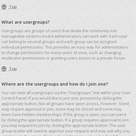
Top
What are usergroups?
Usergroups are groups of users that divide the community into
manageable sections board administrators can work with. Each user
can belong to several groups and each group can be assigned
individual permissions. This provides an easy way for administrators
to change permissions for many users at once, such as changing
moderator permissions or granting users access to a private forum.
Top
Where are the usergroups and how do I join one?
You can view all usergroups via the “Usergroups” link within your User
Control Panel. If you would like to join one, proceed by clicking the
appropriate button. Not all groups have open access, however. Some
may require approval to join, some may be closed and some may
even have hidden memberships. If the group is open, you can join it
by clicking the appropriate button. If a group requires approval to join
you may request to join by clicking the appropriate button. The user
group leader will need to approve your request and may ask why you