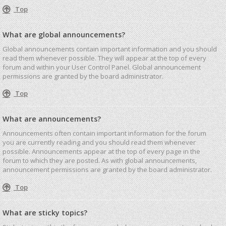
Top
What are global announcements?
Global announcements contain important information and you should
read them whenever possible. They will appear at the top of every
forum and within your User Control Panel. Global announcement
permissions are granted by the board administrator.
Top
What are announcements?
Announcements often contain important information for the forum
you are currently reading and you should read them whenever
possible. Announcements appear at the top of every page in the
forum to which they are posted. As with global announcements,
announcement permissions are granted by the board administrator.
Top
What are sticky topics?