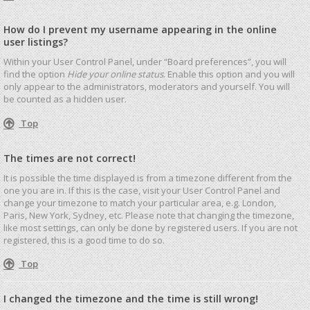
How do I prevent my username appearing in the online
user listings?
Within your User Control Panel, under “Board preferences”, you will
find the option
Hide your online status
. Enable this option and you will
only appear to the administrators, moderators and yourself. You will
be counted as a hidden user.
Top
The times are not correct!
It is possible the time displayed is from a timezone different from the
one you are in. If this is the case, visit your User Control Panel and
change your timezone to match your particular area, e.g. London,
Paris, New York, Sydney, etc. Please note that changing the timezone,
like most settings, can only be done by registered users. If you are not
registered, this is a good time to do so.
Top
I changed the timezone and the time is still wrong!