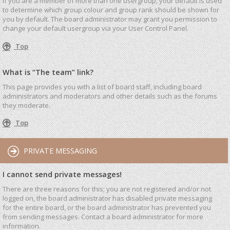
If you are a member of more than one usergroup, your default is used
to determine which group colour and group rank should be shown for
you by default. The board administrator may grant you permission to
change your default usergroup via your User Control Panel.
Top
What is “The team” link?
This page provides you with a list of board staff, including board
administrators and moderators and other details such as the forums
they moderate.
Top
PRIVATE MESSAGING
I cannot send private messages!
There are three reasons for this; you are not registered and/or not
logged on, the board administrator has disabled private messaging
for the entire board, or the board administrator has prevented you
from sending messages. Contact a board administrator for more
information.