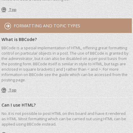
Top
FORMATTING AND TOPIC TYPES
What is BBCode?
BBCode is a special implementation of HTML, offering great formatting
control on particular objects in a post. The use of BBCode is granted by
the administrator, but it can also be disabled on a per post basis from
the posting form. BBCode itself is similar in style to HTML, but tags are
enclosed in square brackets [ and ] rather than < and >. For more
information on BBCode see the guide which can be accessed from the
posting page.
Top
Can I use HTML?
No. It is not possible to post HTML on this board and have it rendered
as HTML. Most formatting which can be carried out using HTML can be
applied using BBCode instead.