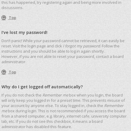
this has happened, try registering again and being more involved in
discussions.
Top
I’ve lost my password!
Don’t panic! While your password cannot be retrieved, it can easily be
reset. Visit the login page and click
I forgot my password
. Follow the
instructions and you should be able to log in again shortly.
However, if you are not able to reset your password, contact a board
administrator.
Top
Why do I get logged off automatically?
If you do not check the
Remember me
box when you login, the board
will only keep you logged in for a preset time. This prevents misuse of
your account by anyone else. To stay logged in, check the
Remember
me
box during login. This is not recommended if you access the board
from a shared computer, e.g. library, internet cafe, university computer
lab, etc. If you do not see this checkbox, it means a board
administrator has disabled this feature.