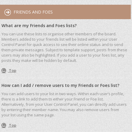
FRIENDS AND FOES
What are my Friends and Foes lists?
You can use these lists to organise other members of the board.
Members added to your friends list will be listed within your User
Control Panel for quick access to see their online status and to send
them private messages. Subject to template support, posts from these
users may also be highlighted. If you add a user to your foes list, any
posts they make will be hidden by default.
Top
How can I add / remove users to my Friends or Foes list?
You can add users to your list in two ways. Within each user’s profile,
there is a link to add them to either your Friend or Foe list.
Alternatively, from your User Control Panel, you can directly add users
by entering their member name. You may also remove users from
your list using the same page.
Top