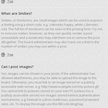
Top
What are Smilies?
Smilies, or Emoticons, are small images which can be used to express
a feeling using a short code, e.g. :) denotes happy, while :( denotes
sad. The full list of emoticons can be seen in the posting form. Try not
to overuse smilies, however, as they can quickly render a post
unreadable and a moderator may edit them out or remove the post
altogether. The board administrator may also have set a limit to the
number of smilies you may use within a post.
Top
Can I post images?
Yes, images can be shown in your posts. If the administrator has
allowed attachments, you may be able to upload the image to the
board. Otherwise, you must link to an image stored on a publicly
accessible web server, e.g. http://www.example.com/my-picture.gif.
You cannot link to pictures stored on your own PC (unless it is a
publicly accessible server) nor images stored behind authentication
mechanisms, e.g. hotmail or yahoo mailboxes, password protected
sites, etc. To display the image use the BBCode [img] tag.