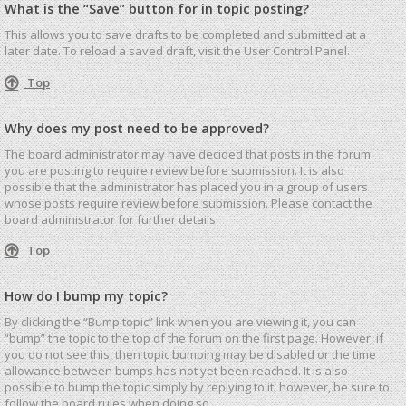
What is the “Save” button for in topic posting?
This allows you to save drafts to be completed and submitted at a
later date. To reload a saved draft, visit the User Control Panel.
Top
Why does my post need to be approved?
The board administrator may have decided that posts in the forum
you are posting to require review before submission. It is also
possible that the administrator has placed you in a group of users
whose posts require review before submission. Please contact the
board administrator for further details.
Top
How do I bump my topic?
By clicking the “Bump topic” link when you are viewing it, you can
“bump” the topic to the top of the forum on the first page. However, if
you do not see this, then topic bumping may be disabled or the time
allowance between bumps has not yet been reached. It is also
possible to bump the topic simply by replying to it, however, be sure to
follow the board rules when doing so.