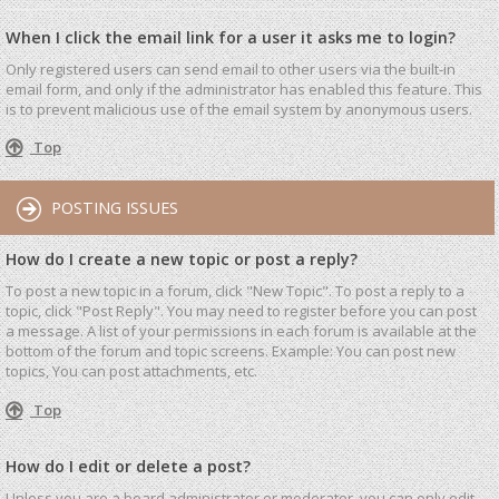
When I click the email link for a user it asks me to login?
Only registered users can send email to other users via the built-in
email form, and only if the administrator has enabled this feature. This
is to prevent malicious use of the email system by anonymous users.
Top
POSTING ISSUES
How do I create a new topic or post a reply?
To post a new topic in a forum, click "New Topic". To post a reply to a
topic, click "Post Reply". You may need to register before you can post
a message. A list of your permissions in each forum is available at the
bottom of the forum and topic screens. Example: You can post new
topics, You can post attachments, etc.
Top
How do I edit or delete a post?
Unless you are a board administrator or moderator, you can only edit