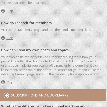
forums that are to be searched.
Top
How do I search for members?
Visit to the “Members” page and click the “Find a member” link.
Top
How can I find my own posts and topics?
Your own posts can be retrieved either by clicking the “Show your
posts” link within the User Control Panel or by clicking the “Search
user’s posts” link via your own profile page or by clicking the “Quick
links” menu at the top of the board. To search for your topics, use the
Advanced search page and fill in the various options appropriately.
Top
SUBSCRIPTIONS AND BOOKMARKS
What is the difference between bookmarking and