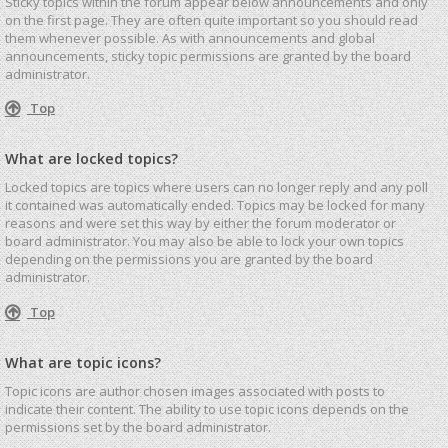
Sticky topics within the forum appear below announcements and only
on the first page. They are often quite important so you should read
them whenever possible. As with announcements and global
announcements, sticky topic permissions are granted by the board
administrator.
Top
What are locked topics?
Locked topics are topics where users can no longer reply and any poll
it contained was automatically ended. Topics may be locked for many
reasons and were set this way by either the forum moderator or
board administrator. You may also be able to lock your own topics
depending on the permissions you are granted by the board
administrator.
Top
What are topic icons?
Topic icons are author chosen images associated with posts to
indicate their content. The ability to use topic icons depends on the
permissions set by the board administrator.