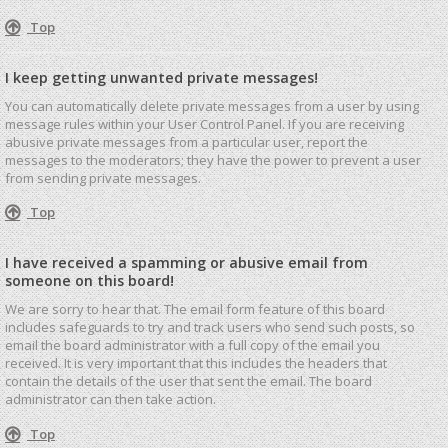
Top
I keep getting unwanted private messages!
You can automatically delete private messages from a user by using
message rules within your User Control Panel. If you are receiving
abusive private messages from a particular user, report the
messages to the moderators; they have the power to prevent a user
from sending private messages.
Top
I have received a spamming or abusive email from
someone on this board!
We are sorry to hear that. The email form feature of this board
includes safeguards to try and track users who send such posts, so
email the board administrator with a full copy of the email you
received. It is very important that this includes the headers that
contain the details of the user that sent the email. The board
administrator can then take action.
Top