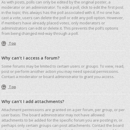
As with posts, polls can only be edited by the original poster, a
moderator or an administrator. To edit a poll, click to edit the first post
in the topic; this always has the poll associated with it. If no one has
cast a vote, users can delete the poll or edit any poll option. However,
if members have already placed votes, only moderators or
administrators can edit or delete it. This prevents the poll’s options
from being changed mid-way through a poll.
Top
Why can’t I access a forum?
Some forums may be limited to certain users or groups. To view, read,
post or perform another action you may need special permissions.
Contact a moderator or board administrator to grant you access.
Top
Why can’t I add attachments?
Attachment permissions are granted on a per forum, per group, or per
user basis. The board administrator may not have allowed
attachments to be added for the specific forum you are posting in, or
perhaps only certain groups can post attachments. Contact the board