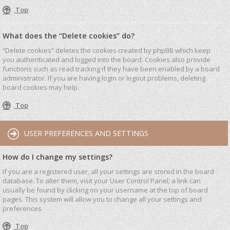
Top
What does the “Delete cookies” do?
“Delete cookies” deletes the cookies created by phpBB which keep
you authenticated and logged into the board. Cookies also provide
functions such as read tracking if they have been enabled by a board
administrator. If you are having login or logout problems, deleting
board cookies may help.
Top
USER PREFERENCES AND SETTINGS
How do I change my settings?
If you are a registered user, all your settings are stored in the board
database. To alter them, visit your User Control Panel; a link can
usually be found by clicking on your username at the top of board
pages. This system will allow you to change all your settings and
preferences.
Top