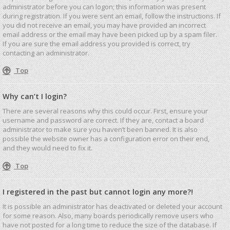
administrator before you can logon; this information was present
during registration. If you were sent an email, follow the instructions. If
you did not receive an email, you may have provided an incorrect
email address or the email may have been picked up by a spam filer.
If you are sure the email address you provided is correct, try
contacting an administrator.
Top
Why can’t I login?
There are several reasons why this could occur. First, ensure your
username and password are correct. If they are, contact a board
administrator to make sure you haven’t been banned. It is also
possible the website owner has a configuration error on their end,
and they would need to fix it.
Top
I registered in the past but cannot login any more?!
It is possible an administrator has deactivated or deleted your account
for some reason. Also, many boards periodically remove users who
have not posted for a long time to reduce the size of the database. If