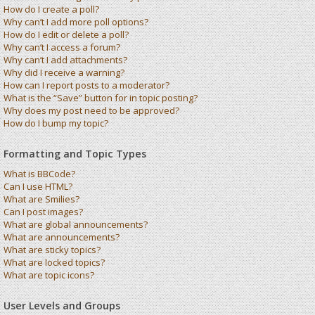
How do I create a poll?
Why can’t I add more poll options?
How do I edit or delete a poll?
Why can’t I access a forum?
Why can’t I add attachments?
Why did I receive a warning?
How can I report posts to a moderator?
What is the “Save” button for in topic posting?
Why does my post need to be approved?
How do I bump my topic?
Formatting and Topic Types
What is BBCode?
Can I use HTML?
What are Smilies?
Can I post images?
What are global announcements?
What are announcements?
What are sticky topics?
What are locked topics?
What are topic icons?
User Levels and Groups