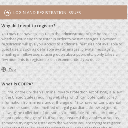
LOGIN AND REGISTRATION ISSUES
Why do I need to register?
You may not have to, it is up to the administrator of the board as to
whether you need to register in order to post messages. However;
registration will give you access to additional features not available to
guest users such as definable avatar images, private messaging,
emailing of fellow users, usergroup subscription, etc. It only takes a
few moments to register so it is recommended you do so.
Top
What is COPPA?
COPPA, or the Children’s Online Privacy Protection Act of 1998, is a law
in the United States requiring websites which can potentially collect
information from minors under the age of 13 to have written parental
consent or some other method of legal guardian acknowledgment,
allowing the collection of personally identifiable information from a
minor under the age of 13. If you are unsure if this applies to you as
someone trying to register or to the website you are trying to register
on, contact legal counsel for assistance. Please note that phpBB