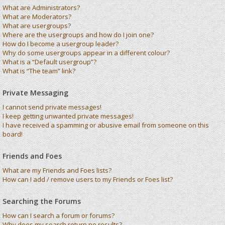
What are Administrators?
What are Moderators?
What are usergroups?
Where are the usergroups and how do I join one?
How do I become a usergroup leader?
Why do some usergroups appear in a different colour?
What is a “Default usergroup”?
What is “The team” link?
Private Messaging
I cannot send private messages!
I keep getting unwanted private messages!
I have received a spamming or abusive email from someone on this
board!
Friends and Foes
What are my Friends and Foes lists?
How can I add / remove users to my Friends or Foes list?
Searching the Forums
How can I search a forum or forums?
Why does my search return no results?