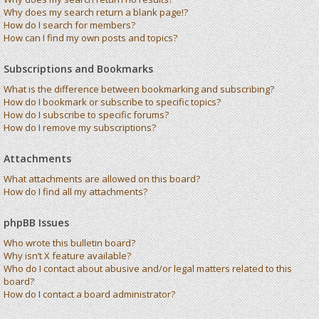
Why does my search return a blank page!?
How do I search for members?
How can I find my own posts and topics?
Subscriptions and Bookmarks
What is the difference between bookmarking and subscribing?
How do I bookmark or subscribe to specific topics?
How do I subscribe to specific forums?
How do I remove my subscriptions?
Attachments
What attachments are allowed on this board?
How do I find all my attachments?
phpBB Issues
Who wrote this bulletin board?
Why isn’t X feature available?
Who do I contact about abusive and/or legal matters related to this
board?
How do I contact a board administrator?