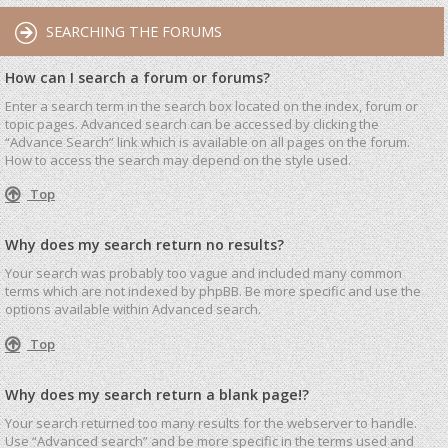
SEARCHING THE FORUMS
How can I search a forum or forums?
Enter a search term in the search box located on the index, forum or
topic pages. Advanced search can be accessed by clicking the
“Advance Search” link which is available on all pages on the forum.
How to access the search may depend on the style used.
Top
Why does my search return no results?
Your search was probably too vague and included many common
terms which are not indexed by phpBB. Be more specific and use the
options available within Advanced search.
Top
Why does my search return a blank page!?
Your search returned too many results for the webserver to handle.
Use “Advanced search” and be more specific in the terms used and