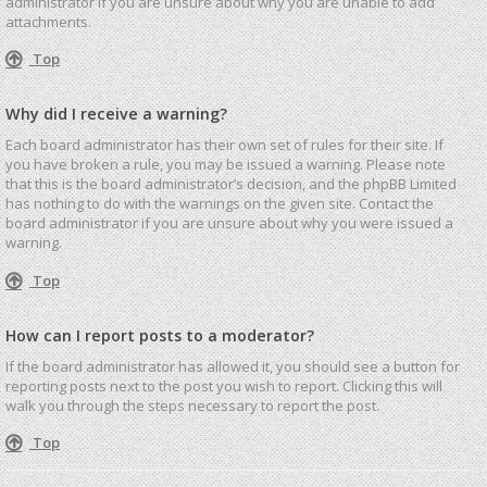
administrator if you are unsure about why you are unable to add
attachments.
Top
Why did I receive a warning?
Each board administrator has their own set of rules for their site. If
you have broken a rule, you may be issued a warning. Please note
that this is the board administrator’s decision, and the phpBB Limited
has nothing to do with the warnings on the given site. Contact the
board administrator if you are unsure about why you were issued a
warning.
Top
How can I report posts to a moderator?
If the board administrator has allowed it, you should see a button for
reporting posts next to the post you wish to report. Clicking this will
walk you through the steps necessary to report the post.
Top