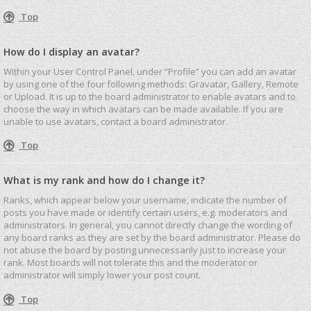
Top
How do I display an avatar?
Within your User Control Panel, under “Profile” you can add an avatar
by using one of the four following methods: Gravatar, Gallery, Remote
or Upload. It is up to the board administrator to enable avatars and to
choose the way in which avatars can be made available. If you are
unable to use avatars, contact a board administrator.
Top
What is my rank and how do I change it?
Ranks, which appear below your username, indicate the number of
posts you have made or identify certain users, e.g. moderators and
administrators. In general, you cannot directly change the wording of
any board ranks as they are set by the board administrator. Please do
not abuse the board by posting unnecessarily just to increase your
rank. Most boards will not tolerate this and the moderator or
administrator will simply lower your post count.
Top