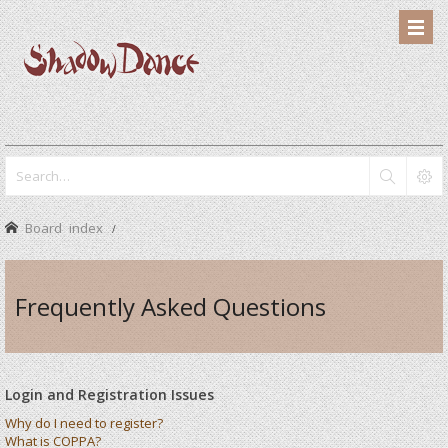
Board index
Frequently Asked Questions
Login and Registration Issues
Why do I need to register?
What is COPPA?