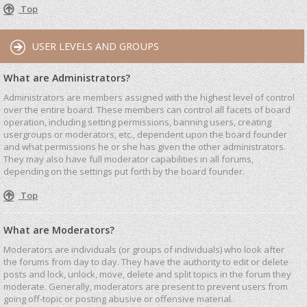
Top
USER LEVELS AND GROUPS
What are Administrators?
Administrators are members assigned with the highest level of control
over the entire board. These members can control all facets of board
operation, including setting permissions, banning users, creating
usergroups or moderators, etc., dependent upon the board founder
and what permissions he or she has given the other administrators.
They may also have full moderator capabilities in all forums,
depending on the settings put forth by the board founder.
Top
What are Moderators?
Moderators are individuals (or groups of individuals) who look after
the forums from day to day. They have the authority to edit or delete
posts and lock, unlock, move, delete and split topics in the forum they
moderate. Generally, moderators are present to prevent users from
going off-topic or posting abusive or offensive material.