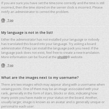
If you are sure you have set the timezone correctly and the time is still
incorrect, then the time stored on the server clock is incorrect. Please
notify an administrator to correct the problem.
Top
My language is not in the list!
Either the administrator has not installed your language or nobody
has translated this board into your language. Try asking a board
administrator if they can install the language pack you need. If the
language pack does not exist, feel free to create a new translation.
More information can be found at the
phpBB
® website.
Top
What are the images next to my username?
There are two images which may appear along with a username when
viewing posts. One of them may be an image associated with your
rank, generally in the form of stars, blocks or dots, indicating how
many posts you have made or your status on the board. Another,
usually larger, image is known as an avatar and is generally unique or
personal to each user.