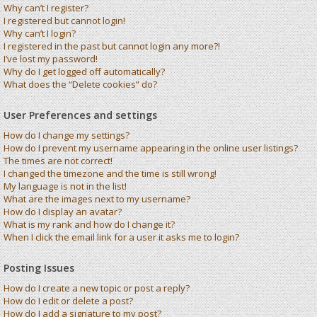
Why can’t I register?
I registered but cannot login!
Why can’t I login?
I registered in the past but cannot login any more?!
I’ve lost my password!
Why do I get logged off automatically?
What does the “Delete cookies” do?
User Preferences and settings
How do I change my settings?
How do I prevent my username appearing in the online user listings?
The times are not correct!
I changed the timezone and the time is still wrong!
My language is not in the list!
What are the images next to my username?
How do I display an avatar?
What is my rank and how do I change it?
When I click the email link for a user it asks me to login?
Posting Issues
How do I create a new topic or post a reply?
How do I edit or delete a post?
How do I add a signature to my post?