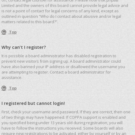
Limited and the owners of this board cannot provide legal advice and
is not a point of contact for legal concerns of any kind, except as
outlined in question “Who do I contact about abusive and/or legal
matters related to this board?”.
Top
Why can’t I register?
It is possible a board administrator has disabled registration to
prevent new visitors from signing up. A board administrator could
have also banned your IP address or disallowed the username you
are attempting to register. Contact a board administrator for
assistance.
Top
I registered but cannot login!
First, check your username and password. If they are correct, then one
of two things may have happened. If COPPA support is enabled and
you specified being under 13 years old during registration, you will
have to follow the instructions you received. Some boards will also
require new registrations to be activated, either by yourself or by an