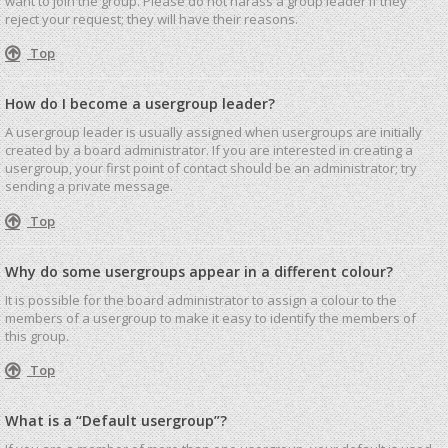
want to join the group. Please do not harass a group leader if they
reject your request; they will have their reasons.
Top
How do I become a usergroup leader?
A usergroup leader is usually assigned when usergroups are initially
created by a board administrator. If you are interested in creating a
usergroup, your first point of contact should be an administrator; try
sending a private message.
Top
Why do some usergroups appear in a different colour?
It is possible for the board administrator to assign a colour to the
members of a usergroup to make it easy to identify the members of
this group.
Top
What is a “Default usergroup”?