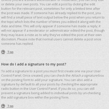
or delete your own posts. You can edit a post by clicking the edit
button for the relevant post, sometimes for only a limited time after
the post was made. If someone has already replied to the post, you
will find a small piece of text output below the post when you return to
the topic which lists the number of times you edited it along with the
date and time. This will only appear if someone has made a reply; it
will not appear if a moderator or administrator edited the post, though
they may leave a note as to why they’ve edited the post at their own
discretion. Please note that normal users cannot delete a post once
someone has replied.
Top
How do I add a signature to my post?
To add a signature to a post you must first create one via your User
Control Panel. Once created, you can check the
Attach a signature
box
on the posting form to add your signature. You can also add a
signature by default to all your posts by checking the appropriate
radio button in the User Control Panel. If you do so, you can still
prevent a signature being added to individual posts by un-checking
the add signature box within the posting form.
Top