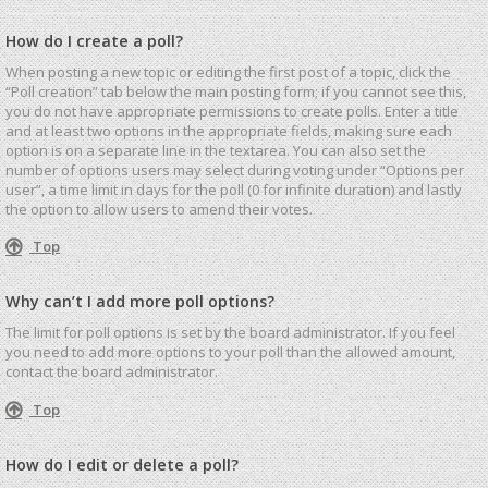
How do I create a poll?
When posting a new topic or editing the first post of a topic, click the
“Poll creation” tab below the main posting form; if you cannot see this,
you do not have appropriate permissions to create polls. Enter a title
and at least two options in the appropriate fields, making sure each
option is on a separate line in the textarea. You can also set the
number of options users may select during voting under “Options per
user”, a time limit in days for the poll (0 for infinite duration) and lastly
the option to allow users to amend their votes.
Top
Why can’t I add more poll options?
The limit for poll options is set by the board administrator. If you feel
you need to add more options to your poll than the allowed amount,
contact the board administrator.
Top
How do I edit or delete a poll?