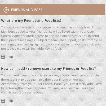
FRIENDS AND FOES
What are my Friends and Foes lists?
You can use these lists to organise other members of the board.
Members added to your friends list will be listed within your User
Control Panel for quick access to see their online status and to send
them private messages. Subject to template support, posts from these
users may also be highlighted. If you add a user to your foes list, any
posts they make will be hidden by default.
Top
How can I add / remove users to my Friends or Foes list?
You can add users to your list in two ways. Within each user’s profile,
there is a link to add them to either your Friend or Foe list.
Alternatively, from your User Control Panel, you can directly add users
by entering their member name. You may also remove users from
your list using the same page.
Top