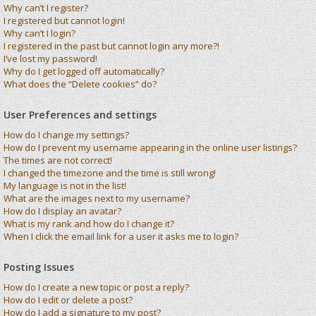
Why can’t I register?
I registered but cannot login!
Why can’t I login?
I registered in the past but cannot login any more?!
I’ve lost my password!
Why do I get logged off automatically?
What does the “Delete cookies” do?
User Preferences and settings
How do I change my settings?
How do I prevent my username appearing in the online user listings?
The times are not correct!
I changed the timezone and the time is still wrong!
My language is not in the list!
What are the images next to my username?
How do I display an avatar?
What is my rank and how do I change it?
When I click the email link for a user it asks me to login?
Posting Issues
How do I create a new topic or post a reply?
How do I edit or delete a post?
How do I add a signature to my post?