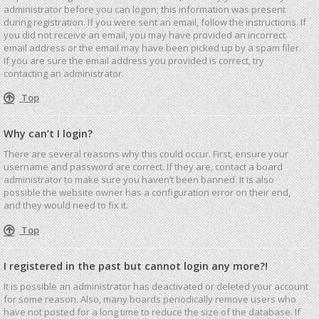
administrator before you can logon; this information was present
during registration. If you were sent an email, follow the instructions. If
you did not receive an email, you may have provided an incorrect
email address or the email may have been picked up by a spam filer.
If you are sure the email address you provided is correct, try
contacting an administrator.
Top
Why can’t I login?
There are several reasons why this could occur. First, ensure your
username and password are correct. If they are, contact a board
administrator to make sure you haven’t been banned. It is also
possible the website owner has a configuration error on their end,
and they would need to fix it.
Top
I registered in the past but cannot login any more?!
It is possible an administrator has deactivated or deleted your account
for some reason. Also, many boards periodically remove users who
have not posted for a long time to reduce the size of the database. If