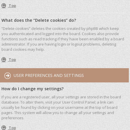
Top
What does the “Delete cookies” do?
“Delete cookies” deletes the cookies created by phpBB which keep
you authenticated and logged into the board. Cookies also provide
functions such as read tracking if they have been enabled by a board
administrator. If you are having login or logout problems, deleting
board cookies may help.
Top
USER PREFERENCES AND SETTINGS
How do I change my settings?
If you are a registered user, all your settings are stored in the board
database. To alter them, visit your User Control Panel; a link can
usually be found by clicking on your username at the top of board
pages. This system will allow you to change all your settings and
preferences.
Top