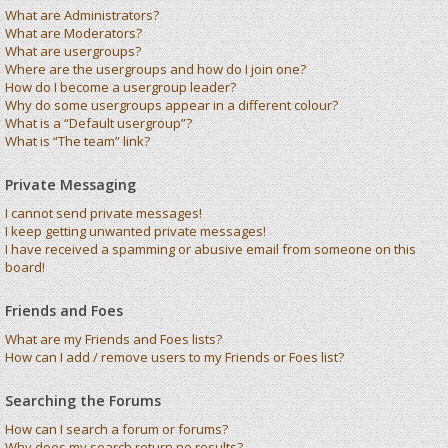
What are Administrators?
What are Moderators?
What are usergroups?
Where are the usergroups and how do I join one?
How do I become a usergroup leader?
Why do some usergroups appear in a different colour?
What is a “Default usergroup”?
What is “The team” link?
Private Messaging
I cannot send private messages!
I keep getting unwanted private messages!
I have received a spamming or abusive email from someone on this
board!
Friends and Foes
What are my Friends and Foes lists?
How can I add / remove users to my Friends or Foes list?
Searching the Forums
How can I search a forum or forums?
Why does my search return no results?