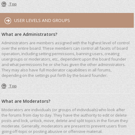
Top
USER LEVELS AND GROUPS
What are Administrators?
Administrators are members assigned with the highest level of control
over the entire board. These members can control all facets of board
operation, including setting permissions, banning users, creating
usergroups or moderators, etc., dependent upon the board founder
and what permissions he or she has given the other administrators.
They may also have full moderator capabilities in all forums,
depending on the settings put forth by the board founder.
Top
What are Moderators?
Moderators are individuals (or groups of individuals) who look after
the forums from day to day. They have the authority to edit or delete
posts and lock, unlock, move, delete and split topics in the forum they
moderate. Generally, moderators are present to prevent users from
going off-topic or posting abusive or offensive material.