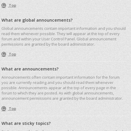
Top
What are global announcements?
Global announcements contain important information and you should
read them whenever possible. They will appear at the top of every
forum and within your User Control Panel. Global announcement
permissions are granted by the board administrator.
Top
What are announcements?
Announcements often contain important information for the forum
you are currently reading and you should read them whenever
possible. Announcements appear at the top of every page in the
forum to which they are posted. As with global announcements,
announcement permissions are granted by the board administrator.
Top
What are sticky topics?