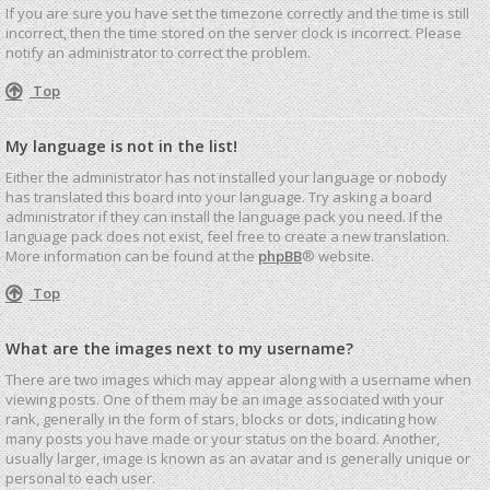
If you are sure you have set the timezone correctly and the time is still
incorrect, then the time stored on the server clock is incorrect. Please
notify an administrator to correct the problem.
Top
My language is not in the list!
Either the administrator has not installed your language or nobody
has translated this board into your language. Try asking a board
administrator if they can install the language pack you need. If the
language pack does not exist, feel free to create a new translation.
More information can be found at the
phpBB
® website.
Top
What are the images next to my username?
There are two images which may appear along with a username when
viewing posts. One of them may be an image associated with your
rank, generally in the form of stars, blocks or dots, indicating how
many posts you have made or your status on the board. Another,
usually larger, image is known as an avatar and is generally unique or
personal to each user.