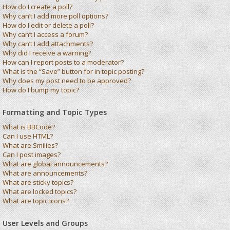
How do I create a poll?
Why can’t I add more poll options?
How do I edit or delete a poll?
Why can’t I access a forum?
Why can’t I add attachments?
Why did I receive a warning?
How can I report posts to a moderator?
What is the “Save” button for in topic posting?
Why does my post need to be approved?
How do I bump my topic?
Formatting and Topic Types
What is BBCode?
Can I use HTML?
What are Smilies?
Can I post images?
What are global announcements?
What are announcements?
What are sticky topics?
What are locked topics?
What are topic icons?
User Levels and Groups