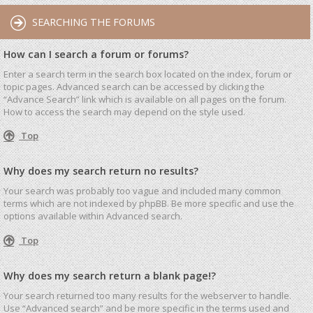
SEARCHING THE FORUMS
How can I search a forum or forums?
Enter a search term in the search box located on the index, forum or
topic pages. Advanced search can be accessed by clicking the
“Advance Search” link which is available on all pages on the forum.
How to access the search may depend on the style used.
Top
Why does my search return no results?
Your search was probably too vague and included many common
terms which are not indexed by phpBB. Be more specific and use the
options available within Advanced search.
Top
Why does my search return a blank page!?
Your search returned too many results for the webserver to handle.
Use “Advanced search” and be more specific in the terms used and