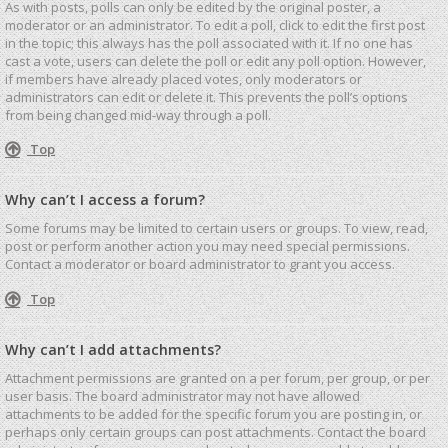
As with posts, polls can only be edited by the original poster, a
moderator or an administrator. To edit a poll, click to edit the first post
in the topic; this always has the poll associated with it. If no one has
cast a vote, users can delete the poll or edit any poll option. However,
if members have already placed votes, only moderators or
administrators can edit or delete it. This prevents the poll’s options
from being changed mid-way through a poll.
Top
Why can’t I access a forum?
Some forums may be limited to certain users or groups. To view, read,
post or perform another action you may need special permissions.
Contact a moderator or board administrator to grant you access.
Top
Why can’t I add attachments?
Attachment permissions are granted on a per forum, per group, or per
user basis. The board administrator may not have allowed
attachments to be added for the specific forum you are posting in, or
perhaps only certain groups can post attachments. Contact the board