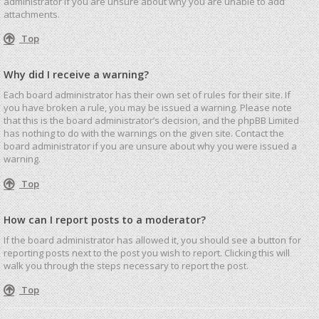
administrator if you are unsure about why you are unable to add
attachments.
Top
Why did I receive a warning?
Each board administrator has their own set of rules for their site. If
you have broken a rule, you may be issued a warning. Please note
that this is the board administrator’s decision, and the phpBB Limited
has nothing to do with the warnings on the given site. Contact the
board administrator if you are unsure about why you were issued a
warning.
Top
How can I report posts to a moderator?
If the board administrator has allowed it, you should see a button for
reporting posts next to the post you wish to report. Clicking this will
walk you through the steps necessary to report the post.
Top