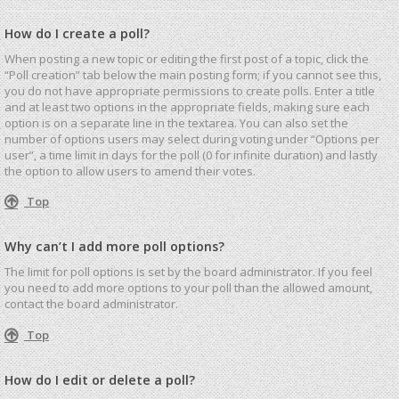
How do I create a poll?
When posting a new topic or editing the first post of a topic, click the
“Poll creation” tab below the main posting form; if you cannot see this,
you do not have appropriate permissions to create polls. Enter a title
and at least two options in the appropriate fields, making sure each
option is on a separate line in the textarea. You can also set the
number of options users may select during voting under “Options per
user”, a time limit in days for the poll (0 for infinite duration) and lastly
the option to allow users to amend their votes.
Top
Why can’t I add more poll options?
The limit for poll options is set by the board administrator. If you feel
you need to add more options to your poll than the allowed amount,
contact the board administrator.
Top
How do I edit or delete a poll?