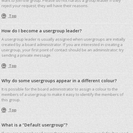
want to join the group. Please do not harass a group leader if they
reject your request; they will have their reasons.
Top
How do I become a usergroup leader?
A usergroup leader is usually assigned when usergroups are initially
created by a board administrator. If you are interested in creating a
usergroup, your first point of contact should be an administrator; try
sending a private message.
Top
Why do some usergroups appear in a different colour?
It is possible for the board administrator to assign a colour to the
members of a usergroup to make it easy to identify the members of
this group.
Top
What is a “Default usergroup”?