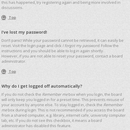
this has happened, try registering again and being more involved in
discussions.
Top
I’ve lost my password!
Don’t panic! While your password cannot be retrieved, it can easily be
reset. Visit the login page and click
I forgot my password
. Follow the
instructions and you should be able to log in again shortly.
However, if you are not able to reset your password, contact a board
administrator.
Top
Why do I get logged off automatically?
If you do not check the
Remember me
box when you login, the board
will only keep you logged in for a preset time. This prevents misuse of
your account by anyone else. To stay logged in, check the
Remember
me
box during login. This is not recommended if you access the board
from a shared computer, e.g. library, internet cafe, university computer
lab, etc. If you do not see this checkbox, it means a board
administrator has disabled this feature.