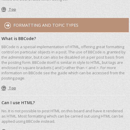
Top
FORMATTING AND TOPIC TYPES
What is BBCode?
BBCode is a special implementation of HTML, offering great formatting
control on particular objects in a post. The use of BBCode is granted by
the administrator, but it can also be disabled on a per post basis from
the posting form. BBCode itself is similar in style to HTML, but tags are
enclosed in square brackets [ and ] rather than < and >. For more
information on BBCode see the guide which can be accessed from the
posting page.
Top
Can I use HTML?
No. It is not possible to post HTML on this board and have it rendered
as HTML. Most formatting which can be carried out using HTML can be
applied using BBCode instead.