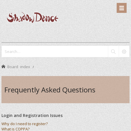
Board index
Frequently Asked Questions
Login and Registration Issues
Why do I need to register?
What is COPPA?