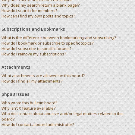
Why does my search return a blank page!?
How do I search for members?
How can I find my own posts and topics?
Subscriptions and Bookmarks
What is the difference between bookmarking and subscribing?
How do I bookmark or subscribe to specific topics?
How do I subscribe to specific forums?
How do I remove my subscriptions?
Attachments
What attachments are allowed on this board?
How do I find all my attachments?
phpBB Issues
Who wrote this bulletin board?
Why isn’t X feature available?
Who do I contact about abusive and/or legal matters related to this
board?
How do I contact a board administrator?