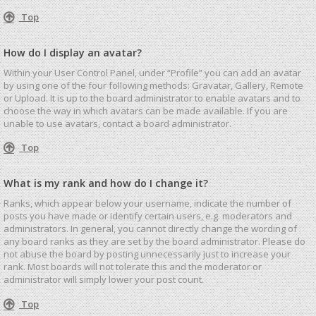
Top
How do I display an avatar?
Within your User Control Panel, under “Profile” you can add an avatar
by using one of the four following methods: Gravatar, Gallery, Remote
or Upload. It is up to the board administrator to enable avatars and to
choose the way in which avatars can be made available. If you are
unable to use avatars, contact a board administrator.
Top
What is my rank and how do I change it?
Ranks, which appear below your username, indicate the number of
posts you have made or identify certain users, e.g. moderators and
administrators. In general, you cannot directly change the wording of
any board ranks as they are set by the board administrator. Please do
not abuse the board by posting unnecessarily just to increase your
rank. Most boards will not tolerate this and the moderator or
administrator will simply lower your post count.
Top