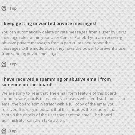
Top
I keep getting unwanted private messages!
You can automatically delete private messages from a user by using
message rules within your User Control Panel. If you are receiving
abusive private messages from a particular user, report the
messages to the moderators; they have the power to prevent a user
from sending private messages.
Top
I have received a spamming or abusive email from
someone on this board!
We are sorry to hear that. The email form feature of this board
includes safeguards to try and track users who send such posts, so
email the board administrator with a full copy of the email you
received. It is very important that this includes the headers that
contain the details of the user that sent the email. The board
administrator can then take action.
Top