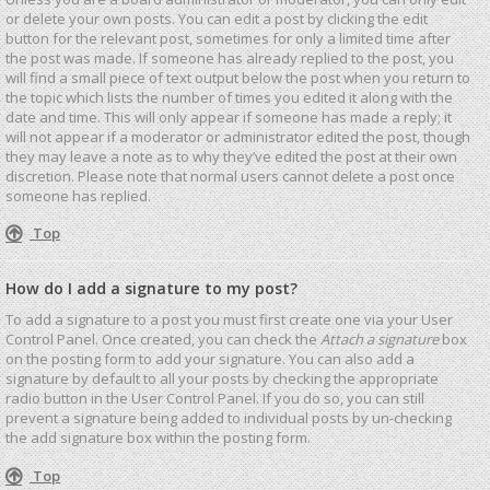
or delete your own posts. You can edit a post by clicking the edit
button for the relevant post, sometimes for only a limited time after
the post was made. If someone has already replied to the post, you
will find a small piece of text output below the post when you return to
the topic which lists the number of times you edited it along with the
date and time. This will only appear if someone has made a reply; it
will not appear if a moderator or administrator edited the post, though
they may leave a note as to why they’ve edited the post at their own
discretion. Please note that normal users cannot delete a post once
someone has replied.
Top
How do I add a signature to my post?
To add a signature to a post you must first create one via your User
Control Panel. Once created, you can check the
Attach a signature
box
on the posting form to add your signature. You can also add a
signature by default to all your posts by checking the appropriate
radio button in the User Control Panel. If you do so, you can still
prevent a signature being added to individual posts by un-checking
the add signature box within the posting form.
Top