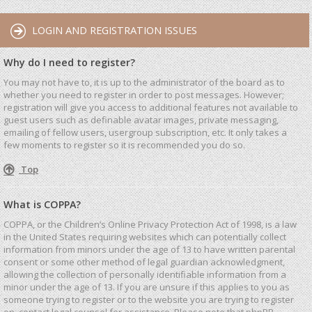
LOGIN AND REGISTRATION ISSUES
Why do I need to register?
You may not have to, it is up to the administrator of the board as to
whether you need to register in order to post messages. However;
registration will give you access to additional features not available to
guest users such as definable avatar images, private messaging,
emailing of fellow users, usergroup subscription, etc. It only takes a
few moments to register so it is recommended you do so.
Top
What is COPPA?
COPPA, or the Children’s Online Privacy Protection Act of 1998, is a law
in the United States requiring websites which can potentially collect
information from minors under the age of 13 to have written parental
consent or some other method of legal guardian acknowledgment,
allowing the collection of personally identifiable information from a
minor under the age of 13. If you are unsure if this applies to you as
someone trying to register or to the website you are trying to register
on, contact legal counsel for assistance. Please note that phpBB