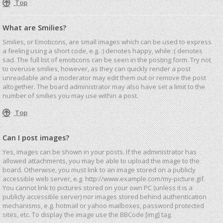
Top
What are Smilies?
Smilies, or Emoticons, are small images which can be used to express
a feeling using a short code, e.g. :) denotes happy, while :( denotes
sad. The full list of emoticons can be seen in the posting form. Try not
to overuse smilies, however, as they can quickly render a post
unreadable and a moderator may edit them out or remove the post
altogether. The board administrator may also have set a limit to the
number of smilies you may use within a post.
Top
Can I post images?
Yes, images can be shown in your posts. If the administrator has
allowed attachments, you may be able to upload the image to the
board. Otherwise, you must link to an image stored on a publicly
accessible web server, e.g. http://www.example.com/my-picture.gif.
You cannot link to pictures stored on your own PC (unless it is a
publicly accessible server) nor images stored behind authentication
mechanisms, e.g. hotmail or yahoo mailboxes, password protected
sites, etc. To display the image use the BBCode [img] tag.