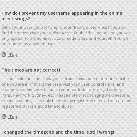
How do I prevent my username appearing in the online
user listings?
Within your User Control Panel, under “Board preferences”, you will
find the option
Hide your online status
. Enable this option and you will
only appear to the administrators, moderators and yourself. You will
be counted as a hidden user.
Top
The times are not correct!
It is possible the time displayed is from a timezone different from the
one you are in. If this is the case, visit your User Control Panel and
change your timezone to match your particular area, e.g. London,
Paris, New York, Sydney, etc. Please note that changing the timezone,
like most settings, can only be done by registered users. If you are not
registered, this is a good time to do so.
Top
I changed the timezone and the time is still wrong!