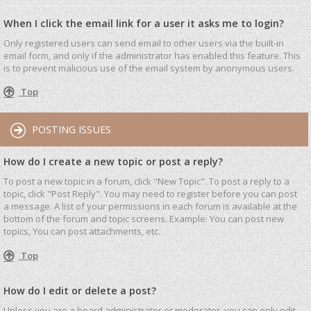
When I click the email link for a user it asks me to login?
Only registered users can send email to other users via the built-in
email form, and only if the administrator has enabled this feature. This
is to prevent malicious use of the email system by anonymous users.
Top
POSTING ISSUES
How do I create a new topic or post a reply?
To post a new topic in a forum, click "New Topic". To post a reply to a
topic, click "Post Reply". You may need to register before you can post
a message. A list of your permissions in each forum is available at the
bottom of the forum and topic screens. Example: You can post new
topics, You can post attachments, etc.
Top
How do I edit or delete a post?
Unless you are a board administrator or moderator, you can only edit