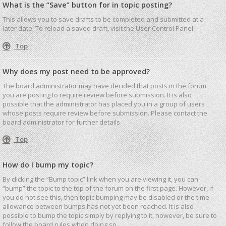
What is the “Save” button for in topic posting?
This allows you to save drafts to be completed and submitted at a
later date. To reload a saved draft, visit the User Control Panel.
Top
Why does my post need to be approved?
The board administrator may have decided that posts in the forum
you are posting to require review before submission. It is also
possible that the administrator has placed you in a group of users
whose posts require review before submission. Please contact the
board administrator for further details.
Top
How do I bump my topic?
By clicking the “Bump topic” link when you are viewing it, you can
“bump” the topic to the top of the forum on the first page. However, if
you do not see this, then topic bumping may be disabled or the time
allowance between bumps has not yet been reached. It is also
possible to bump the topic simply by replying to it, however, be sure to
follow the board rules when doing so.