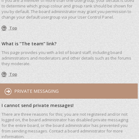
If you are a member of more than one usergroup, your default is used
to determine which group colour and group rank should be shown for
you by default. The board administrator may grant you permission to
change your default usergroup via your User Control Panel.
Top
What is “The team” link?
This page provides you with a list of board staff, including board
administrators and moderators and other details such as the forums
they moderate.
Top
PRIVATE MESSAGING
I cannot send private messages!
There are three reasons for this; you are not registered and/or not
logged on, the board administrator has disabled private messaging
for the entire board, or the board administrator has prevented you
from sending messages. Contact a board administrator for more
information.