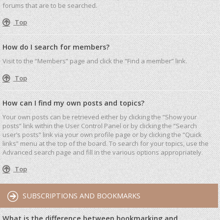
forums that are to be searched.
Top
How do I search for members?
Visit to the “Members” page and click the “Find a member” link.
Top
How can I find my own posts and topics?
Your own posts can be retrieved either by clicking the “Show your
posts” link within the User Control Panel or by clicking the “Search
user’s posts” link via your own profile page or by clicking the “Quick
links” menu at the top of the board. To search for your topics, use the
Advanced search page and fill in the various options appropriately.
Top
SUBSCRIPTIONS AND BOOKMARKS
What is the difference between bookmarking and