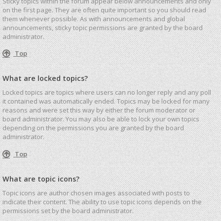
Sticky topics within the forum appear below announcements and only
on the first page. They are often quite important so you should read
them whenever possible. As with announcements and global
announcements, sticky topic permissions are granted by the board
administrator.
Top
What are locked topics?
Locked topics are topics where users can no longer reply and any poll
it contained was automatically ended. Topics may be locked for many
reasons and were set this way by either the forum moderator or
board administrator. You may also be able to lock your own topics
depending on the permissions you are granted by the board
administrator.
Top
What are topic icons?
Topic icons are author chosen images associated with posts to
indicate their content. The ability to use topic icons depends on the
permissions set by the board administrator.