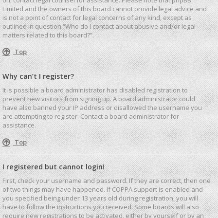
Limited and the owners of this board cannot provide legal advice and
is not a point of contact for legal concerns of any kind, except as
outlined in question “Who do I contact about abusive and/or legal
matters related to this board?”.
Top
Why can’t I register?
It is possible a board administrator has disabled registration to
prevent new visitors from signing up. A board administrator could
have also banned your IP address or disallowed the username you
are attempting to register. Contact a board administrator for
assistance.
Top
I registered but cannot login!
First, check your username and password. If they are correct, then one
of two things may have happened. If COPPA support is enabled and
you specified being under 13 years old during registration, you will
have to follow the instructions you received. Some boards will also
require new registrations to be activated, either by yourself or by an