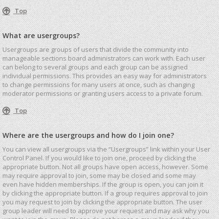
Top
What are usergroups?
Usergroups are groups of users that divide the community into
manageable sections board administrators can work with. Each user
can belong to several groups and each group can be assigned
individual permissions. This provides an easy way for administrators
to change permissions for many users at once, such as changing
moderator permissions or granting users access to a private forum.
Top
Where are the usergroups and how do I join one?
You can view all usergroups via the “Usergroups” link within your User
Control Panel. If you would like to join one, proceed by clicking the
appropriate button. Not all groups have open access, however. Some
may require approval to join, some may be closed and some may
even have hidden memberships. If the group is open, you can join it
by clicking the appropriate button. If a group requires approval to join
you may request to join by clicking the appropriate button. The user
group leader will need to approve your request and may ask why you