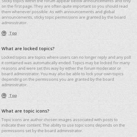
Sticky topics within the forum appear below announcements and only
on the first page. They are often quite important so you should read
them whenever possible. As with announcements and global
announcements, sticky topic permissions are granted by the board
administrator.
Top
What are locked topics?
Locked topics are topics where users can no longer reply and any poll
it contained was automatically ended. Topics may be locked for many
reasons and were set this way by either the forum moderator or
board administrator. You may also be able to lock your own topics
depending on the permissions you are granted by the board
administrator.
Top
What are topic icons?
Topic icons are author chosen images associated with posts to
indicate their content. The ability to use topic icons depends on the
permissions set by the board administrator.