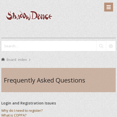
Board index
Frequently Asked Questions
Login and Registration Issues
Why do I need to register?
What is COPPA?