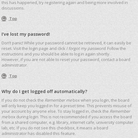
this has happened, try registering again and being more involved in
discussions.
Top
I’ve lost my password!
Don’t panic! While your password cannot be retrieved, it can easily be
reset. Visit the login page and click
I forgot my password
. Follow the
instructions and you should be able to log in again shortly.
However, if you are not able to reset your password, contact a board
administrator.
Top
Why do I get logged off automatically?
If you do not check the
Remember me
box when you login, the board
will only keep you logged in for a preset time. This prevents misuse of
your account by anyone else. To stay logged in, check the
Remember
me
box during login. This is not recommended if you access the board
from a shared computer, e.g. library, internet cafe, university computer
lab, etc. If you do not see this checkbox, it means a board
administrator has disabled this feature.