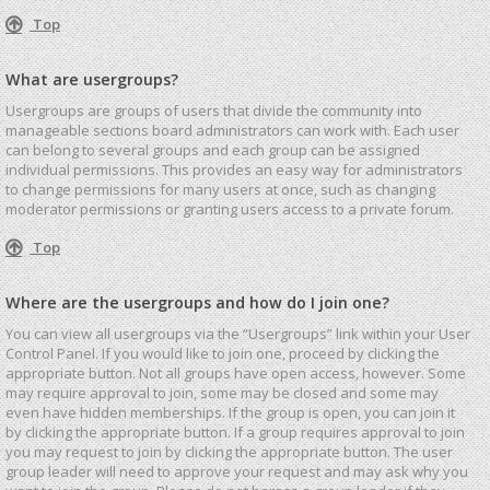
Top
What are usergroups?
Usergroups are groups of users that divide the community into
manageable sections board administrators can work with. Each user
can belong to several groups and each group can be assigned
individual permissions. This provides an easy way for administrators
to change permissions for many users at once, such as changing
moderator permissions or granting users access to a private forum.
Top
Where are the usergroups and how do I join one?
You can view all usergroups via the “Usergroups” link within your User
Control Panel. If you would like to join one, proceed by clicking the
appropriate button. Not all groups have open access, however. Some
may require approval to join, some may be closed and some may
even have hidden memberships. If the group is open, you can join it
by clicking the appropriate button. If a group requires approval to join
you may request to join by clicking the appropriate button. The user
group leader will need to approve your request and may ask why you