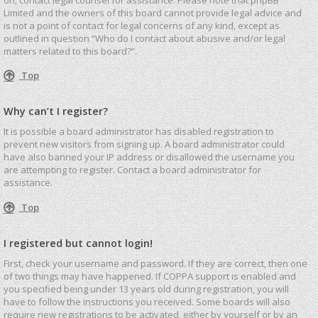
Limited and the owners of this board cannot provide legal advice and
is not a point of contact for legal concerns of any kind, except as
outlined in question “Who do I contact about abusive and/or legal
matters related to this board?”.
Top
Why can’t I register?
It is possible a board administrator has disabled registration to
prevent new visitors from signing up. A board administrator could
have also banned your IP address or disallowed the username you
are attempting to register. Contact a board administrator for
assistance.
Top
I registered but cannot login!
First, check your username and password. If they are correct, then one
of two things may have happened. If COPPA support is enabled and
you specified being under 13 years old during registration, you will
have to follow the instructions you received. Some boards will also
require new registrations to be activated, either by yourself or by an