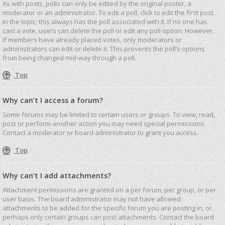
As with posts, polls can only be edited by the original poster, a
moderator or an administrator. To edit a poll, click to edit the first post
in the topic; this always has the poll associated with it. If no one has
cast a vote, users can delete the poll or edit any poll option. However,
if members have already placed votes, only moderators or
administrators can edit or delete it. This prevents the poll’s options
from being changed mid-way through a poll.
Top
Why can’t I access a forum?
Some forums may be limited to certain users or groups. To view, read,
post or perform another action you may need special permissions.
Contact a moderator or board administrator to grant you access.
Top
Why can’t I add attachments?
Attachment permissions are granted on a per forum, per group, or per
user basis. The board administrator may not have allowed
attachments to be added for the specific forum you are posting in, or
perhaps only certain groups can post attachments. Contact the board