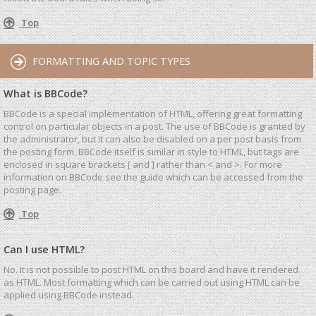
Top
FORMATTING AND TOPIC TYPES
What is BBCode?
BBCode is a special implementation of HTML, offering great formatting
control on particular objects in a post. The use of BBCode is granted by
the administrator, but it can also be disabled on a per post basis from
the posting form. BBCode itself is similar in style to HTML, but tags are
enclosed in square brackets [ and ] rather than < and >. For more
information on BBCode see the guide which can be accessed from the
posting page.
Top
Can I use HTML?
No. It is not possible to post HTML on this board and have it rendered
as HTML. Most formatting which can be carried out using HTML can be
applied using BBCode instead.