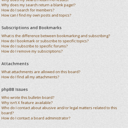
Why does my search return a blank page!?
How do I search for members?
How can I find my own posts and topics?
Subscriptions and Bookmarks
What is the difference between bookmarking and subscribing?
How do I bookmark or subscribe to specific topics?
How do I subscribe to specific forums?
How do I remove my subscriptions?
Attachments
What attachments are allowed on this board?
How do I find all my attachments?
phpBB Issues
Who wrote this bulletin board?
Why isn’t X feature available?
Who do I contact about abusive and/or legal matters related to this
board?
How do I contact a board administrator?