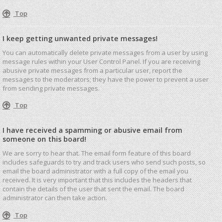
Top
I keep getting unwanted private messages!
You can automatically delete private messages from a user by using
message rules within your User Control Panel. If you are receiving
abusive private messages from a particular user, report the
messages to the moderators; they have the power to prevent a user
from sending private messages.
Top
I have received a spamming or abusive email from
someone on this board!
We are sorry to hear that. The email form feature of this board
includes safeguards to try and track users who send such posts, so
email the board administrator with a full copy of the email you
received. It is very important that this includes the headers that
contain the details of the user that sent the email. The board
administrator can then take action.
Top