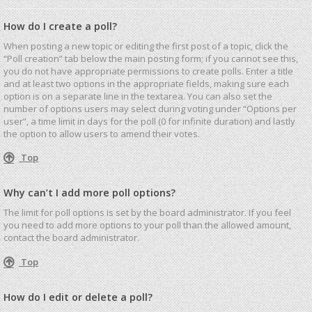
How do I create a poll?
When posting a new topic or editing the first post of a topic, click the
“Poll creation” tab below the main posting form; if you cannot see this,
you do not have appropriate permissions to create polls. Enter a title
and at least two options in the appropriate fields, making sure each
option is on a separate line in the textarea. You can also set the
number of options users may select during voting under “Options per
user”, a time limit in days for the poll (0 for infinite duration) and lastly
the option to allow users to amend their votes.
Top
Why can’t I add more poll options?
The limit for poll options is set by the board administrator. If you feel
you need to add more options to your poll than the allowed amount,
contact the board administrator.
Top
How do I edit or delete a poll?