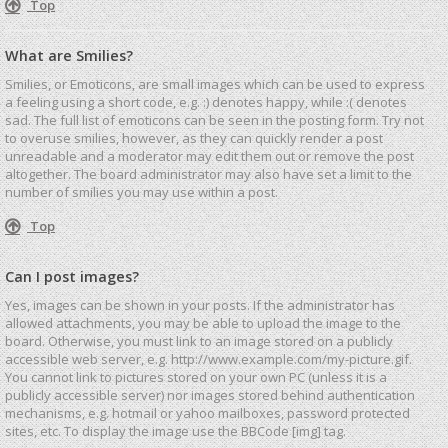
Top
What are Smilies?
Smilies, or Emoticons, are small images which can be used to express
a feeling using a short code, e.g. :) denotes happy, while :( denotes
sad. The full list of emoticons can be seen in the posting form. Try not
to overuse smilies, however, as they can quickly render a post
unreadable and a moderator may edit them out or remove the post
altogether. The board administrator may also have set a limit to the
number of smilies you may use within a post.
Top
Can I post images?
Yes, images can be shown in your posts. If the administrator has
allowed attachments, you may be able to upload the image to the
board. Otherwise, you must link to an image stored on a publicly
accessible web server, e.g. http://www.example.com/my-picture.gif.
You cannot link to pictures stored on your own PC (unless it is a
publicly accessible server) nor images stored behind authentication
mechanisms, e.g. hotmail or yahoo mailboxes, password protected
sites, etc. To display the image use the BBCode [img] tag.