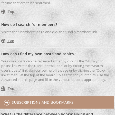
forums that are to be searched.
Top
How do I search for members?
Visit to the “Members” page and click the “Find a member” link.
Top
How can I find my own posts and topics?
Your own posts can be retrieved either by clicking the “Show your
posts” link within the User Control Panel or by clicking the “Search
user’s posts” link via your own profile page or by clicking the “Quick
links” menu at the top of the board. To search for your topics, use the
Advanced search page and fill in the various options appropriately.
Top
SUBSCRIPTIONS AND BOOKMARKS
What is the difference between bookmarking and