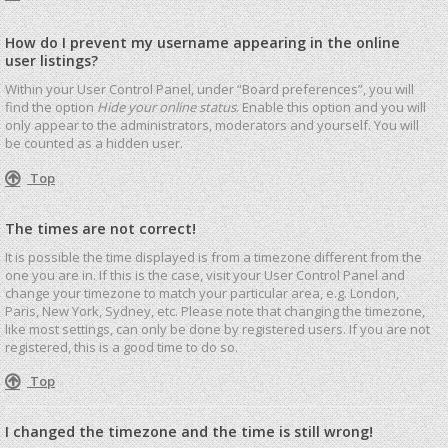
How do I prevent my username appearing in the online
user listings?
Within your User Control Panel, under “Board preferences”, you will
find the option
Hide your online status
. Enable this option and you will
only appear to the administrators, moderators and yourself. You will
be counted as a hidden user.
Top
The times are not correct!
It is possible the time displayed is from a timezone different from the
one you are in. If this is the case, visit your User Control Panel and
change your timezone to match your particular area, e.g. London,
Paris, New York, Sydney, etc. Please note that changing the timezone,
like most settings, can only be done by registered users. If you are not
registered, this is a good time to do so.
Top
I changed the timezone and the time is still wrong!