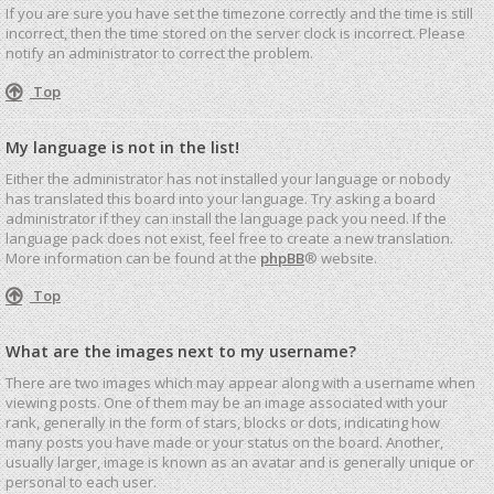
If you are sure you have set the timezone correctly and the time is still
incorrect, then the time stored on the server clock is incorrect. Please
notify an administrator to correct the problem.
Top
My language is not in the list!
Either the administrator has not installed your language or nobody
has translated this board into your language. Try asking a board
administrator if they can install the language pack you need. If the
language pack does not exist, feel free to create a new translation.
More information can be found at the
phpBB
® website.
Top
What are the images next to my username?
There are two images which may appear along with a username when
viewing posts. One of them may be an image associated with your
rank, generally in the form of stars, blocks or dots, indicating how
many posts you have made or your status on the board. Another,
usually larger, image is known as an avatar and is generally unique or
personal to each user.