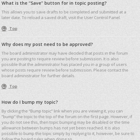
What is the “Save” button for in topic posting?
This allows you to save drafts to be completed and submitted at a
later date. To reload a saved draft, visit the User Control Panel.
Top
Why does my post need to be approved?
The board administrator may have decided that posts in the forum
you are posting to require review before submission. It is also
possible that the administrator has placed you in a group of users
whose posts require review before submission. Please contact the
board administrator for further details.
Top
How do I bump my topic?
By clicking the “Bump topic” link when you are viewing it, you can
“bump” the topic to the top of the forum on the first page. However, if
you do not see this, then topic bumping may be disabled or the time
allowance between bumps has not yet been reached. It is also
possible to bump the topic simply by replying to it, however, be sure to
follow the board rules when doing so.