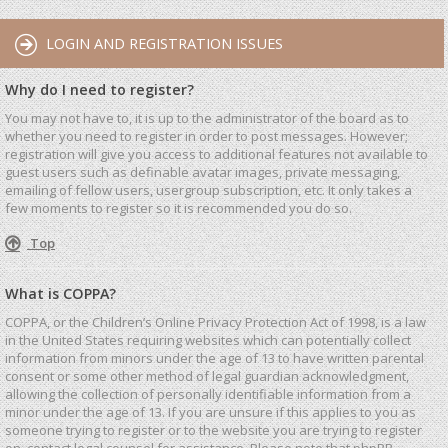
LOGIN AND REGISTRATION ISSUES
Why do I need to register?
You may not have to, it is up to the administrator of the board as to
whether you need to register in order to post messages. However;
registration will give you access to additional features not available to
guest users such as definable avatar images, private messaging,
emailing of fellow users, usergroup subscription, etc. It only takes a
few moments to register so it is recommended you do so.
Top
What is COPPA?
COPPA, or the Children’s Online Privacy Protection Act of 1998, is a law
in the United States requiring websites which can potentially collect
information from minors under the age of 13 to have written parental
consent or some other method of legal guardian acknowledgment,
allowing the collection of personally identifiable information from a
minor under the age of 13. If you are unsure if this applies to you as
someone trying to register or to the website you are trying to register
on, contact legal counsel for assistance. Please note that phpBB