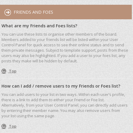
FRIENDS AND FOES
What are my Friends and Foes lists?
You can use these lists to organise other members of the board.
Members added to your friends list will be listed within your User
Control Panel for quick access to see their online status and to send
them private messages. Subject to template support, posts from these
users may also be highlighted. If you add a user to your foes list, any
posts they make will be hidden by default.
Top
How can I add / remove users to my Friends or Foes list?
You can add users to your list in two ways. Within each user’s profile,
there is a link to add them to either your Friend or Foe list.
Alternatively, from your User Control Panel, you can directly add users
by entering their member name. You may also remove users from
your list using the same page.
Top