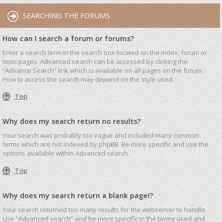
SEARCHING THE FORUMS
How can I search a forum or forums?
Enter a search term in the search box located on the index, forum or
topic pages. Advanced search can be accessed by clicking the
“Advance Search” link which is available on all pages on the forum.
How to access the search may depend on the style used.
Top
Why does my search return no results?
Your search was probably too vague and included many common
terms which are not indexed by phpBB. Be more specific and use the
options available within Advanced search.
Top
Why does my search return a blank page!?
Your search returned too many results for the webserver to handle.
Use “Advanced search” and be more specific in the terms used and