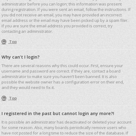
administrator before you can logon; this information was present
during registration. If you were sent an email, follow the instructions. If
you did not receive an email, you may have provided an incorrect
email address or the email may have been picked up by a spam filer.
If you are sure the email address you provided is correct, try
contacting an administrator.
Top
Why can’t I login?
There are several reasons why this could occur. First, ensure your
username and password are correct. If they are, contact a board
administrator to make sure you haven’t been banned. It is also
possible the website owner has a configuration error on their end,
and they would need to fix it.
Top
I registered in the past but cannot login any more?!
It is possible an administrator has deactivated or deleted your account
for some reason. Also, many boards periodically remove users who
have not posted for a long time to reduce the size of the database. If