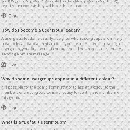
want to join the group. Please do not harass a group leader if they
reject your request; they will have their reasons.
Top
How do I become a usergroup leader?
A usergroup leader is usually assigned when usergroups are initially
created by a board administrator. If you are interested in creating a
usergroup, your first point of contact should be an administrator; try
sending a private message.
Top
Why do some usergroups appear in a different colour?
It is possible for the board administrator to assign a colour to the
members of a usergroup to make it easy to identify the members of
this group.
Top
What is a “Default usergroup”?