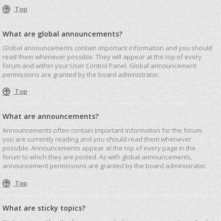
Top
What are global announcements?
Global announcements contain important information and you should
read them whenever possible. They will appear at the top of every
forum and within your User Control Panel. Global announcement
permissions are granted by the board administrator.
Top
What are announcements?
Announcements often contain important information for the forum
you are currently reading and you should read them whenever
possible. Announcements appear at the top of every page in the
forum to which they are posted. As with global announcements,
announcement permissions are granted by the board administrator.
Top
What are sticky topics?