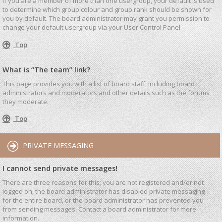
If you are a member of more than one usergroup, your default is used
to determine which group colour and group rank should be shown for
you by default. The board administrator may grant you permission to
change your default usergroup via your User Control Panel.
Top
What is “The team” link?
This page provides you with a list of board staff, including board
administrators and moderators and other details such as the forums
they moderate.
Top
PRIVATE MESSAGING
I cannot send private messages!
There are three reasons for this; you are not registered and/or not
logged on, the board administrator has disabled private messaging
for the entire board, or the board administrator has prevented you
from sending messages. Contact a board administrator for more
information.