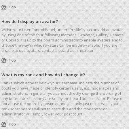
Top
How do I display an avatar?
Within your User Control Panel, under “Profile” you can add an avatar
by using one of the four following methods: Gravatar, Gallery, Remote
or Upload. It is up to the board administrator to enable avatars and to
choose the way in which avatars can be made available. If you are
unable to use avatars, contact a board administrator.
Top
What is my rank and how do I change it?
Ranks, which appear below your username, indicate the number of
posts you have made or identify certain users, e.g. moderators and
administrators. In general, you cannot directly change the wording of
any board ranks as they are set by the board administrator. Please do
not abuse the board by posting unnecessarily just to increase your
rank. Most boards will not tolerate this and the moderator or
administrator will simply lower your post count.
Top