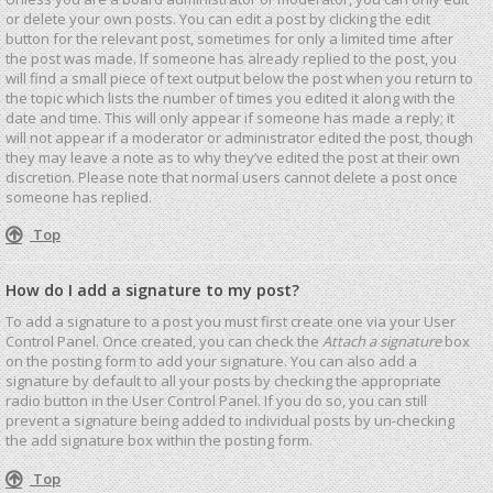
or delete your own posts. You can edit a post by clicking the edit
button for the relevant post, sometimes for only a limited time after
the post was made. If someone has already replied to the post, you
will find a small piece of text output below the post when you return to
the topic which lists the number of times you edited it along with the
date and time. This will only appear if someone has made a reply; it
will not appear if a moderator or administrator edited the post, though
they may leave a note as to why they’ve edited the post at their own
discretion. Please note that normal users cannot delete a post once
someone has replied.
Top
How do I add a signature to my post?
To add a signature to a post you must first create one via your User
Control Panel. Once created, you can check the
Attach a signature
box
on the posting form to add your signature. You can also add a
signature by default to all your posts by checking the appropriate
radio button in the User Control Panel. If you do so, you can still
prevent a signature being added to individual posts by un-checking
the add signature box within the posting form.
Top