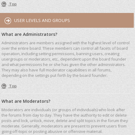
Top
USER LEVELS AND GROUPS
What are Administrators?
Administrators are members assigned with the highest level of control
over the entire board. These members can control all facets of board
operation, including setting permissions, banning users, creating
usergroups or moderators, etc., dependent upon the board founder
and what permissions he or she has given the other administrators.
They may also have full moderator capabilities in all forums,
depending on the settings put forth by the board founder.
Top
What are Moderators?
Moderators are individuals (or groups of individuals) who look after
the forums from day to day. They have the authority to edit or delete
posts and lock, unlock, move, delete and split topics in the forum they
moderate. Generally, moderators are present to prevent users from
going off-topic or posting abusive or offensive material.