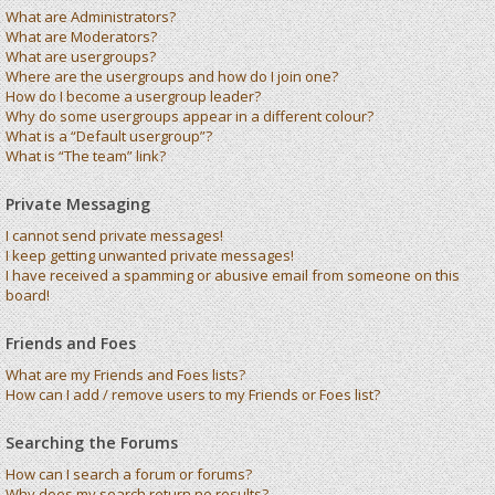
What are Administrators?
What are Moderators?
What are usergroups?
Where are the usergroups and how do I join one?
How do I become a usergroup leader?
Why do some usergroups appear in a different colour?
What is a “Default usergroup”?
What is “The team” link?
Private Messaging
I cannot send private messages!
I keep getting unwanted private messages!
I have received a spamming or abusive email from someone on this
board!
Friends and Foes
What are my Friends and Foes lists?
How can I add / remove users to my Friends or Foes list?
Searching the Forums
How can I search a forum or forums?
Why does my search return no results?