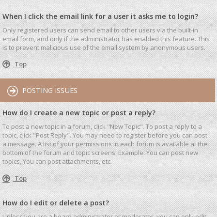
When I click the email link for a user it asks me to login?
Only registered users can send email to other users via the built-in
email form, and only if the administrator has enabled this feature. This
is to prevent malicious use of the email system by anonymous users.
Top
POSTING ISSUES
How do I create a new topic or post a reply?
To post a new topic in a forum, click "New Topic". To post a reply to a
topic, click "Post Reply". You may need to register before you can post
a message. A list of your permissions in each forum is available at the
bottom of the forum and topic screens. Example: You can post new
topics, You can post attachments, etc.
Top
How do I edit or delete a post?
Unless you are a board administrator or moderator, you can only edit