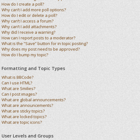
How do I create a poll?
Why can’t I add more poll options?
How do I edit or delete a poll?
Why can’t I access a forum?
Why can’t I add attachments?
Why did I receive a warning?
How can I report posts to a moderator?
What is the “Save” button for in topic posting?
Why does my post need to be approved?
How do I bump my topic?
Formatting and Topic Types
What is BBCode?
Can I use HTML?
What are Smilies?
Can I post images?
What are global announcements?
What are announcements?
What are sticky topics?
What are locked topics?
What are topic icons?
User Levels and Groups