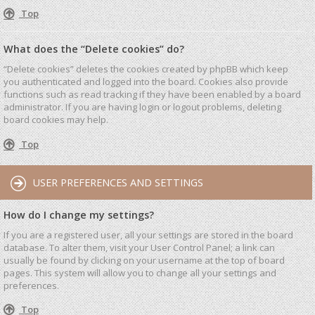
Top
What does the “Delete cookies” do?
“Delete cookies” deletes the cookies created by phpBB which keep
you authenticated and logged into the board. Cookies also provide
functions such as read tracking if they have been enabled by a board
administrator. If you are having login or logout problems, deleting
board cookies may help.
Top
USER PREFERENCES AND SETTINGS
How do I change my settings?
If you are a registered user, all your settings are stored in the board
database. To alter them, visit your User Control Panel; a link can
usually be found by clicking on your username at the top of board
pages. This system will allow you to change all your settings and
preferences.
Top