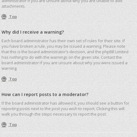
administrator if you are unsure about why you are unable to add
attachments.
Top
Why did I receive a warning?
Each board administrator has their own set of rules for their site. If
you have broken a rule, you may be issued a warning. Please note
that this is the board administrator’s decision, and the phpBB Limited
has nothing to do with the warnings on the given site. Contact the
board administrator if you are unsure about why you were issued a
warning.
Top
How can I report posts to a moderator?
If the board administrator has allowed it, you should see a button for
reporting posts next to the post you wish to report. Clicking this will
walk you through the steps necessary to report the post.
Top