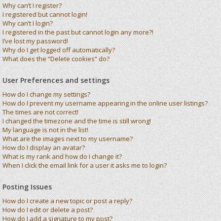
Why can’t I register?
I registered but cannot login!
Why can’t I login?
I registered in the past but cannot login any more?!
I’ve lost my password!
Why do I get logged off automatically?
What does the “Delete cookies” do?
User Preferences and settings
How do I change my settings?
How do I prevent my username appearing in the online user listings?
The times are not correct!
I changed the timezone and the time is still wrong!
My language is not in the list!
What are the images next to my username?
How do I display an avatar?
What is my rank and how do I change it?
When I click the email link for a user it asks me to login?
Posting Issues
How do I create a new topic or post a reply?
How do I edit or delete a post?
How do I add a signature to my post?