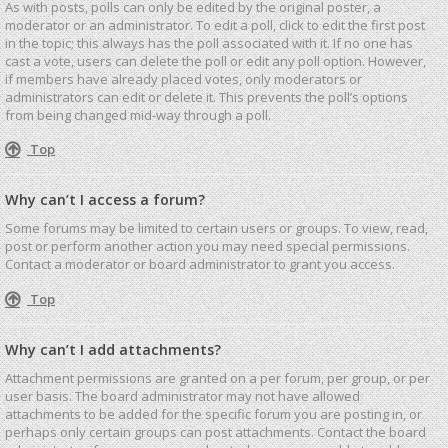
As with posts, polls can only be edited by the original poster, a
moderator or an administrator. To edit a poll, click to edit the first post
in the topic; this always has the poll associated with it. If no one has
cast a vote, users can delete the poll or edit any poll option. However,
if members have already placed votes, only moderators or
administrators can edit or delete it. This prevents the poll’s options
from being changed mid-way through a poll.
Top
Why can’t I access a forum?
Some forums may be limited to certain users or groups. To view, read,
post or perform another action you may need special permissions.
Contact a moderator or board administrator to grant you access.
Top
Why can’t I add attachments?
Attachment permissions are granted on a per forum, per group, or per
user basis. The board administrator may not have allowed
attachments to be added for the specific forum you are posting in, or
perhaps only certain groups can post attachments. Contact the board