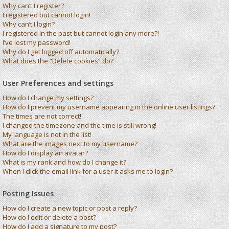
Why can’t I register?
I registered but cannot login!
Why can’t I login?
I registered in the past but cannot login any more?!
I’ve lost my password!
Why do I get logged off automatically?
What does the “Delete cookies” do?
User Preferences and settings
How do I change my settings?
How do I prevent my username appearing in the online user listings?
The times are not correct!
I changed the timezone and the time is still wrong!
My language is not in the list!
What are the images next to my username?
How do I display an avatar?
What is my rank and how do I change it?
When I click the email link for a user it asks me to login?
Posting Issues
How do I create a new topic or post a reply?
How do I edit or delete a post?
How do I add a signature to my post?