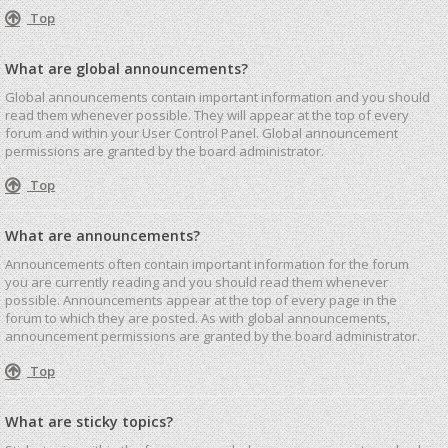
Top
What are global announcements?
Global announcements contain important information and you should
read them whenever possible. They will appear at the top of every
forum and within your User Control Panel. Global announcement
permissions are granted by the board administrator.
Top
What are announcements?
Announcements often contain important information for the forum
you are currently reading and you should read them whenever
possible. Announcements appear at the top of every page in the
forum to which they are posted. As with global announcements,
announcement permissions are granted by the board administrator.
Top
What are sticky topics?