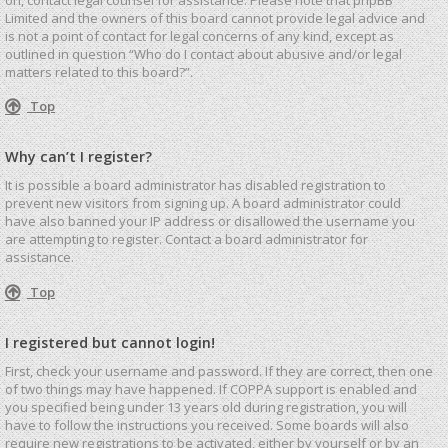
Limited and the owners of this board cannot provide legal advice and
is not a point of contact for legal concerns of any kind, except as
outlined in question “Who do I contact about abusive and/or legal
matters related to this board?”.
Top
Why can’t I register?
It is possible a board administrator has disabled registration to
prevent new visitors from signing up. A board administrator could
have also banned your IP address or disallowed the username you
are attempting to register. Contact a board administrator for
assistance.
Top
I registered but cannot login!
First, check your username and password. If they are correct, then one
of two things may have happened. If COPPA support is enabled and
you specified being under 13 years old during registration, you will
have to follow the instructions you received. Some boards will also
require new registrations to be activated, either by yourself or by an