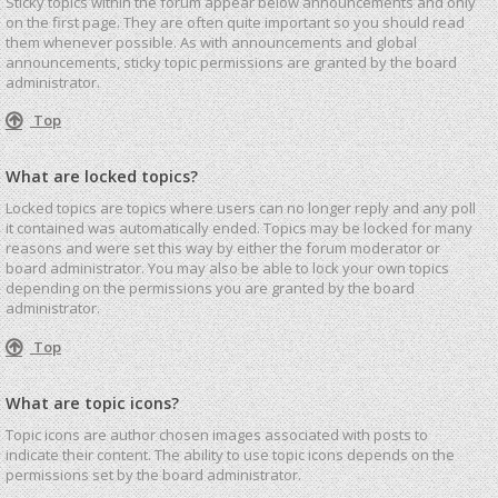
Sticky topics within the forum appear below announcements and only
on the first page. They are often quite important so you should read
them whenever possible. As with announcements and global
announcements, sticky topic permissions are granted by the board
administrator.
Top
What are locked topics?
Locked topics are topics where users can no longer reply and any poll
it contained was automatically ended. Topics may be locked for many
reasons and were set this way by either the forum moderator or
board administrator. You may also be able to lock your own topics
depending on the permissions you are granted by the board
administrator.
Top
What are topic icons?
Topic icons are author chosen images associated with posts to
indicate their content. The ability to use topic icons depends on the
permissions set by the board administrator.