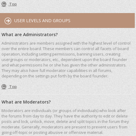
Top
USER LEVELS AND GROUPS
What are Administrators?
Administrators are members assigned with the highest level of control
over the entire board. These members can control all facets of board
operation, including setting permissions, banning users, creating
usergroups or moderators, etc., dependent upon the board founder
and what permissions he or she has given the other administrators.
They may also have full moderator capabilities in all forums,
depending on the settings put forth by the board founder.
Top
What are Moderators?
Moderators are individuals (or groups of individuals) who look after
the forums from day to day. They have the authority to edit or delete
posts and lock, unlock, move, delete and split topics in the forum they
moderate. Generally, moderators are present to prevent users from
going off-topic or posting abusive or offensive material.