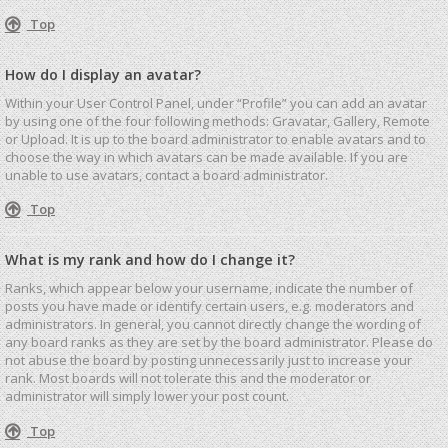
Top
How do I display an avatar?
Within your User Control Panel, under “Profile” you can add an avatar
by using one of the four following methods: Gravatar, Gallery, Remote
or Upload. It is up to the board administrator to enable avatars and to
choose the way in which avatars can be made available. If you are
unable to use avatars, contact a board administrator.
Top
What is my rank and how do I change it?
Ranks, which appear below your username, indicate the number of
posts you have made or identify certain users, e.g. moderators and
administrators. In general, you cannot directly change the wording of
any board ranks as they are set by the board administrator. Please do
not abuse the board by posting unnecessarily just to increase your
rank. Most boards will not tolerate this and the moderator or
administrator will simply lower your post count.
Top