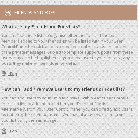
FRIENDS AND FOES
What are my Friends and Foes lists?
You can use these lists to organise other members of the board.
Members added to your friends list will be listed within your User
Control Panel for quick access to see their online status and to send
them private messages. Subject to template support, posts from these
users may also be highlighted. If you add a user to your foes list, any
posts they make will be hidden by default.
Top
How can I add / remove users to my Friends or Foes list?
You can add users to your list in two ways. Within each user’s profile,
there is a link to add them to either your Friend or Foe list.
Alternatively, from your User Control Panel, you can directly add users
by entering their member name. You may also remove users from
your list using the same page.
Top