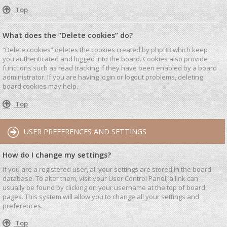
Top
What does the “Delete cookies” do?
“Delete cookies” deletes the cookies created by phpBB which keep
you authenticated and logged into the board. Cookies also provide
functions such as read tracking if they have been enabled by a board
administrator. If you are having login or logout problems, deleting
board cookies may help.
Top
USER PREFERENCES AND SETTINGS
How do I change my settings?
If you are a registered user, all your settings are stored in the board
database. To alter them, visit your User Control Panel; a link can
usually be found by clicking on your username at the top of board
pages. This system will allow you to change all your settings and
preferences.
Top