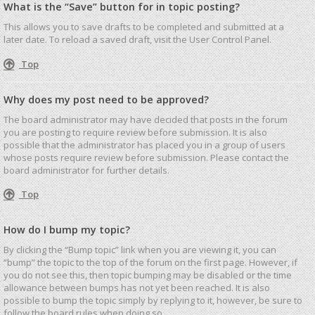
What is the “Save” button for in topic posting?
This allows you to save drafts to be completed and submitted at a
later date. To reload a saved draft, visit the User Control Panel.
Top
Why does my post need to be approved?
The board administrator may have decided that posts in the forum
you are posting to require review before submission. It is also
possible that the administrator has placed you in a group of users
whose posts require review before submission. Please contact the
board administrator for further details.
Top
How do I bump my topic?
By clicking the “Bump topic” link when you are viewing it, you can
“bump” the topic to the top of the forum on the first page. However, if
you do not see this, then topic bumping may be disabled or the time
allowance between bumps has not yet been reached. It is also
possible to bump the topic simply by replying to it, however, be sure to
follow the board rules when doing so.