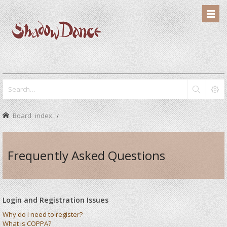
Board index
Frequently Asked Questions
Login and Registration Issues
Why do I need to register?
What is COPPA?