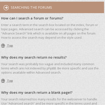
SEARCHING THE FORUMS
How can I search a forum or forums?
Enter a search term in the search box located on the index, forum or
topic pages. Advanced search can be accessed by clicking the
“Advance Search” link which is available on all pages on the forum.
How to access the search may depend on the style used.
Top
Why does my search return no results?
Your search was probably too vague and included many common
terms which are not indexed by phpBB. Be more specific and use the
options available within Advanced search.
Top
Why does my search return a blank page!?
Your search returned too many results for the webserver to handle.
Use “Advanced search” and be more specific in the terms used and