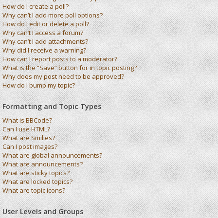
How do I create a poll?
Why can’t I add more poll options?
How do I edit or delete a poll?
Why can’t I access a forum?
Why can’t I add attachments?
Why did I receive a warning?
How can I report posts to a moderator?
What is the “Save” button for in topic posting?
Why does my post need to be approved?
How do I bump my topic?
Formatting and Topic Types
What is BBCode?
Can I use HTML?
What are Smilies?
Can I post images?
What are global announcements?
What are announcements?
What are sticky topics?
What are locked topics?
What are topic icons?
User Levels and Groups