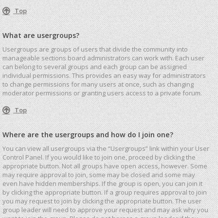
Top
What are usergroups?
Usergroups are groups of users that divide the community into
manageable sections board administrators can work with. Each user
can belong to several groups and each group can be assigned
individual permissions. This provides an easy way for administrators
to change permissions for many users at once, such as changing
moderator permissions or granting users access to a private forum.
Top
Where are the usergroups and how do I join one?
You can view all usergroups via the “Usergroups” link within your User
Control Panel. If you would like to join one, proceed by clicking the
appropriate button. Not all groups have open access, however. Some
may require approval to join, some may be closed and some may
even have hidden memberships. If the group is open, you can join it
by clicking the appropriate button. If a group requires approval to join
you may request to join by clicking the appropriate button. The user
group leader will need to approve your request and may ask why you