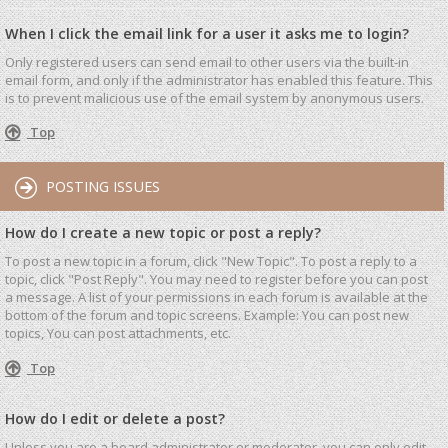
When I click the email link for a user it asks me to login?
Only registered users can send email to other users via the built-in
email form, and only if the administrator has enabled this feature. This
is to prevent malicious use of the email system by anonymous users.
Top
POSTING ISSUES
How do I create a new topic or post a reply?
To post a new topic in a forum, click "New Topic". To post a reply to a
topic, click "Post Reply". You may need to register before you can post
a message. A list of your permissions in each forum is available at the
bottom of the forum and topic screens. Example: You can post new
topics, You can post attachments, etc.
Top
How do I edit or delete a post?
Unless you are a board administrator or moderator, you can only edit