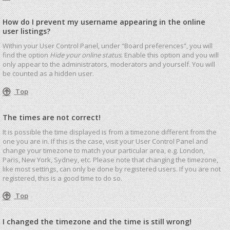
How do I prevent my username appearing in the online
user listings?
Within your User Control Panel, under “Board preferences”, you will
find the option
Hide your online status
. Enable this option and you will
only appear to the administrators, moderators and yourself. You will
be counted as a hidden user.
Top
The times are not correct!
It is possible the time displayed is from a timezone different from the
one you are in. If this is the case, visit your User Control Panel and
change your timezone to match your particular area, e.g. London,
Paris, New York, Sydney, etc. Please note that changing the timezone,
like most settings, can only be done by registered users. If you are not
registered, this is a good time to do so.
Top
I changed the timezone and the time is still wrong!