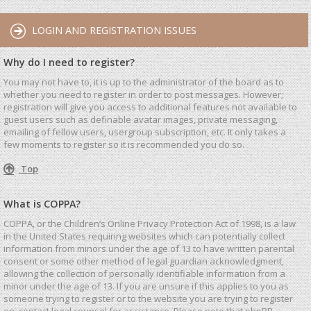
LOGIN AND REGISTRATION ISSUES
Why do I need to register?
You may not have to, it is up to the administrator of the board as to
whether you need to register in order to post messages. However;
registration will give you access to additional features not available to
guest users such as definable avatar images, private messaging,
emailing of fellow users, usergroup subscription, etc. It only takes a
few moments to register so it is recommended you do so.
Top
What is COPPA?
COPPA, or the Children’s Online Privacy Protection Act of 1998, is a law
in the United States requiring websites which can potentially collect
information from minors under the age of 13 to have written parental
consent or some other method of legal guardian acknowledgment,
allowing the collection of personally identifiable information from a
minor under the age of 13. If you are unsure if this applies to you as
someone trying to register or to the website you are trying to register
on, contact legal counsel for assistance. Please note that phpBB