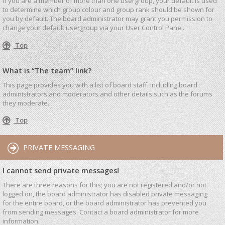
If you are a member of more than one usergroup, your default is used
to determine which group colour and group rank should be shown for
you by default. The board administrator may grant you permission to
change your default usergroup via your User Control Panel.
Top
What is “The team” link?
This page provides you with a list of board staff, including board
administrators and moderators and other details such as the forums
they moderate.
Top
PRIVATE MESSAGING
I cannot send private messages!
There are three reasons for this; you are not registered and/or not
logged on, the board administrator has disabled private messaging
for the entire board, or the board administrator has prevented you
from sending messages. Contact a board administrator for more
information.