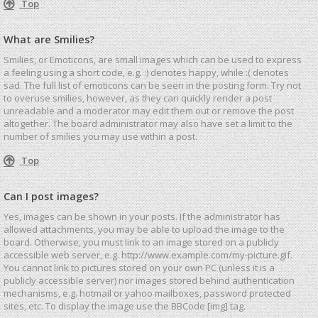
Top
What are Smilies?
Smilies, or Emoticons, are small images which can be used to express
a feeling using a short code, e.g. :) denotes happy, while :( denotes
sad. The full list of emoticons can be seen in the posting form. Try not
to overuse smilies, however, as they can quickly render a post
unreadable and a moderator may edit them out or remove the post
altogether. The board administrator may also have set a limit to the
number of smilies you may use within a post.
Top
Can I post images?
Yes, images can be shown in your posts. If the administrator has
allowed attachments, you may be able to upload the image to the
board. Otherwise, you must link to an image stored on a publicly
accessible web server, e.g. http://www.example.com/my-picture.gif.
You cannot link to pictures stored on your own PC (unless it is a
publicly accessible server) nor images stored behind authentication
mechanisms, e.g. hotmail or yahoo mailboxes, password protected
sites, etc. To display the image use the BBCode [img] tag.