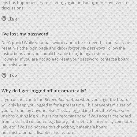
this has happened, try registering again and being more involved in
discussions.
Top
I’ve lost my password!
Don’t panic! While your password cannot be retrieved, it can easily be
reset. Visit the login page and click
I forgot my password
. Follow the
instructions and you should be able to log in again shortly.
However, if you are not able to reset your password, contact a board
administrator.
Top
Why do I get logged off automatically?
If you do not check the
Remember me
box when you login, the board
will only keep you logged in for a preset time. This prevents misuse of
your account by anyone else. To stay logged in, check the
Remember
me
box during login. This is not recommended if you access the board
from a shared computer, e.g. library, internet cafe, university computer
lab, etc. If you do not see this checkbox, it means a board
administrator has disabled this feature.