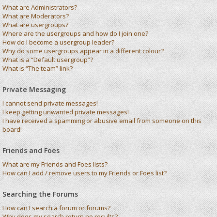
What are Administrators?
What are Moderators?
What are usergroups?
Where are the usergroups and how do I join one?
How do I become a usergroup leader?
Why do some usergroups appear in a different colour?
What is a “Default usergroup”?
What is “The team” link?
Private Messaging
I cannot send private messages!
I keep getting unwanted private messages!
I have received a spamming or abusive email from someone on this
board!
Friends and Foes
What are my Friends and Foes lists?
How can I add / remove users to my Friends or Foes list?
Searching the Forums
How can I search a forum or forums?
Why does my search return no results?