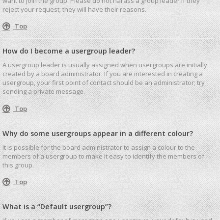
want to join the group. Please do not harass a group leader if they
reject your request; they will have their reasons.
Top
How do I become a usergroup leader?
A usergroup leader is usually assigned when usergroups are initially
created by a board administrator. If you are interested in creating a
usergroup, your first point of contact should be an administrator; try
sending a private message.
Top
Why do some usergroups appear in a different colour?
It is possible for the board administrator to assign a colour to the
members of a usergroup to make it easy to identify the members of
this group.
Top
What is a “Default usergroup”?