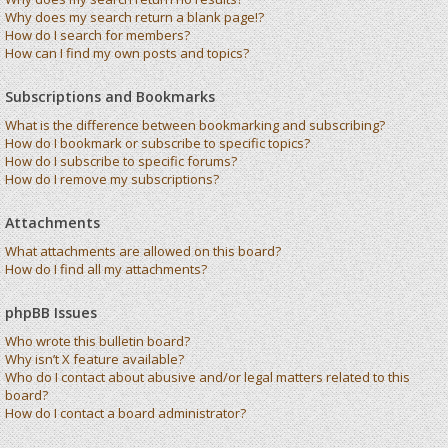
Why does my search return a blank page!?
How do I search for members?
How can I find my own posts and topics?
Subscriptions and Bookmarks
What is the difference between bookmarking and subscribing?
How do I bookmark or subscribe to specific topics?
How do I subscribe to specific forums?
How do I remove my subscriptions?
Attachments
What attachments are allowed on this board?
How do I find all my attachments?
phpBB Issues
Who wrote this bulletin board?
Why isn’t X feature available?
Who do I contact about abusive and/or legal matters related to this
board?
How do I contact a board administrator?