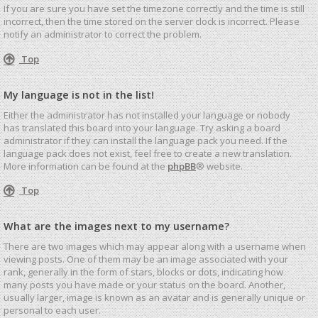
If you are sure you have set the timezone correctly and the time is still
incorrect, then the time stored on the server clock is incorrect. Please
notify an administrator to correct the problem.
Top
My language is not in the list!
Either the administrator has not installed your language or nobody
has translated this board into your language. Try asking a board
administrator if they can install the language pack you need. If the
language pack does not exist, feel free to create a new translation.
More information can be found at the
phpBB
® website.
Top
What are the images next to my username?
There are two images which may appear along with a username when
viewing posts. One of them may be an image associated with your
rank, generally in the form of stars, blocks or dots, indicating how
many posts you have made or your status on the board. Another,
usually larger, image is known as an avatar and is generally unique or
personal to each user.