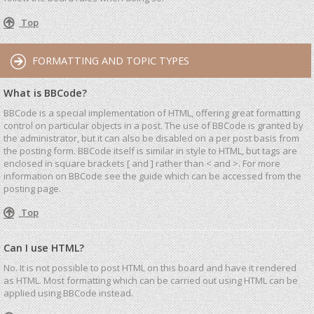
Top
FORMATTING AND TOPIC TYPES
What is BBCode?
BBCode is a special implementation of HTML, offering great formatting
control on particular objects in a post. The use of BBCode is granted by
the administrator, but it can also be disabled on a per post basis from
the posting form. BBCode itself is similar in style to HTML, but tags are
enclosed in square brackets [ and ] rather than < and >. For more
information on BBCode see the guide which can be accessed from the
posting page.
Top
Can I use HTML?
No. It is not possible to post HTML on this board and have it rendered
as HTML. Most formatting which can be carried out using HTML can be
applied using BBCode instead.