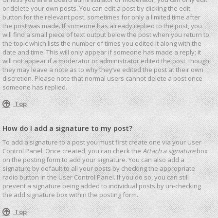
or delete your own posts. You can edit a post by clicking the edit
button for the relevant post, sometimes for only a limited time after
the post was made. If someone has already replied to the post, you
will find a small piece of text output below the post when you return to
the topic which lists the number of times you edited it along with the
date and time. This will only appear if someone has made a reply; it
will not appear if a moderator or administrator edited the post, though
they may leave a note as to why they’ve edited the post at their own
discretion. Please note that normal users cannot delete a post once
someone has replied.
Top
How do I add a signature to my post?
To add a signature to a post you must first create one via your User
Control Panel. Once created, you can check the
Attach a signature
box
on the posting form to add your signature. You can also add a
signature by default to all your posts by checking the appropriate
radio button in the User Control Panel. If you do so, you can still
prevent a signature being added to individual posts by un-checking
the add signature box within the posting form.
Top