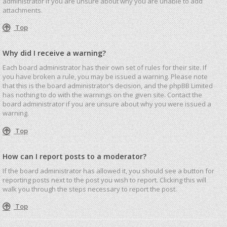
administrator if you are unsure about why you are unable to add
attachments.
Top
Why did I receive a warning?
Each board administrator has their own set of rules for their site. If
you have broken a rule, you may be issued a warning. Please note
that this is the board administrator’s decision, and the phpBB Limited
has nothing to do with the warnings on the given site. Contact the
board administrator if you are unsure about why you were issued a
warning.
Top
How can I report posts to a moderator?
If the board administrator has allowed it, you should see a button for
reporting posts next to the post you wish to report. Clicking this will
walk you through the steps necessary to report the post.
Top