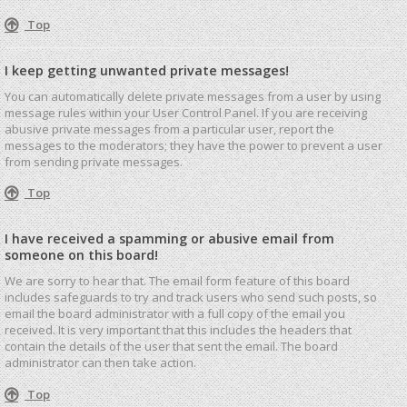
Top
I keep getting unwanted private messages!
You can automatically delete private messages from a user by using
message rules within your User Control Panel. If you are receiving
abusive private messages from a particular user, report the
messages to the moderators; they have the power to prevent a user
from sending private messages.
Top
I have received a spamming or abusive email from
someone on this board!
We are sorry to hear that. The email form feature of this board
includes safeguards to try and track users who send such posts, so
email the board administrator with a full copy of the email you
received. It is very important that this includes the headers that
contain the details of the user that sent the email. The board
administrator can then take action.
Top