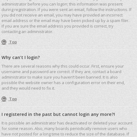
administrator before you can logon; this information was present
during registration. If you were sent an email, follow the instructions. If
you did not receive an email, you may have provided an incorrect
email address or the email may have been picked up by a spam filer.
If you are sure the email address you provided is correct, try
contacting an administrator.
Top
Why can’t I login?
There are several reasons why this could occur. First, ensure your
username and password are correct. If they are, contact a board
administrator to make sure you haven’t been banned. It is also
possible the website owner has a configuration error on their end,
and they would need to fix it.
Top
I registered in the past but cannot login any more?!
It is possible an administrator has deactivated or deleted your account
for some reason. Also, many boards periodically remove users who
have not posted for a long time to reduce the size of the database. If