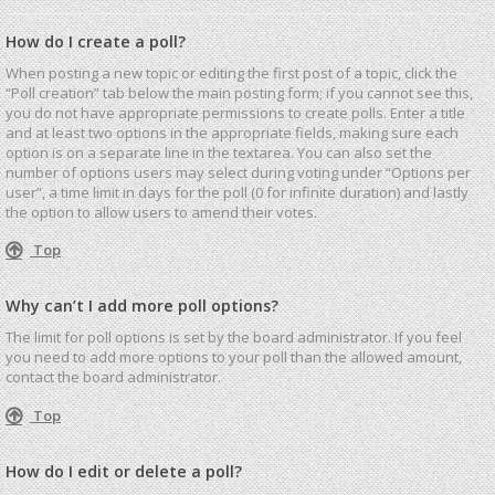
How do I create a poll?
When posting a new topic or editing the first post of a topic, click the
“Poll creation” tab below the main posting form; if you cannot see this,
you do not have appropriate permissions to create polls. Enter a title
and at least two options in the appropriate fields, making sure each
option is on a separate line in the textarea. You can also set the
number of options users may select during voting under “Options per
user”, a time limit in days for the poll (0 for infinite duration) and lastly
the option to allow users to amend their votes.
Top
Why can’t I add more poll options?
The limit for poll options is set by the board administrator. If you feel
you need to add more options to your poll than the allowed amount,
contact the board administrator.
Top
How do I edit or delete a poll?