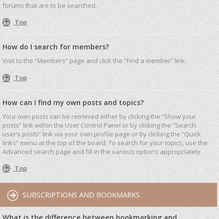
forums that are to be searched.
Top
How do I search for members?
Visit to the “Members” page and click the “Find a member” link.
Top
How can I find my own posts and topics?
Your own posts can be retrieved either by clicking the “Show your
posts” link within the User Control Panel or by clicking the “Search
user’s posts” link via your own profile page or by clicking the “Quick
links” menu at the top of the board. To search for your topics, use the
Advanced search page and fill in the various options appropriately.
Top
SUBSCRIPTIONS AND BOOKMARKS
What is the difference between bookmarking and