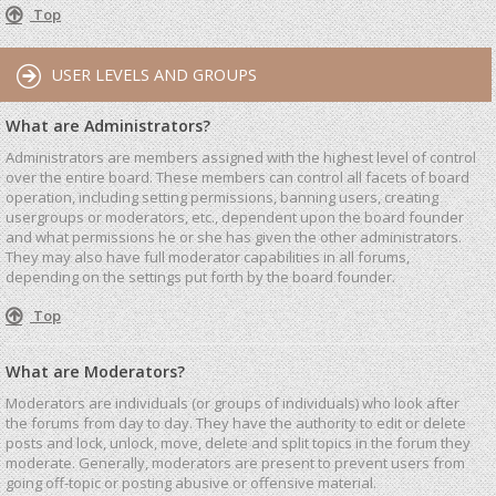
Top
USER LEVELS AND GROUPS
What are Administrators?
Administrators are members assigned with the highest level of control
over the entire board. These members can control all facets of board
operation, including setting permissions, banning users, creating
usergroups or moderators, etc., dependent upon the board founder
and what permissions he or she has given the other administrators.
They may also have full moderator capabilities in all forums,
depending on the settings put forth by the board founder.
Top
What are Moderators?
Moderators are individuals (or groups of individuals) who look after
the forums from day to day. They have the authority to edit or delete
posts and lock, unlock, move, delete and split topics in the forum they
moderate. Generally, moderators are present to prevent users from
going off-topic or posting abusive or offensive material.