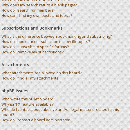
Why does my search return a blank page!?
How do I search for members?
How can I find my own posts and topics?
Subscriptions and Bookmarks
What is the difference between bookmarking and subscribing?
How do I bookmark or subscribe to specific topics?
How do I subscribe to specific forums?
How do I remove my subscriptions?
Attachments
What attachments are allowed on this board?
How do I find all my attachments?
phpBB Issues
Who wrote this bulletin board?
Why isn’t X feature available?
Who do I contact about abusive and/or legal matters related to this
board?
How do I contact a board administrator?