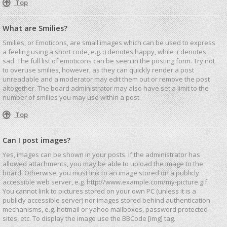
Top
What are Smilies?
Smilies, or Emoticons, are small images which can be used to express
a feeling using a short code, e.g. :) denotes happy, while :( denotes
sad. The full list of emoticons can be seen in the posting form. Try not
to overuse smilies, however, as they can quickly render a post
unreadable and a moderator may edit them out or remove the post
altogether. The board administrator may also have set a limit to the
number of smilies you may use within a post.
Top
Can I post images?
Yes, images can be shown in your posts. If the administrator has
allowed attachments, you may be able to upload the image to the
board. Otherwise, you must link to an image stored on a publicly
accessible web server, e.g. http://www.example.com/my-picture.gif.
You cannot link to pictures stored on your own PC (unless it is a
publicly accessible server) nor images stored behind authentication
mechanisms, e.g. hotmail or yahoo mailboxes, password protected
sites, etc. To display the image use the BBCode [img] tag.