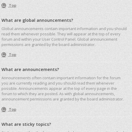
Top
What are global announcements?
Global announcements contain important information and you should
read them whenever possible. They will appear at the top of every
forum and within your User Control Panel. Global announcement
permissions are granted by the board administrator.
Top
What are announcements?
Announcements often contain important information for the forum
you are currently reading and you should read them whenever
possible. Announcements appear at the top of every page in the
forum to which they are posted. As with global announcements,
announcement permissions are granted by the board administrator.
Top
What are sticky topics?