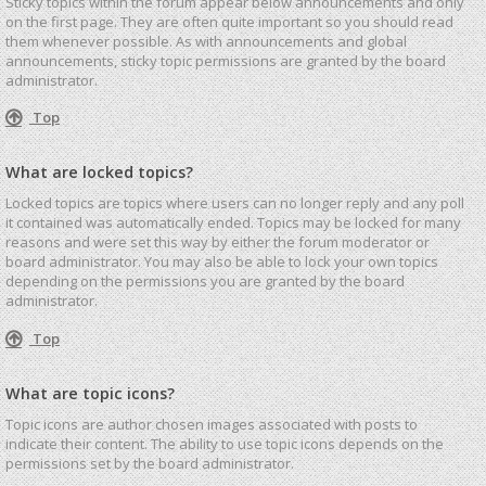
Sticky topics within the forum appear below announcements and only
on the first page. They are often quite important so you should read
them whenever possible. As with announcements and global
announcements, sticky topic permissions are granted by the board
administrator.
Top
What are locked topics?
Locked topics are topics where users can no longer reply and any poll
it contained was automatically ended. Topics may be locked for many
reasons and were set this way by either the forum moderator or
board administrator. You may also be able to lock your own topics
depending on the permissions you are granted by the board
administrator.
Top
What are topic icons?
Topic icons are author chosen images associated with posts to
indicate their content. The ability to use topic icons depends on the
permissions set by the board administrator.