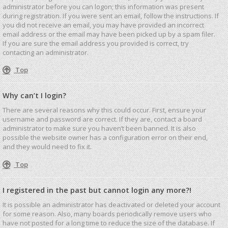
administrator before you can logon; this information was present
during registration. If you were sent an email, follow the instructions. If
you did not receive an email, you may have provided an incorrect
email address or the email may have been picked up by a spam filer.
If you are sure the email address you provided is correct, try
contacting an administrator.
Top
Why can’t I login?
There are several reasons why this could occur. First, ensure your
username and password are correct. If they are, contact a board
administrator to make sure you haven’t been banned. It is also
possible the website owner has a configuration error on their end,
and they would need to fix it.
Top
I registered in the past but cannot login any more?!
It is possible an administrator has deactivated or deleted your account
for some reason. Also, many boards periodically remove users who
have not posted for a long time to reduce the size of the database. If