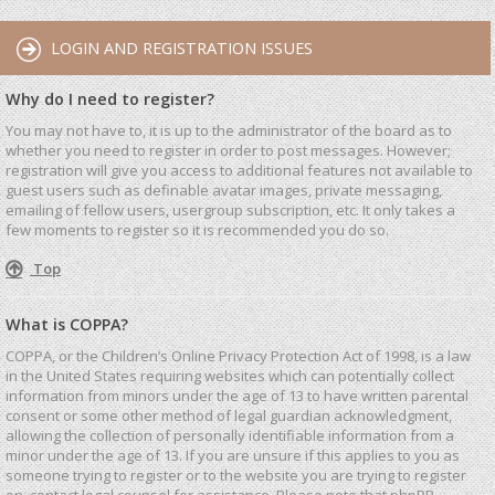
LOGIN AND REGISTRATION ISSUES
Why do I need to register?
You may not have to, it is up to the administrator of the board as to
whether you need to register in order to post messages. However;
registration will give you access to additional features not available to
guest users such as definable avatar images, private messaging,
emailing of fellow users, usergroup subscription, etc. It only takes a
few moments to register so it is recommended you do so.
Top
What is COPPA?
COPPA, or the Children’s Online Privacy Protection Act of 1998, is a law
in the United States requiring websites which can potentially collect
information from minors under the age of 13 to have written parental
consent or some other method of legal guardian acknowledgment,
allowing the collection of personally identifiable information from a
minor under the age of 13. If you are unsure if this applies to you as
someone trying to register or to the website you are trying to register
on, contact legal counsel for assistance. Please note that phpBB