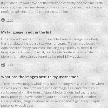
If you are sure you have set the timezone correctly and the time is still
incorrect, then the time stored on the server clock is incorrect. Please
notify an administrator to correct the problem.
Top
My language is not in the list!
Either the administrator has not installed your language or nobody
has translated this board into your language. Try asking a board
administrator if they can install the language pack you need. If the
language pack does not exist, feel free to create a new translation.
More information can be found at the
phpBB
® website.
Top
What are the images next to my username?
There are two images which may appear along with a username when
viewing posts. One of them may be an image associated with your
rank, generally in the form of stars, blocks or dots, indicating how
many posts you have made or your status on the board. Another,
usually larger, image is known as an avatar and is generally unique or
personal to each user.