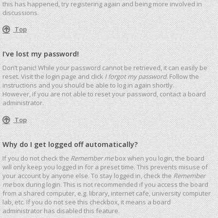
this has happened, try registering again and being more involved in
discussions.
Top
I’ve lost my password!
Don’t panic! While your password cannot be retrieved, it can easily be
reset. Visit the login page and click
I forgot my password
. Follow the
instructions and you should be able to log in again shortly.
However, if you are not able to reset your password, contact a board
administrator.
Top
Why do I get logged off automatically?
If you do not check the
Remember me
box when you login, the board
will only keep you logged in for a preset time. This prevents misuse of
your account by anyone else. To stay logged in, check the
Remember
me
box during login. This is not recommended if you access the board
from a shared computer, e.g. library, internet cafe, university computer
lab, etc. If you do not see this checkbox, it means a board
administrator has disabled this feature.