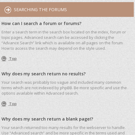
SEARCHING THE FORUMS
How can I search a forum or forums?
Enter a search term in the search box located on the index, forum or
topic pages. Advanced search can be accessed by clicking the
“Advance Search” link which is available on all pages on the forum.
How to access the search may depend on the style used.
Top
Why does my search return no results?
Your search was probably too vague and included many common
terms which are not indexed by phpBB. Be more specific and use the
options available within Advanced search.
Top
Why does my search return a blank page!?
Your search returned too many results for the webserver to handle.
Use “Advanced search” and be more specific in the terms used and