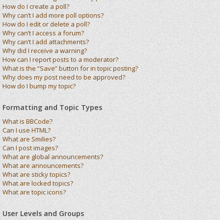
How do I create a poll?
Why can’t I add more poll options?
How do I edit or delete a poll?
Why can’t I access a forum?
Why can’t I add attachments?
Why did I receive a warning?
How can I report posts to a moderator?
What is the “Save” button for in topic posting?
Why does my post need to be approved?
How do I bump my topic?
Formatting and Topic Types
What is BBCode?
Can I use HTML?
What are Smilies?
Can I post images?
What are global announcements?
What are announcements?
What are sticky topics?
What are locked topics?
What are topic icons?
User Levels and Groups