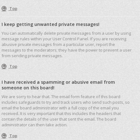
Top
I keep getting unwanted private messages!
You can automatically delete private messages from a user by using
message rules within your User Control Panel. If you are receiving
abusive private messages from a particular user, report the
messages to the moderators; they have the power to prevent a user
from sending private messages.
Top
I have received a spamming or abusive email from
someone on this board!
We are sorry to hear that. The email form feature of this board
includes safeguards to try and track users who send such posts, so
email the board administrator with a full copy of the email you
received. It is very important that this includes the headers that
contain the details of the user that sent the email. The board
administrator can then take action.
Top