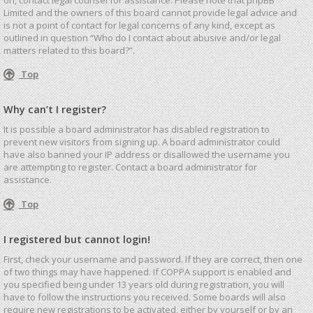
Limited and the owners of this board cannot provide legal advice and
is not a point of contact for legal concerns of any kind, except as
outlined in question “Who do I contact about abusive and/or legal
matters related to this board?”.
Top
Why can’t I register?
It is possible a board administrator has disabled registration to
prevent new visitors from signing up. A board administrator could
have also banned your IP address or disallowed the username you
are attempting to register. Contact a board administrator for
assistance.
Top
I registered but cannot login!
First, check your username and password. If they are correct, then one
of two things may have happened. If COPPA support is enabled and
you specified being under 13 years old during registration, you will
have to follow the instructions you received. Some boards will also
require new registrations to be activated, either by yourself or by an