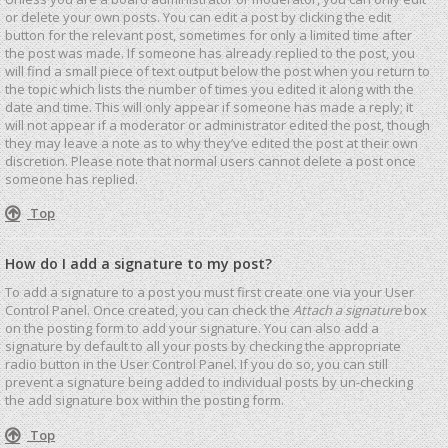
or delete your own posts. You can edit a post by clicking the edit
button for the relevant post, sometimes for only a limited time after
the post was made. If someone has already replied to the post, you
will find a small piece of text output below the post when you return to
the topic which lists the number of times you edited it along with the
date and time. This will only appear if someone has made a reply; it
will not appear if a moderator or administrator edited the post, though
they may leave a note as to why they’ve edited the post at their own
discretion. Please note that normal users cannot delete a post once
someone has replied.
Top
How do I add a signature to my post?
To add a signature to a post you must first create one via your User
Control Panel. Once created, you can check the
Attach a signature
box
on the posting form to add your signature. You can also add a
signature by default to all your posts by checking the appropriate
radio button in the User Control Panel. If you do so, you can still
prevent a signature being added to individual posts by un-checking
the add signature box within the posting form.
Top