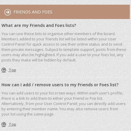
FRIENDS AND FOES
What are my Friends and Foes lists?
You can use these lists to organise other members of the board.
Members added to your friends list will be listed within your User
Control Panel for quick access to see their online status and to send
them private messages. Subject to template support, posts from these
users may also be highlighted. If you add a user to your foes list, any
posts they make will be hidden by default.
Top
How can I add / remove users to my Friends or Foes list?
You can add users to your list in two ways. Within each user’s profile,
there is a link to add them to either your Friend or Foe list.
Alternatively, from your User Control Panel, you can directly add users
by entering their member name. You may also remove users from
your list using the same page.
Top