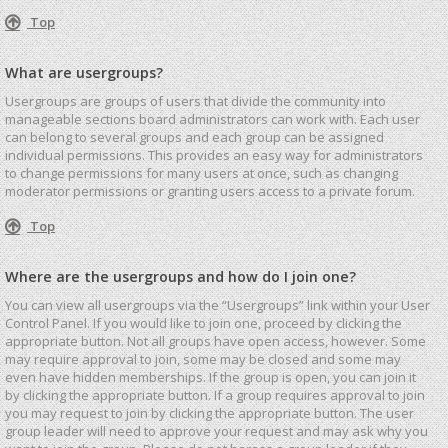
Top
What are usergroups?
Usergroups are groups of users that divide the community into
manageable sections board administrators can work with. Each user
can belong to several groups and each group can be assigned
individual permissions. This provides an easy way for administrators
to change permissions for many users at once, such as changing
moderator permissions or granting users access to a private forum.
Top
Where are the usergroups and how do I join one?
You can view all usergroups via the “Usergroups” link within your User
Control Panel. If you would like to join one, proceed by clicking the
appropriate button. Not all groups have open access, however. Some
may require approval to join, some may be closed and some may
even have hidden memberships. If the group is open, you can join it
by clicking the appropriate button. If a group requires approval to join
you may request to join by clicking the appropriate button. The user
group leader will need to approve your request and may ask why you