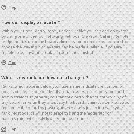
Top
How do I display an avatar?
Within your User Control Panel, under “Profile” you can add an avatar
by using one of the four following methods: Gravatar, Gallery, Remote
or Upload. It is up to the board administrator to enable avatars and to
choose the way in which avatars can be made available. If you are
unable to use avatars, contact a board administrator.
Top
What is my rank and how do I change it?
Ranks, which appear below your username, indicate the number of
posts you have made or identify certain users, e.g. moderators and
administrators. In general, you cannot directly change the wording of
any board ranks as they are set by the board administrator. Please do
not abuse the board by posting unnecessarily just to increase your
rank. Most boards will not tolerate this and the moderator or
administrator will simply lower your post count.
Top