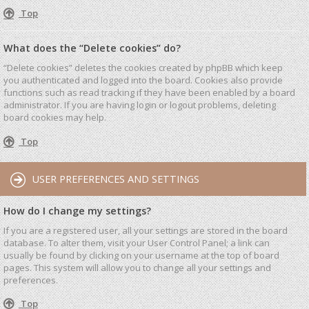
Top
What does the “Delete cookies” do?
“Delete cookies” deletes the cookies created by phpBB which keep
you authenticated and logged into the board. Cookies also provide
functions such as read tracking if they have been enabled by a board
administrator. If you are having login or logout problems, deleting
board cookies may help.
Top
USER PREFERENCES AND SETTINGS
How do I change my settings?
If you are a registered user, all your settings are stored in the board
database. To alter them, visit your User Control Panel; a link can
usually be found by clicking on your username at the top of board
pages. This system will allow you to change all your settings and
preferences.
Top