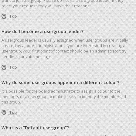
want to join the group. Please do not harass a group leader if they
reject your request; they will have their reasons.
Top
How do I become a usergroup leader?
A usergroup leader is usually assigned when usergroups are initially
created by a board administrator. If you are interested in creating a
usergroup, your first point of contact should be an administrator; try
sending a private message.
Top
Why do some usergroups appear in a different colour?
It is possible for the board administrator to assign a colour to the
members of a usergroup to make it easy to identify the members of
this group.
Top
What is a “Default usergroup”?