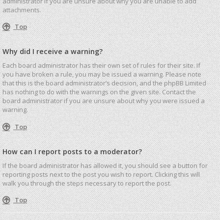
administrator if you are unsure about why you are unable to add
attachments.
Top
Why did I receive a warning?
Each board administrator has their own set of rules for their site. If
you have broken a rule, you may be issued a warning. Please note
that this is the board administrator’s decision, and the phpBB Limited
has nothing to do with the warnings on the given site. Contact the
board administrator if you are unsure about why you were issued a
warning.
Top
How can I report posts to a moderator?
If the board administrator has allowed it, you should see a button for
reporting posts next to the post you wish to report. Clicking this will
walk you through the steps necessary to report the post.
Top