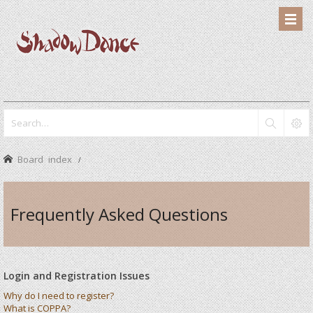
Board index
Frequently Asked Questions
Login and Registration Issues
Why do I need to register?
What is COPPA?