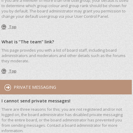
If you are a member of more than one usergroup, your default is used
to determine which group colour and group rank should be shown for
you by default. The board administrator may grant you permission to
change your default usergroup via your User Control Panel.
Top
What is “The team” link?
This page provides you with a list of board staff, including board
administrators and moderators and other details such as the forums
they moderate.
Top
PRIVATE MESSAGING
I cannot send private messages!
There are three reasons for this; you are not registered and/or not
logged on, the board administrator has disabled private messaging
for the entire board, or the board administrator has prevented you
from sending messages. Contact a board administrator for more
information.