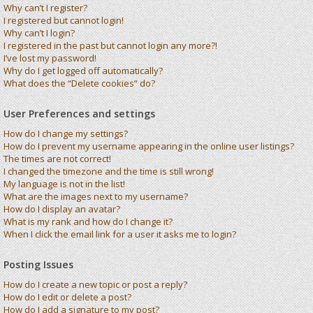
Why can’t I register?
I registered but cannot login!
Why can’t I login?
I registered in the past but cannot login any more?!
I’ve lost my password!
Why do I get logged off automatically?
What does the “Delete cookies” do?
User Preferences and settings
How do I change my settings?
How do I prevent my username appearing in the online user listings?
The times are not correct!
I changed the timezone and the time is still wrong!
My language is not in the list!
What are the images next to my username?
How do I display an avatar?
What is my rank and how do I change it?
When I click the email link for a user it asks me to login?
Posting Issues
How do I create a new topic or post a reply?
How do I edit or delete a post?
How do I add a signature to my post?