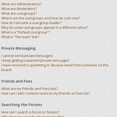
What are Administrators?
What are Moderators?
What are usergroups?
Where are the usergroups and how do I join one?
How do I become a usergroup leader?
Why do some usergroups appear in a different colour?
What is a “Default usergroup”?
What is “The team” link?
Private Messaging
I cannot send private messages!
I keep getting unwanted private messages!
I have received a spamming or abusive email from someone on this
board!
Friends and Foes
What are my Friends and Foes lists?
How can I add / remove users to my Friends or Foes list?
Searching the Forums
How can I search a forum or forums?
Why does my search return no results?