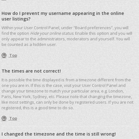
How do I prevent my username appearing in the online
user listings?
Within your User Control Panel, under “Board preferences”, you will
find the option
Hide your online status
. Enable this option and you will
only appear to the administrators, moderators and yourself. You will
be counted as a hidden user.
Top
The times are not correct!
It is possible the time displayed is from a timezone different from the
one you are in. If this is the case, visit your User Control Panel and
change your timezone to match your particular area, e.g. London,
Paris, New York, Sydney, etc. Please note that changing the timezone,
like most settings, can only be done by registered users. If you are not
registered, this is a good time to do so.
Top
I changed the timezone and the time is still wrong!