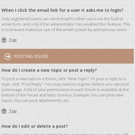
When I click the email link for a user it asks me to login?
Only registered users can send email to other users via the built-in
email form, and only if the administrator has enabled this feature. This
is to prevent malicious use of the email system by anonymous users.
Top
POSTING ISSUES
How do I create a new topic or post a reply?
To post a new topic in a forum, click "New Topic". To post a reply to a
topic, click "Post Reply". You may need to register before you can post
a message. A list of your permissions in each forum is available at the
bottom of the forum and topic screens. Example: You can post new
topics, You can post attachments, etc.
Top
How do I edit or delete a post?
Unless you are a board administrator or moderator, you can only edit