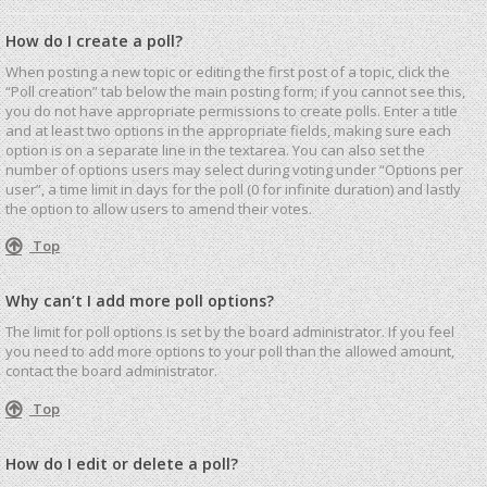
How do I create a poll?
When posting a new topic or editing the first post of a topic, click the
“Poll creation” tab below the main posting form; if you cannot see this,
you do not have appropriate permissions to create polls. Enter a title
and at least two options in the appropriate fields, making sure each
option is on a separate line in the textarea. You can also set the
number of options users may select during voting under “Options per
user”, a time limit in days for the poll (0 for infinite duration) and lastly
the option to allow users to amend their votes.
Top
Why can’t I add more poll options?
The limit for poll options is set by the board administrator. If you feel
you need to add more options to your poll than the allowed amount,
contact the board administrator.
Top
How do I edit or delete a poll?