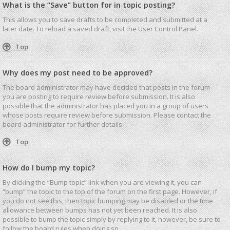
What is the “Save” button for in topic posting?
This allows you to save drafts to be completed and submitted at a
later date. To reload a saved draft, visit the User Control Panel.
Top
Why does my post need to be approved?
The board administrator may have decided that posts in the forum
you are posting to require review before submission. It is also
possible that the administrator has placed you in a group of users
whose posts require review before submission. Please contact the
board administrator for further details.
Top
How do I bump my topic?
By clicking the “Bump topic” link when you are viewing it, you can
“bump” the topic to the top of the forum on the first page. However, if
you do not see this, then topic bumping may be disabled or the time
allowance between bumps has not yet been reached. It is also
possible to bump the topic simply by replying to it, however, be sure to
follow the board rules when doing so.