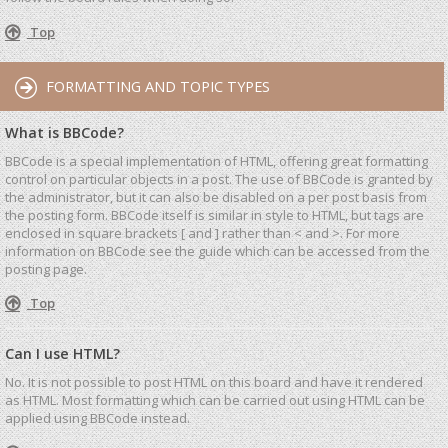
Top
FORMATTING AND TOPIC TYPES
What is BBCode?
BBCode is a special implementation of HTML, offering great formatting
control on particular objects in a post. The use of BBCode is granted by
the administrator, but it can also be disabled on a per post basis from
the posting form. BBCode itself is similar in style to HTML, but tags are
enclosed in square brackets [ and ] rather than < and >. For more
information on BBCode see the guide which can be accessed from the
posting page.
Top
Can I use HTML?
No. It is not possible to post HTML on this board and have it rendered
as HTML. Most formatting which can be carried out using HTML can be
applied using BBCode instead.