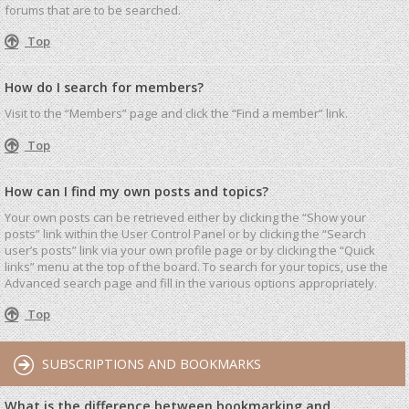
forums that are to be searched.
Top
How do I search for members?
Visit to the “Members” page and click the “Find a member” link.
Top
How can I find my own posts and topics?
Your own posts can be retrieved either by clicking the “Show your
posts” link within the User Control Panel or by clicking the “Search
user’s posts” link via your own profile page or by clicking the “Quick
links” menu at the top of the board. To search for your topics, use the
Advanced search page and fill in the various options appropriately.
Top
SUBSCRIPTIONS AND BOOKMARKS
What is the difference between bookmarking and