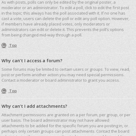
As with posts, polls can only be edited by the original poster, a
moderator or an administrator. To edit a poll, click to edit the first post
in the topic; this always has the poll associated with it. If no one has
cast a vote, users can delete the poll or edit any poll option. However,
if members have already placed votes, only moderators or
administrators can edit or delete it. This prevents the poll’s options
from being changed mid-way through a poll.
Top
Why can’t I access a forum?
Some forums may be limited to certain users or groups. To view, read,
post or perform another action you may need special permissions.
Contact a moderator or board administrator to grant you access.
Top
Why can’t I add attachments?
Attachment permissions are granted on a per forum, per group, or per
user basis. The board administrator may not have allowed
attachments to be added for the specific forum you are posting in, or
perhaps only certain groups can post attachments. Contact the board