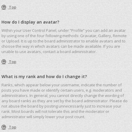
Top
How do I display an avatar?
Within your User Control Panel, under “Profile” you can add an avatar
by using one of the four following methods: Gravatar, Gallery, Remote
or Upload. It is up to the board administrator to enable avatars and to
choose the way in which avatars can be made available. If you are
unable to use avatars, contact a board administrator.
Top
What is my rank and how do I change it?
Ranks, which appear below your username, indicate the number of
posts you have made or identify certain users, e.g. moderators and
administrators. In general, you cannot directly change the wording of
any board ranks as they are set by the board administrator. Please do
not abuse the board by posting unnecessarily just to increase your
rank. Most boards will not tolerate this and the moderator or
administrator will simply lower your post count.
Top