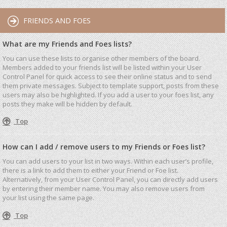
FRIENDS AND FOES
What are my Friends and Foes lists?
You can use these lists to organise other members of the board.
Members added to your friends list will be listed within your User
Control Panel for quick access to see their online status and to send
them private messages. Subject to template support, posts from these
users may also be highlighted. If you add a user to your foes list, any
posts they make will be hidden by default.
Top
How can I add / remove users to my Friends or Foes list?
You can add users to your list in two ways. Within each user’s profile,
there is a link to add them to either your Friend or Foe list.
Alternatively, from your User Control Panel, you can directly add users
by entering their member name. You may also remove users from
your list using the same page.
Top