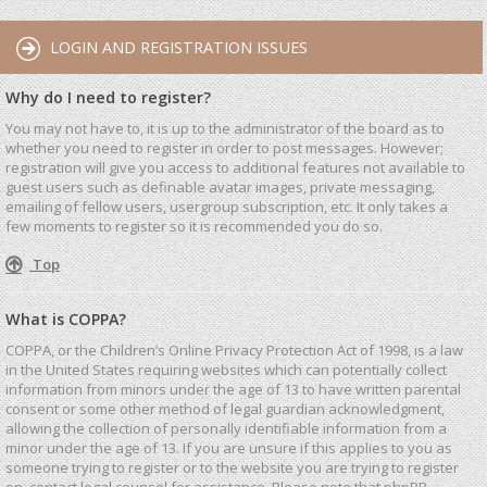
LOGIN AND REGISTRATION ISSUES
Why do I need to register?
You may not have to, it is up to the administrator of the board as to
whether you need to register in order to post messages. However;
registration will give you access to additional features not available to
guest users such as definable avatar images, private messaging,
emailing of fellow users, usergroup subscription, etc. It only takes a
few moments to register so it is recommended you do so.
Top
What is COPPA?
COPPA, or the Children’s Online Privacy Protection Act of 1998, is a law
in the United States requiring websites which can potentially collect
information from minors under the age of 13 to have written parental
consent or some other method of legal guardian acknowledgment,
allowing the collection of personally identifiable information from a
minor under the age of 13. If you are unsure if this applies to you as
someone trying to register or to the website you are trying to register
on, contact legal counsel for assistance. Please note that phpBB