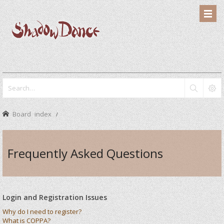
Board index
Frequently Asked Questions
Login and Registration Issues
Why do I need to register?
What is COPPA?