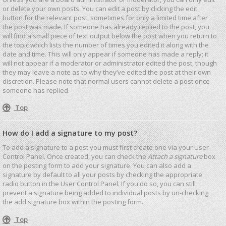
or delete your own posts. You can edit a post by clicking the edit
button for the relevant post, sometimes for only a limited time after
the post was made. If someone has already replied to the post, you
will find a small piece of text output below the post when you return to
the topic which lists the number of times you edited it along with the
date and time. This will only appear if someone has made a reply; it
will not appear if a moderator or administrator edited the post, though
they may leave a note as to why they’ve edited the post at their own
discretion. Please note that normal users cannot delete a post once
someone has replied.
Top
How do I add a signature to my post?
To add a signature to a post you must first create one via your User
Control Panel. Once created, you can check the
Attach a signature
box
on the posting form to add your signature. You can also add a
signature by default to all your posts by checking the appropriate
radio button in the User Control Panel. If you do so, you can still
prevent a signature being added to individual posts by un-checking
the add signature box within the posting form.
Top