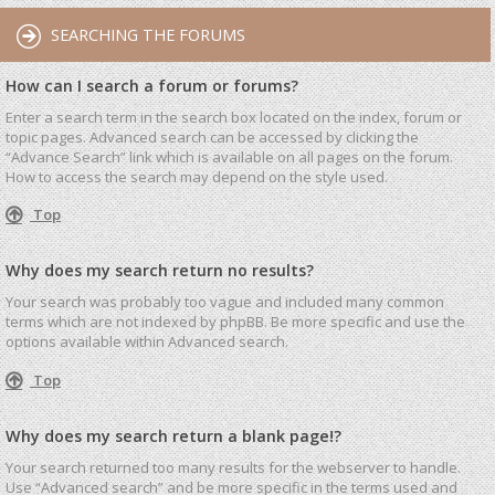
SEARCHING THE FORUMS
How can I search a forum or forums?
Enter a search term in the search box located on the index, forum or
topic pages. Advanced search can be accessed by clicking the
“Advance Search” link which is available on all pages on the forum.
How to access the search may depend on the style used.
Top
Why does my search return no results?
Your search was probably too vague and included many common
terms which are not indexed by phpBB. Be more specific and use the
options available within Advanced search.
Top
Why does my search return a blank page!?
Your search returned too many results for the webserver to handle.
Use “Advanced search” and be more specific in the terms used and