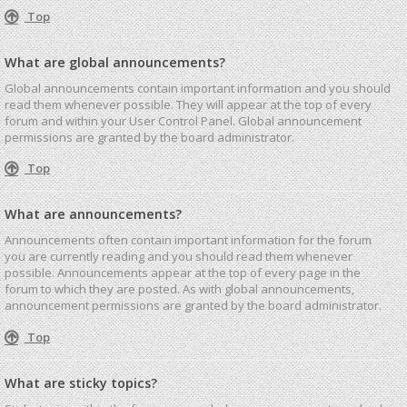
Top
What are global announcements?
Global announcements contain important information and you should
read them whenever possible. They will appear at the top of every
forum and within your User Control Panel. Global announcement
permissions are granted by the board administrator.
Top
What are announcements?
Announcements often contain important information for the forum
you are currently reading and you should read them whenever
possible. Announcements appear at the top of every page in the
forum to which they are posted. As with global announcements,
announcement permissions are granted by the board administrator.
Top
What are sticky topics?