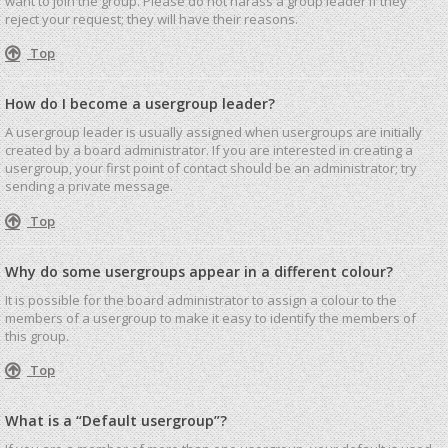
want to join the group. Please do not harass a group leader if they
reject your request; they will have their reasons.
Top
How do I become a usergroup leader?
A usergroup leader is usually assigned when usergroups are initially
created by a board administrator. If you are interested in creating a
usergroup, your first point of contact should be an administrator; try
sending a private message.
Top
Why do some usergroups appear in a different colour?
It is possible for the board administrator to assign a colour to the
members of a usergroup to make it easy to identify the members of
this group.
Top
What is a “Default usergroup”?