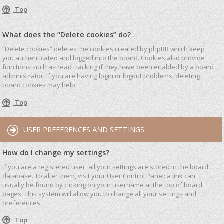
Top
What does the “Delete cookies” do?
“Delete cookies” deletes the cookies created by phpBB which keep
you authenticated and logged into the board. Cookies also provide
functions such as read tracking if they have been enabled by a board
administrator. If you are having login or logout problems, deleting
board cookies may help.
Top
USER PREFERENCES AND SETTINGS
How do I change my settings?
If you are a registered user, all your settings are stored in the board
database. To alter them, visit your User Control Panel; a link can
usually be found by clicking on your username at the top of board
pages. This system will allow you to change all your settings and
preferences.
Top