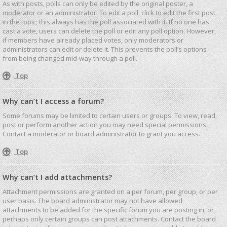
As with posts, polls can only be edited by the original poster, a
moderator or an administrator. To edit a poll, click to edit the first post
in the topic; this always has the poll associated with it. If no one has
cast a vote, users can delete the poll or edit any poll option. However,
if members have already placed votes, only moderators or
administrators can edit or delete it. This prevents the poll’s options
from being changed mid-way through a poll.
Top
Why can’t I access a forum?
Some forums may be limited to certain users or groups. To view, read,
post or perform another action you may need special permissions.
Contact a moderator or board administrator to grant you access.
Top
Why can’t I add attachments?
Attachment permissions are granted on a per forum, per group, or per
user basis. The board administrator may not have allowed
attachments to be added for the specific forum you are posting in, or
perhaps only certain groups can post attachments. Contact the board