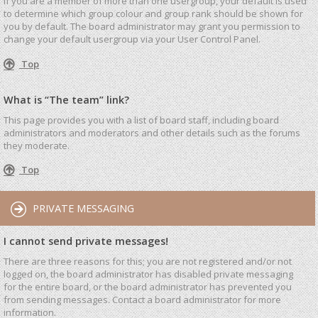
If you are a member of more than one usergroup, your default is used
to determine which group colour and group rank should be shown for
you by default. The board administrator may grant you permission to
change your default usergroup via your User Control Panel.
Top
What is “The team” link?
This page provides you with a list of board staff, including board
administrators and moderators and other details such as the forums
they moderate.
Top
PRIVATE MESSAGING
I cannot send private messages!
There are three reasons for this; you are not registered and/or not
logged on, the board administrator has disabled private messaging
for the entire board, or the board administrator has prevented you
from sending messages. Contact a board administrator for more
information.