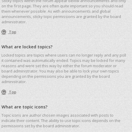
Sticky topics within the forum appear below announcements and only
on the first page. They are often quite important so you should read
them whenever possible. As with announcements and global
announcements, sticky topic permissions are granted by the board
administrator.
Top
What are locked topics?
Locked topics are topics where users can no longer reply and any poll
it contained was automatically ended. Topics may be locked for many
reasons and were set this way by either the forum moderator or
board administrator. You may also be able to lock your own topics
depending on the permissions you are granted by the board
administrator.
Top
What are topic icons?
Topic icons are author chosen images associated with posts to
indicate their content. The ability to use topic icons depends on the
permissions set by the board administrator.