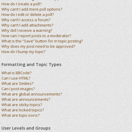
How do I create a poll?
Why can’t I add more poll options?
How do I edit or delete a poll?
Why can’t I access a forum?
Why can’t I add attachments?
Why did I receive a warning?
How can I report posts to a moderator?
What is the “Save” button for in topic posting?
Why does my post need to be approved?
How do I bump my topic?
Formatting and Topic Types
What is BBCode?
Can I use HTML?
What are Smilies?
Can I post images?
What are global announcements?
What are announcements?
What are sticky topics?
What are locked topics?
What are topic icons?
User Levels and Groups