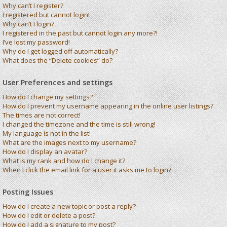
Why can’t I register?
I registered but cannot login!
Why can’t I login?
I registered in the past but cannot login any more?!
I’ve lost my password!
Why do I get logged off automatically?
What does the “Delete cookies” do?
User Preferences and settings
How do I change my settings?
How do I prevent my username appearing in the online user listings?
The times are not correct!
I changed the timezone and the time is still wrong!
My language is not in the list!
What are the images next to my username?
How do I display an avatar?
What is my rank and how do I change it?
When I click the email link for a user it asks me to login?
Posting Issues
How do I create a new topic or post a reply?
How do I edit or delete a post?
How do I add a signature to my post?