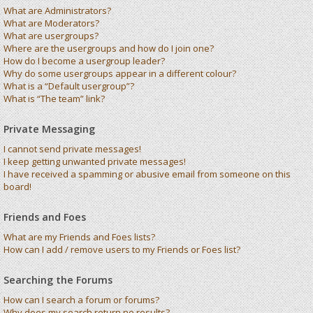
What are Administrators?
What are Moderators?
What are usergroups?
Where are the usergroups and how do I join one?
How do I become a usergroup leader?
Why do some usergroups appear in a different colour?
What is a “Default usergroup”?
What is “The team” link?
Private Messaging
I cannot send private messages!
I keep getting unwanted private messages!
I have received a spamming or abusive email from someone on this
board!
Friends and Foes
What are my Friends and Foes lists?
How can I add / remove users to my Friends or Foes list?
Searching the Forums
How can I search a forum or forums?
Why does my search return no results?