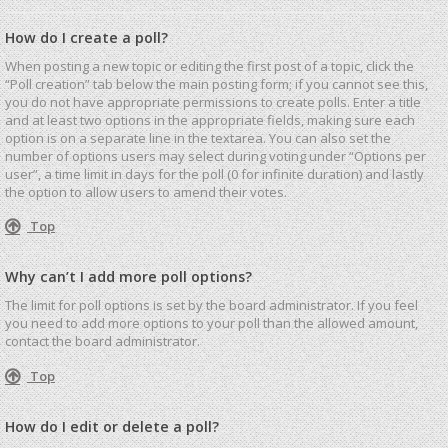
How do I create a poll?
When posting a new topic or editing the first post of a topic, click the
“Poll creation” tab below the main posting form; if you cannot see this,
you do not have appropriate permissions to create polls. Enter a title
and at least two options in the appropriate fields, making sure each
option is on a separate line in the textarea. You can also set the
number of options users may select during voting under “Options per
user”, a time limit in days for the poll (0 for infinite duration) and lastly
the option to allow users to amend their votes.
Top
Why can’t I add more poll options?
The limit for poll options is set by the board administrator. If you feel
you need to add more options to your poll than the allowed amount,
contact the board administrator.
Top
How do I edit or delete a poll?