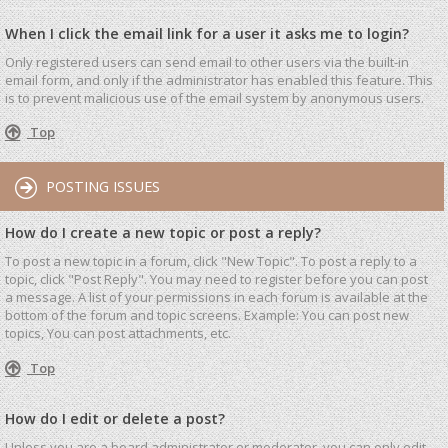
When I click the email link for a user it asks me to login?
Only registered users can send email to other users via the built-in
email form, and only if the administrator has enabled this feature. This
is to prevent malicious use of the email system by anonymous users.
Top
POSTING ISSUES
How do I create a new topic or post a reply?
To post a new topic in a forum, click "New Topic". To post a reply to a
topic, click "Post Reply". You may need to register before you can post
a message. A list of your permissions in each forum is available at the
bottom of the forum and topic screens. Example: You can post new
topics, You can post attachments, etc.
Top
How do I edit or delete a post?
Unless you are a board administrator or moderator, you can only edit