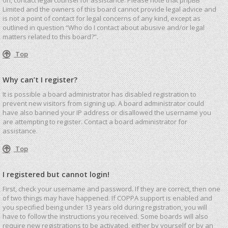
Limited and the owners of this board cannot provide legal advice and
is not a point of contact for legal concerns of any kind, except as
outlined in question “Who do I contact about abusive and/or legal
matters related to this board?”.
Top
Why can’t I register?
It is possible a board administrator has disabled registration to
prevent new visitors from signing up. A board administrator could
have also banned your IP address or disallowed the username you
are attempting to register. Contact a board administrator for
assistance.
Top
I registered but cannot login!
First, check your username and password. If they are correct, then one
of two things may have happened. If COPPA support is enabled and
you specified being under 13 years old during registration, you will
have to follow the instructions you received. Some boards will also
require new registrations to be activated, either by yourself or by an