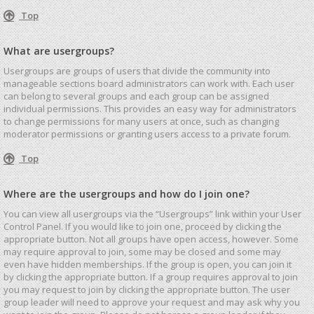
Top
What are usergroups?
Usergroups are groups of users that divide the community into
manageable sections board administrators can work with. Each user
can belong to several groups and each group can be assigned
individual permissions. This provides an easy way for administrators
to change permissions for many users at once, such as changing
moderator permissions or granting users access to a private forum.
Top
Where are the usergroups and how do I join one?
You can view all usergroups via the “Usergroups” link within your User
Control Panel. If you would like to join one, proceed by clicking the
appropriate button. Not all groups have open access, however. Some
may require approval to join, some may be closed and some may
even have hidden memberships. If the group is open, you can join it
by clicking the appropriate button. If a group requires approval to join
you may request to join by clicking the appropriate button. The user
group leader will need to approve your request and may ask why you