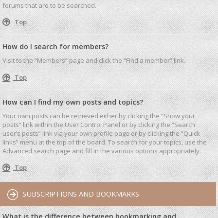
forums that are to be searched.
Top
How do I search for members?
Visit to the “Members” page and click the “Find a member” link.
Top
How can I find my own posts and topics?
Your own posts can be retrieved either by clicking the “Show your
posts” link within the User Control Panel or by clicking the “Search
user’s posts” link via your own profile page or by clicking the “Quick
links” menu at the top of the board. To search for your topics, use the
Advanced search page and fill in the various options appropriately.
Top
SUBSCRIPTIONS AND BOOKMARKS
What is the difference between bookmarking and