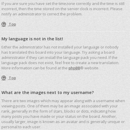
If you are sure you have set the timezone correctly and the time is still
incorrect, then the time stored on the server clock is incorrect. Please
notify an administrator to correct the problem.
Top
My language is not in the list!
Either the administrator has not installed your language or nobody
has translated this board into your language. Try asking a board
administrator if they can install the language pack you need. If the
language pack does not exist, feel free to create a new translation.
More information can be found at the
phpBB
® website.
Top
What are the images next to my username?
There are two images which may appear along with a username when
viewing posts. One of them may be an image associated with your
rank, generally in the form of stars, blocks or dots, indicating how
many posts you have made or your status on the board. Another,
usually larger, image is known as an avatar and is generally unique or
personal to each user.