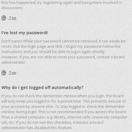
this has happened, try registering again and being more involved in
discussions.
Top
I’ve lost my password!
Don’t panic! While your password cannot be retrieved, it can easily be
reset. Visit the login page and click
I forgot my password
. Follow the
instructions and you should be able to log in again shortly.
However, if you are not able to reset your password, contact a board
administrator.
Top
Why do I get logged off automatically?
If you do not check the
Remember me
box when you login, the board
will only keep you logged in for a preset time. This prevents misuse of
your account by anyone else. To stay logged in, check the
Remember
me
box during login. This is not recommended if you access the board
from a shared computer, e.g. library, internet cafe, university computer
lab, etc. If you do not see this checkbox, it means a board
administrator has disabled this feature.