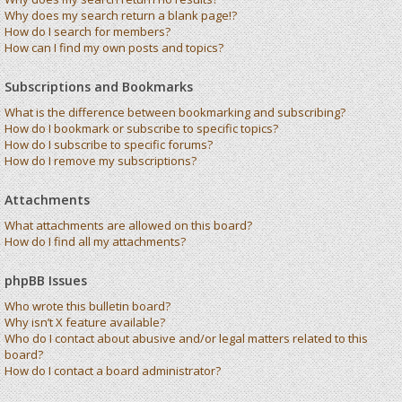
Why does my search return a blank page!?
How do I search for members?
How can I find my own posts and topics?
Subscriptions and Bookmarks
What is the difference between bookmarking and subscribing?
How do I bookmark or subscribe to specific topics?
How do I subscribe to specific forums?
How do I remove my subscriptions?
Attachments
What attachments are allowed on this board?
How do I find all my attachments?
phpBB Issues
Who wrote this bulletin board?
Why isn’t X feature available?
Who do I contact about abusive and/or legal matters related to this
board?
How do I contact a board administrator?