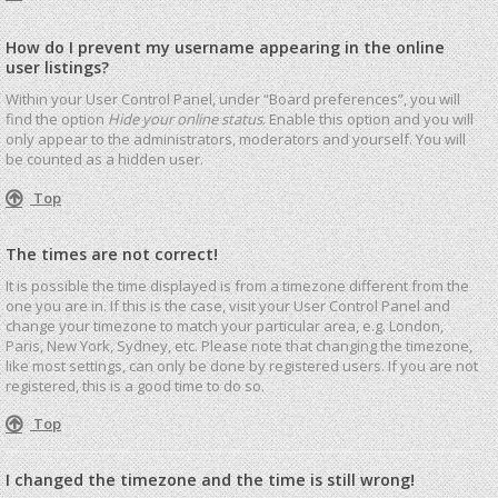
How do I prevent my username appearing in the online
user listings?
Within your User Control Panel, under “Board preferences”, you will
find the option
Hide your online status
. Enable this option and you will
only appear to the administrators, moderators and yourself. You will
be counted as a hidden user.
Top
The times are not correct!
It is possible the time displayed is from a timezone different from the
one you are in. If this is the case, visit your User Control Panel and
change your timezone to match your particular area, e.g. London,
Paris, New York, Sydney, etc. Please note that changing the timezone,
like most settings, can only be done by registered users. If you are not
registered, this is a good time to do so.
Top
I changed the timezone and the time is still wrong!