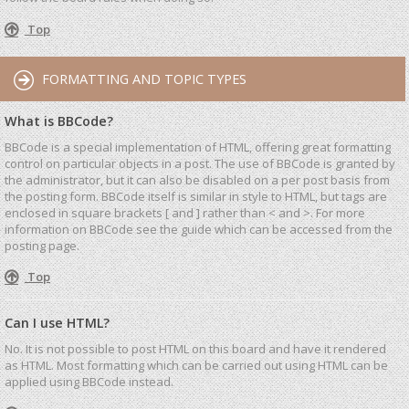
Top
FORMATTING AND TOPIC TYPES
What is BBCode?
BBCode is a special implementation of HTML, offering great formatting
control on particular objects in a post. The use of BBCode is granted by
the administrator, but it can also be disabled on a per post basis from
the posting form. BBCode itself is similar in style to HTML, but tags are
enclosed in square brackets [ and ] rather than < and >. For more
information on BBCode see the guide which can be accessed from the
posting page.
Top
Can I use HTML?
No. It is not possible to post HTML on this board and have it rendered
as HTML. Most formatting which can be carried out using HTML can be
applied using BBCode instead.