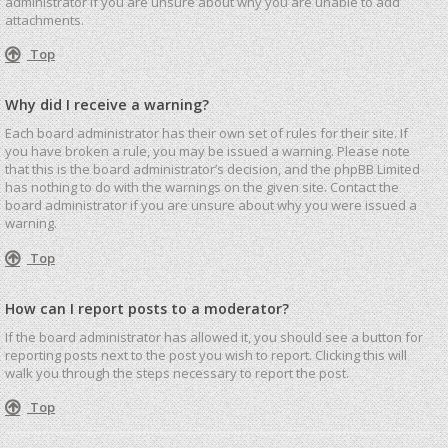
administrator if you are unsure about why you are unable to add
attachments.
Top
Why did I receive a warning?
Each board administrator has their own set of rules for their site. If
you have broken a rule, you may be issued a warning. Please note
that this is the board administrator’s decision, and the phpBB Limited
has nothing to do with the warnings on the given site. Contact the
board administrator if you are unsure about why you were issued a
warning.
Top
How can I report posts to a moderator?
If the board administrator has allowed it, you should see a button for
reporting posts next to the post you wish to report. Clicking this will
walk you through the steps necessary to report the post.
Top