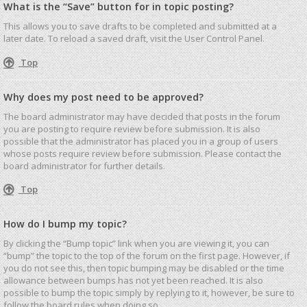
What is the “Save” button for in topic posting?
This allows you to save drafts to be completed and submitted at a
later date. To reload a saved draft, visit the User Control Panel.
Top
Why does my post need to be approved?
The board administrator may have decided that posts in the forum
you are posting to require review before submission. It is also
possible that the administrator has placed you in a group of users
whose posts require review before submission. Please contact the
board administrator for further details.
Top
How do I bump my topic?
By clicking the “Bump topic” link when you are viewing it, you can
“bump” the topic to the top of the forum on the first page. However, if
you do not see this, then topic bumping may be disabled or the time
allowance between bumps has not yet been reached. It is also
possible to bump the topic simply by replying to it, however, be sure to
follow the board rules when doing so.