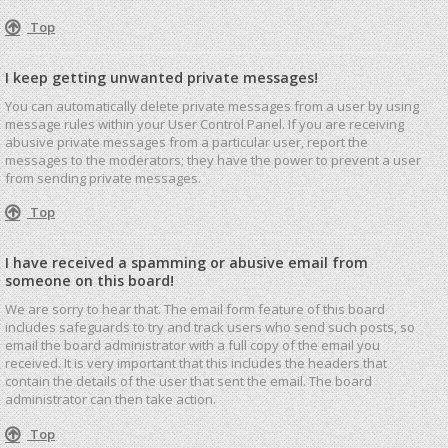
Top
I keep getting unwanted private messages!
You can automatically delete private messages from a user by using
message rules within your User Control Panel. If you are receiving
abusive private messages from a particular user, report the
messages to the moderators; they have the power to prevent a user
from sending private messages.
Top
I have received a spamming or abusive email from
someone on this board!
We are sorry to hear that. The email form feature of this board
includes safeguards to try and track users who send such posts, so
email the board administrator with a full copy of the email you
received. It is very important that this includes the headers that
contain the details of the user that sent the email. The board
administrator can then take action.
Top