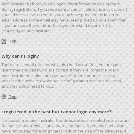
administrator before you can logon; this information was present
during registration. If you were sent an email, follow the instructions. If
you did not receive an email, you may have provided an incorrect
email address or the email may have been picked up by a spam filer.
If you are sure the email address you provided is correct, try
contacting an administrator.
Top
Why can’t I login?
There are several reasons why this could occur. First, ensure your
username and password are correct. If they are, contact a board
administrator to make sure you haven’t been banned. It is also
possible the website owner has a configuration error on their end,
and they would need to fix it.
Top
I registered in the past but cannot login any more?!
It is possible an administrator has deactivated or deleted your account
for some reason. Also, many boards periodically remove users who
have not posted for a long time to reduce the size of the database. If