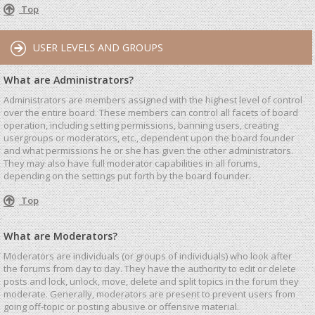
Top
USER LEVELS AND GROUPS
What are Administrators?
Administrators are members assigned with the highest level of control
over the entire board. These members can control all facets of board
operation, including setting permissions, banning users, creating
usergroups or moderators, etc., dependent upon the board founder
and what permissions he or she has given the other administrators.
They may also have full moderator capabilities in all forums,
depending on the settings put forth by the board founder.
Top
What are Moderators?
Moderators are individuals (or groups of individuals) who look after
the forums from day to day. They have the authority to edit or delete
posts and lock, unlock, move, delete and split topics in the forum they
moderate. Generally, moderators are present to prevent users from
going off-topic or posting abusive or offensive material.