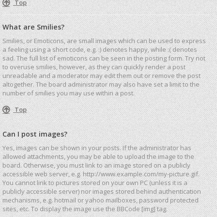
Top
What are Smilies?
Smilies, or Emoticons, are small images which can be used to express
a feeling using a short code, e.g. :) denotes happy, while :( denotes
sad. The full list of emoticons can be seen in the posting form. Try not
to overuse smilies, however, as they can quickly render a post
unreadable and a moderator may edit them out or remove the post
altogether. The board administrator may also have set a limit to the
number of smilies you may use within a post.
Top
Can I post images?
Yes, images can be shown in your posts. If the administrator has
allowed attachments, you may be able to upload the image to the
board. Otherwise, you must link to an image stored on a publicly
accessible web server, e.g. http://www.example.com/my-picture.gif.
You cannot link to pictures stored on your own PC (unless it is a
publicly accessible server) nor images stored behind authentication
mechanisms, e.g. hotmail or yahoo mailboxes, password protected
sites, etc. To display the image use the BBCode [img] tag.