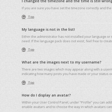
I changed the timezone and the time is still wrong
If you are sure you have set the timezone correctly and the ti
Top
My language is not in the list!
Either the administrator has not installed your language or
need. If the language pack does not exist, feel free to cre
Top
What are the images next to my username?
There are two images which may appear along with a userna
indicating how many posts you have made or your status on 
Top
How do I display an avatar?
Within your User Control Panel, under “Profile” you can add 
enable avatars and to choose the way in which avatars can 