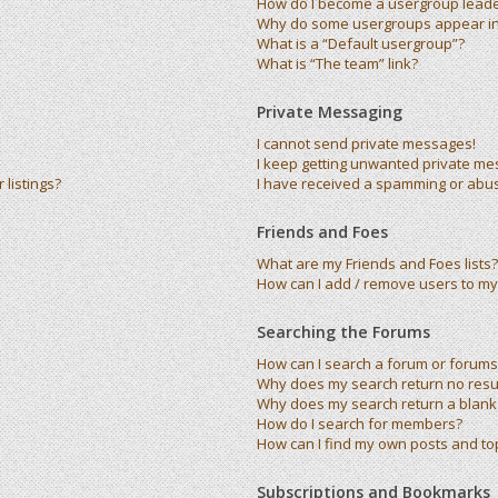
How do I become a usergroup lead
Why do some usergroups appear in 
What is a “Default usergroup”?
What is “The team” link?
Private Messaging
I cannot send private messages!
I keep getting unwanted private me
listings?
I have received a spamming or abu
Friends and Foes
What are my Friends and Foes lists?
How can I add / remove users to my 
Searching the Forums
How can I search a forum or forums
Why does my search return no resu
Why does my search return a blank
How do I search for members?
How can I find my own posts and to
Subscriptions and Bookmarks