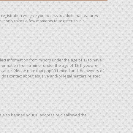
registration will give you access to additional features
It only takes a few moments to register so it is
ollect information from minors under the age of 13 to have
formation from a minor under the age of 13. If you are
ssistance. Please note that phpBB Limited and the owners of
o do I contact about abusive and/or legal matters related
ave also banned your IP address or disallowed the