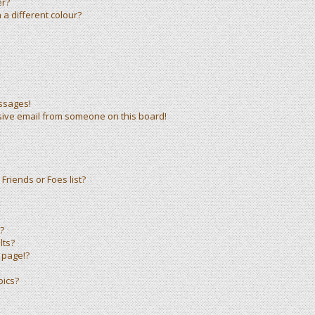
er?
a different colour?
ssages!
sive email from someone on this board!
Friends or Foes list?
?
lts?
 page!?
pics?