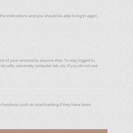
 the instructions and you should be able to log in again
use of your account by anyone else. To stay logged in,
et cafe, university computer lab, etc. If you do not see
 functions such as read tracking if they have been