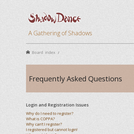
A Gathering of Shadows
Board index
Frequently Asked Questions
Login and Registration Issues
Why do I need to register?
What is COPPA?
Why can’t I register?
I registered but cannot login!