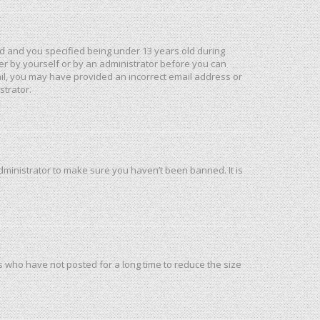
d and you specified being under 13 years old during
ther by yourself or by an administrator before you can
mail, you may have provided an incorrect email address or
strator.
dministrator to make sure you haven’t been banned. It is
s who have not posted for a long time to reduce the size