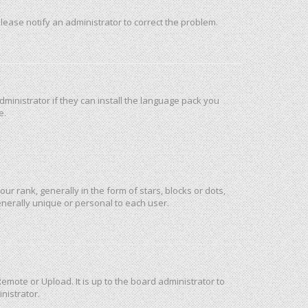
 Please notify an administrator to correct the problem.
ministrator if they can install the language pack you
e.
rank, generally in the form of stars, blocks or dots,
nerally unique or personal to each user.
emote or Upload. It is up to the board administrator to
nistrator.