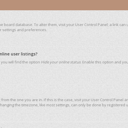
 the board database. To alter them, visit your User Control Panel; a link ca
ur settings and preferences.
ine user listings?
you will find the option
Hide your online status
. Enable this option and yo
t from the one you are in. If this is the case, visit your User Control Pane
hanging the timezone, like most settings, can only be done by registered use