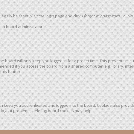
easily be reset. Visit the login page and click
I forgot my password
. Follow
t a board administrator.
he board will only keep you logged in for a preset time. This prevents mis
mended if you access the board from a shared computer, e.g. library, intern
this feature.
h keep you authenticated and logged into the board. Cookies also provide
r logout problems, deleting board cookies may help.