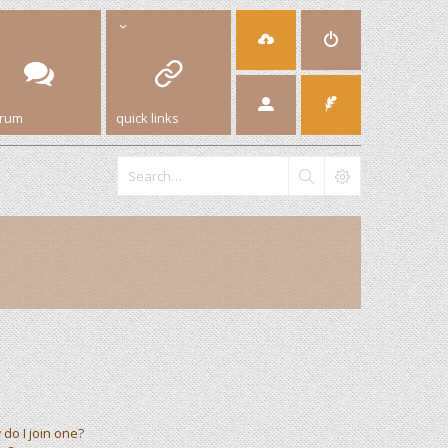
orum
quick links
do I join one?