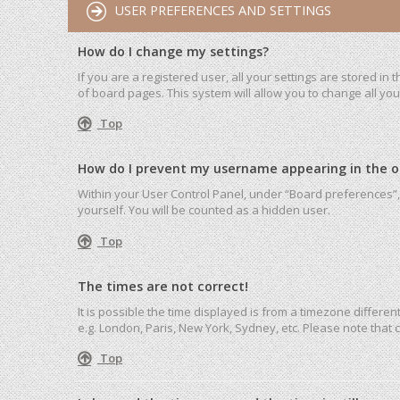
USER PREFERENCES AND SETTINGS
How do I change my settings?
If you are a registered user, all your settings are stored in
of board pages. This system will allow you to change all yo
Top
How do I prevent my username appearing in the onl
Within your User Control Panel, under “Board preferences”, 
yourself. You will be counted as a hidden user.
Top
The times are not correct!
It is possible the time displayed is from a timezone differen
e.g. London, Paris, New York, Sydney, etc. Please note that c
Top