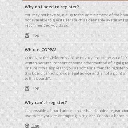
Why do I need to register?
You may not have to, it is up to the administrator of the bo
not available to guest users such as definable avatar images
recommended you do so.
Top
What is COPPA?
COPPA, or the Children’s Online Privacy Protection Act of 19
written parental consent or some other method of legal guar
unsure if this applies to you as someone trying to register 
this board cannot provide legal advice and is not a point of
to this board?”.
Top
Why can’t I register?
It is possible a board administrator has disabled registrat
username you are attempting to register. Contact a board a
Top