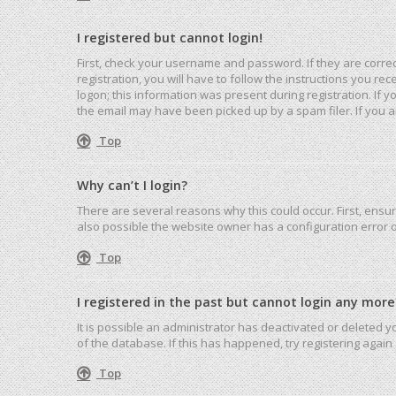
I registered but cannot login!
First, check your username and password. If they are corre
registration, you will have to follow the instructions you r
logon; this information was present during registration. If 
the email may have been picked up by a spam filer. If you ar
Top
Why can’t I login?
There are several reasons why this could occur. First, ensu
also possible the website owner has a configuration error on
Top
I registered in the past but cannot login any more
It is possible an administrator has deactivated or deleted
of the database. If this has happened, try registering agai
Top