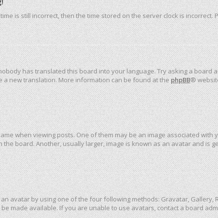
!
me is still incorrect, then the time stored on the server clock is incorrect.
 nobody has translated this board into your language. Try asking a board ad
ate a new translation. More information can be found at the
phpBB
® websit
me when viewing posts. One of them may be an image associated with your 
the board. Another, usually larger, image is known as an avatar and is ge
an avatar by using one of the four following methods: Gravatar, Gallery, R
be made available. If you are unable to use avatars, contact a board admi