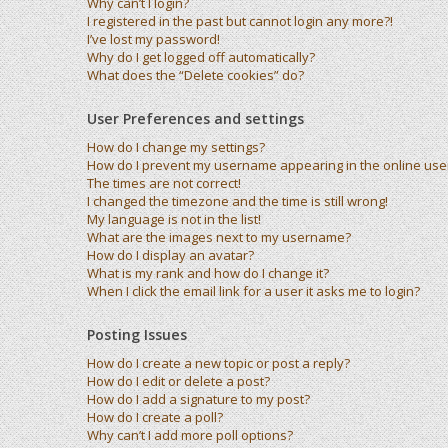
Why can’t I login?
I registered in the past but cannot login any more?!
I’ve lost my password!
Why do I get logged off automatically?
What does the “Delete cookies” do?
User Preferences and settings
How do I change my settings?
How do I prevent my username appearing in the online user 
The times are not correct!
I changed the timezone and the time is still wrong!
My language is not in the list!
What are the images next to my username?
How do I display an avatar?
What is my rank and how do I change it?
When I click the email link for a user it asks me to login?
Posting Issues
How do I create a new topic or post a reply?
How do I edit or delete a post?
How do I add a signature to my post?
How do I create a poll?
Why can’t I add more poll options?