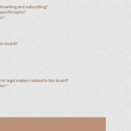
okmarking and subscribing?
pecific topics?
ms?
his board?
or legal matters related to this board?
tor?