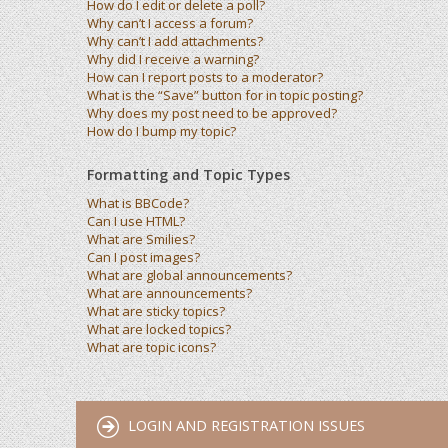
How do I edit or delete a poll?
Why can’t I access a forum?
Why can’t I add attachments?
Why did I receive a warning?
How can I report posts to a moderator?
What is the “Save” button for in topic posting?
Why does my post need to be approved?
How do I bump my topic?
Formatting and Topic Types
What is BBCode?
Can I use HTML?
What are Smilies?
Can I post images?
What are global announcements?
What are announcements?
What are sticky topics?
What are locked topics?
What are topic icons?
LOGIN AND REGISTRATION ISSUES