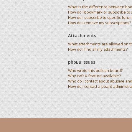
What is the difference between bo
How do I bookmark or subscribe to s
How do I subscribe to specific foru
How do I remove my subscriptions?
Attachments
What attachments are allowed on t
How do I find all my attachments?
phpBB Issues
Who wrote this bulletin board?
Why isn’t X feature available?
Who do I contact about abusive and/
How do I contact a board administra