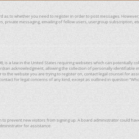
ard as to whether you need to register in order to post messages. However; 
, private messaging, emailing of fellow users, usergroup subscription, etc. 
98, is a law in the United States requiring websites which can potentially c
dian acknowledgment, allowing the collection of personally identifiable in
or to the website you are trying to register on, contact legal counsel for a
 contact for legal concerns of any kind, except as outlined in question “Wh
ion to prevent new visitors from signing up. A board administrator could h
dministrator for assistance.