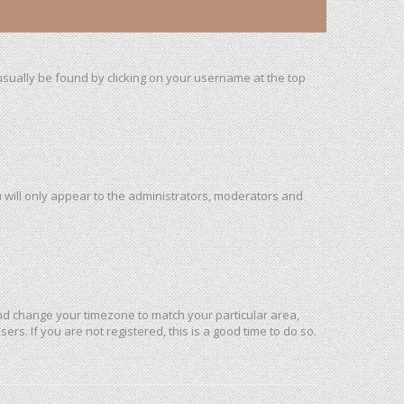
n usually be found by clicking on your username at the top
u will only appear to the administrators, moderators and
l and change your timezone to match your particular area,
rs. If you are not registered, this is a good time to do so.