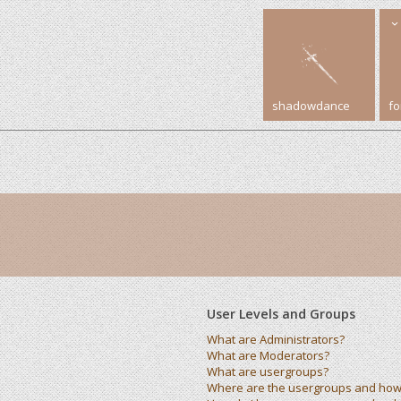
shadowdance
f
User Levels and Groups
What are Administrators?
What are Moderators?
What are usergroups?
Where are the usergroups and how 