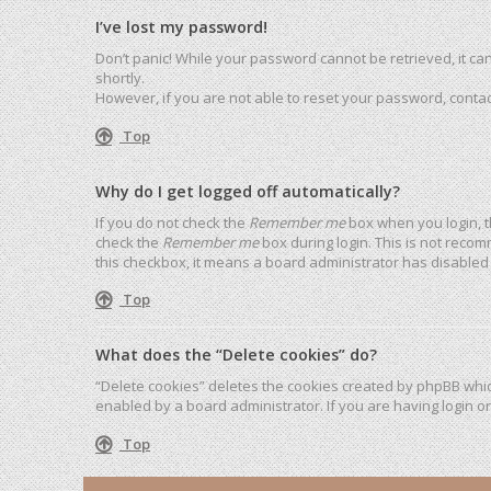
I’ve lost my password!
Don’t panic! While your password cannot be retrieved, it can 
shortly.
However, if you are not able to reset your password, contac
Top
Why do I get logged off automatically?
If you do not check the
Remember me
box when you login, t
check the
Remember me
box during login. This is not recom
this checkbox, it means a board administrator has disabled 
Top
What does the “Delete cookies” do?
“Delete cookies” deletes the cookies created by phpBB whic
enabled by a board administrator. If you are having login o
Top