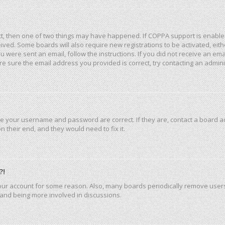
ct, then one of two things may have happened. If COPPA support is enable
eceived. Some boards will also require new registrations to be activated, ei
you were sent an email, follow the instructions. If you did not receive an e
e sure the email address you provided is correct, try contacting an admini
re your username and password are correct. If they are, contact a board a
 their end, and they would need to fix it.
?!
 your account for some reason. Also, many boards periodically remove user
n and being more involved in discussions.