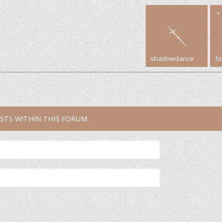
shadowdance
f
STS WITHIN THIS FORUM.