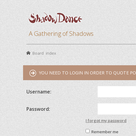
A Gathering of Shadows
Board index
YOU NEED TO LOGIN IN ORDER TO QUOTE PO
Username:
Password:
I forgot my password
Remember me