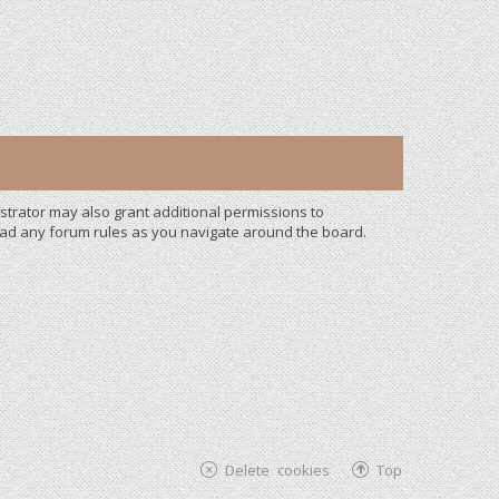
strator may also grant additional permissions to
read any forum rules as you navigate around the board.
Delete cookies
Top