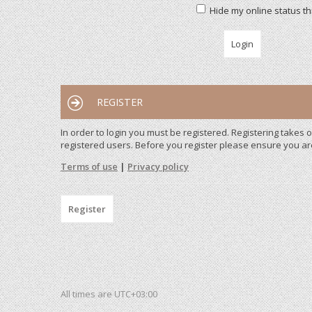
Hide my online status th
REGISTER
In order to login you must be registered. Registering takes
registered users. Before you register please ensure you ar
Terms of use
|
Privacy policy
Register
All times are
UTC+03:00