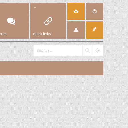
orum
quick links