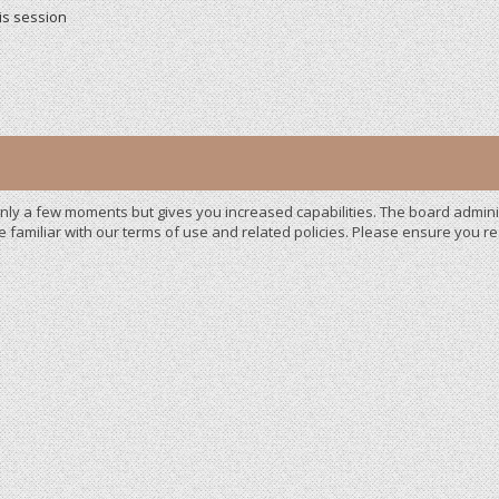
is session
 only a few moments but gives you increased capabilities. The board admini
e familiar with our terms of use and related policies. Please ensure you 