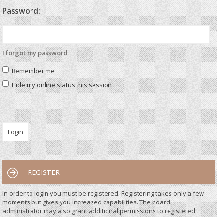
Password:
I forgot my password
Remember me
Hide my online status this session
REGISTER
In order to login you must be registered. Registering takes only a few
moments but gives you increased capabilities. The board
administrator may also grant additional permissions to registered