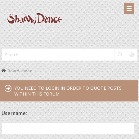
Board index
YOU NEED TO LOGIN IN ORDER TO QUOTE POSTS
WITHIN THIS FORUM.
Username: