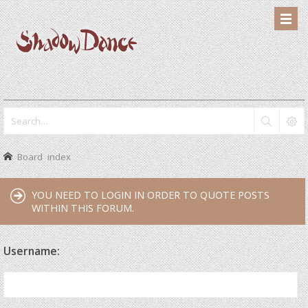
Board index
YOU NEED TO LOGIN IN ORDER TO QUOTE POSTS
WITHIN THIS FORUM.
Username: