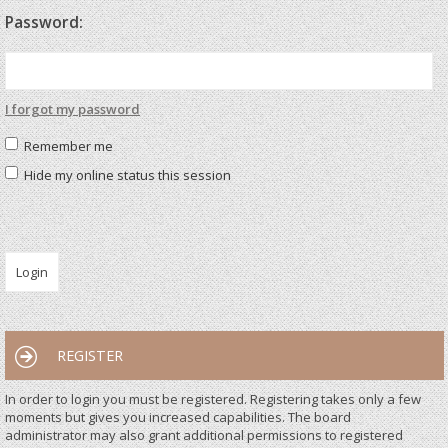
Password:
I forgot my password
Remember me
Hide my online status this session
REGISTER
In order to login you must be registered. Registering takes only a few
moments but gives you increased capabilities. The board
administrator may also grant additional permissions to registered