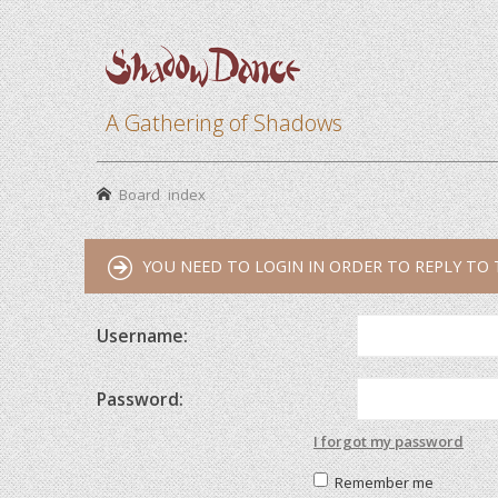
A Gathering of Shadows
Board index
YOU NEED TO LOGIN IN ORDER TO REPLY TO 
Username:
Password:
I forgot my password
Remember me