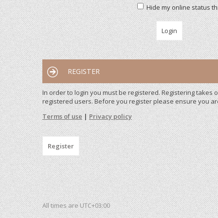
Hide my online status th
REGISTER
In order to login you must be registered. Registering takes
registered users. Before you register please ensure you ar
Terms of use
|
Privacy policy
Register
All times are
UTC+03:00