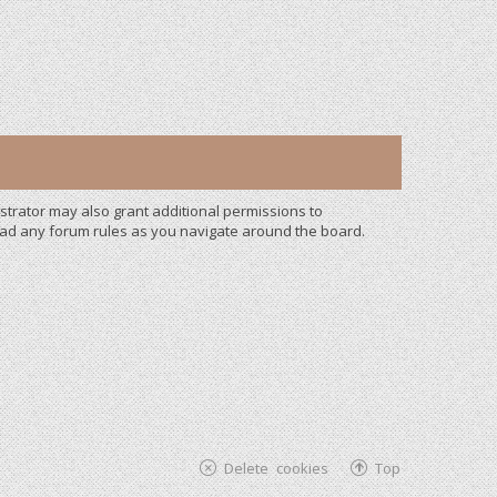
strator may also grant additional permissions to
read any forum rules as you navigate around the board.
Delete cookies
Top