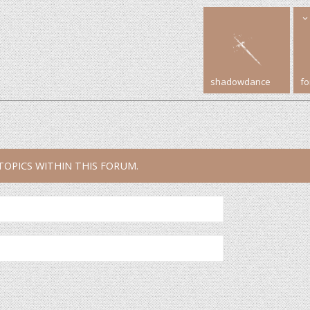
shadowdance
f
TOPICS WITHIN THIS FORUM.