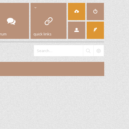
orum
quick links