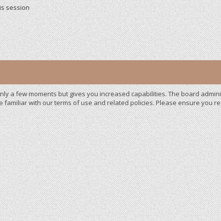
is session
 only a few moments but gives you increased capabilities. The board admini
e familiar with our terms of use and related policies. Please ensure you 