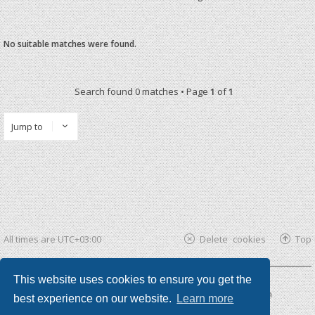
No suitable matches were found.
Search found 0 matches • Page
1
of
1
Jump to
All times are
UTC+03:00
Delete cookies
Top
This website uses cookies to ensure you get the
Powered by
phpBB ®
| phpBB3 theme by
KomiDesign
best experience on our website.
Learn more