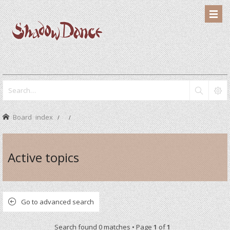
Board index
Active topics
Go to advanced search
Search found 0 matches • Page
1
of
1