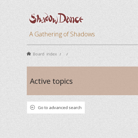
A Gathering of Shadows
Board index
Active topics
Go to advanced search