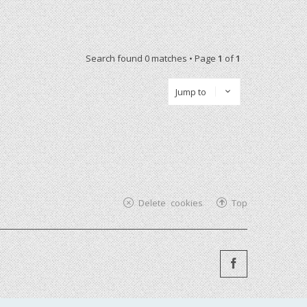
Search found 0 matches • Page
1
of
1
Jump to
Delete cookies
Top