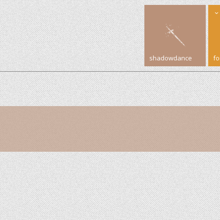
shadowdance
f