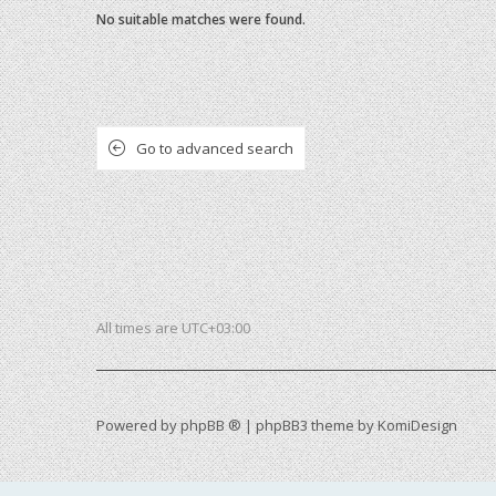
No suitable matches were found.
Go to advanced search
All times are
UTC+03:00
Powered by
phpBB ®
| phpBB3 theme by
KomiDesign