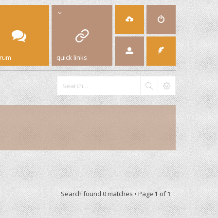
orum
quick links
Search found 0 matches • Page
1
of
1