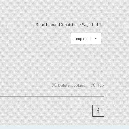
Search found 0 matches • Page
1
of
1
Jump to
Delete cookies
Top