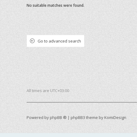
No suitable matches were found.
Go to advanced search
All times are
UTC+03:00
Powered by
phpBB ®
| phpBB3 theme by
KomiDesign