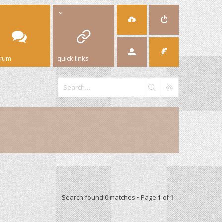
orum
quick links
Search found 0 matches • Page
1
of
1