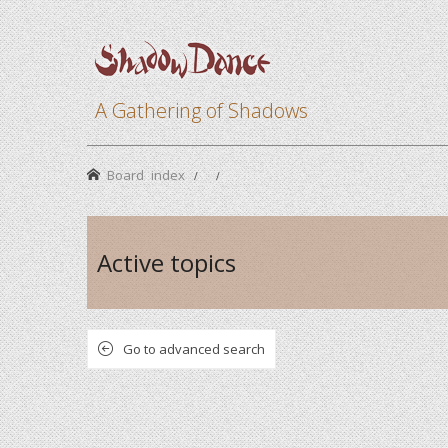
A Gathering of Shadows
Board index
Active topics
Go to advanced search