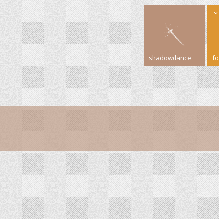
shadowdance
f