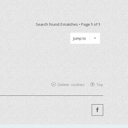
Search found 0 matches • Page
1
of
1
Jump to
Delete cookies
Top