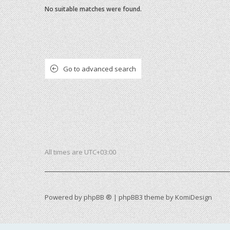
No suitable matches were found.
Go to advanced search
All times are
UTC+03:00
Powered by
phpBB ®
| phpBB3 theme by
KomiDesign