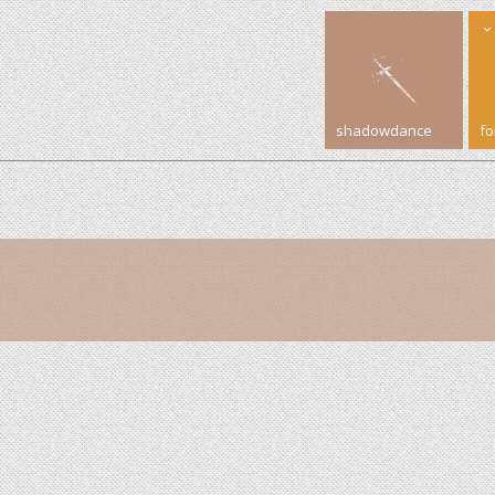
shadowdance
f