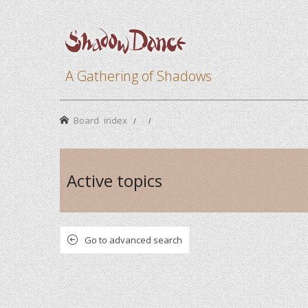
A Gathering of Shadows
Board index
Active topics
Go to advanced search