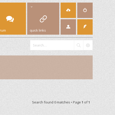
orum
quick links
Search found 0 matches • Page
1
of
1