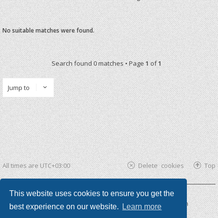
No suitable matches were found.
Search found 0 matches • Page
1
of
1
Jump to
All times are
UTC+03:00
Delete cookies
Top
This website uses cookies to ensure you get the
Powered by
phpBB ®
| phpBB3 theme by
KomiDesign
best experience on our website.
Learn more