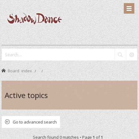
Board index
Active topics
Go to advanced search
Search found 0 matches • Page
1
of
1