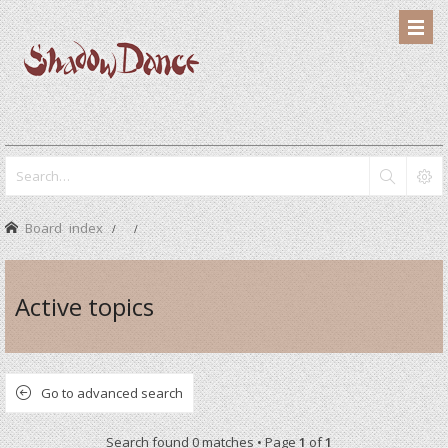
Board index
Active topics
Go to advanced search
Search found 0 matches • Page
1
of
1