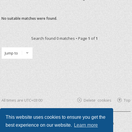
No suitable matches were found.
Search found 0 matches • Page
1
of
1
Jump to
All times are
UTC+03:00
Delete cookies
Top
This website uses cookies to ensure you get the
Powered by
phpBB ®
| phpBB3 theme by
KomiDesign
best experience on our website.
Learn more