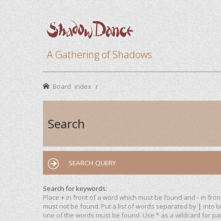
A Gathering of Shadows
Board index
Search
SEARCH QUERY
Search for keywords:
Place
+
in front of a word which must be found and
-
in fron
must not be found. Put a list of words separated by
|
into b
one of the words must be found. Use * as a wildcard for par