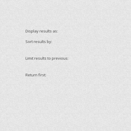
Display results as:
Sort results by:
Limit results to previous:
Return first: