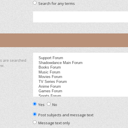
Search for any terms
ms are searched
ow.
Yes
No
Post subjects and message text
Message text only