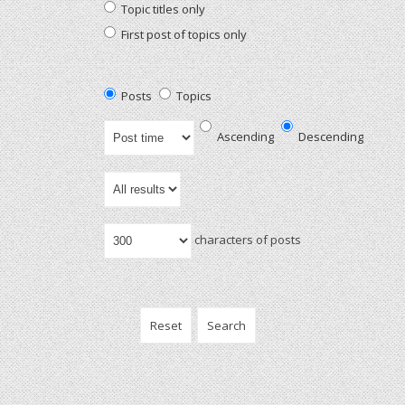
Topic titles only
First post of topics only
Posts
Topics
Ascending
Descending
characters of posts