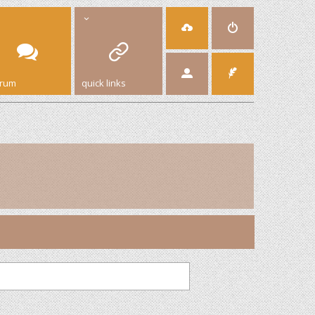
orum
quick links