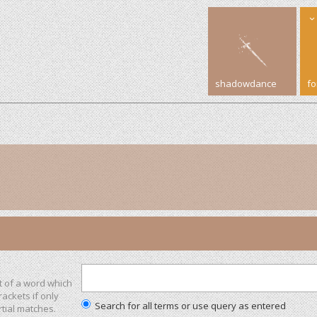
shadowdance
f
t of a word which
rackets if only
Search for all terms or use query as entered
tial matches.