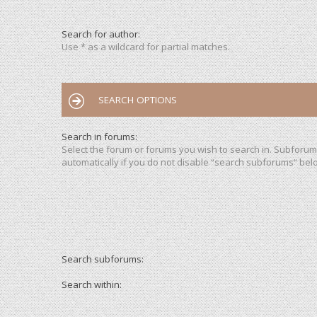
Search for author:
Use * as a wildcard for partial matches.
SEARCH OPTIONS
Search in forums:
Select the forum or forums you wish to search in. Subforu
automatically if you do not disable “search subforums“ bel
Search subforums:
Search within: