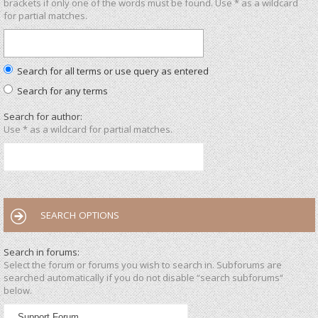
brackets if only one of the words must be found. Use * as a wildcard
for partial matches.
Search for all terms or use query as entered
Search for any terms
Search for author:
Use * as a wildcard for partial matches.
SEARCH OPTIONS
Search in forums:
Select the forum or forums you wish to search in. Subforums are
searched automatically if you do not disable “search subforums“
below.