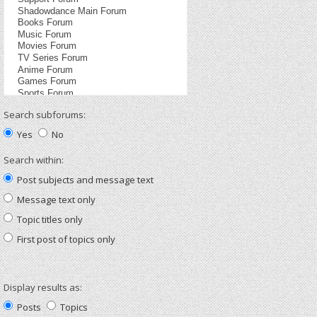
Search subforums:
Yes
No
Search within:
Post subjects and message text
Message text only
Topic titles only
First post of topics only
Display results as:
Posts
Topics