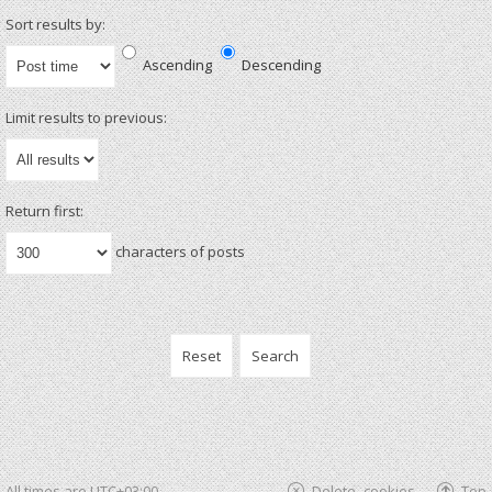
Sort results by:
Ascending
Descending
Limit results to previous:
Return first:
characters of posts
All times are
UTC+03:00
Delete cookies
Top