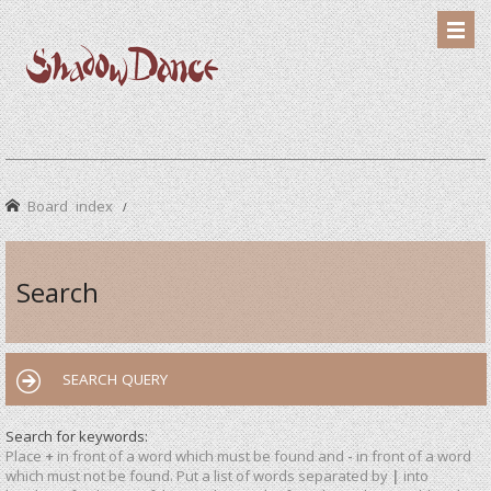
Board index
Search
SEARCH QUERY
Search for keywords:
Place
+
in front of a word which must be found and
-
in front of a word
which must not be found. Put a list of words separated by
|
into