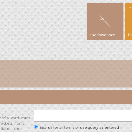
shadowdance
f
t of a word which
rackets if only
Search for all terms or use query as entered
tial matches.