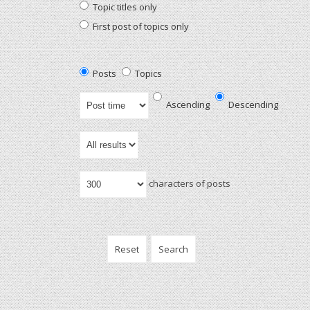
Topic titles only
First post of topics only
Posts
Topics
Ascending
Descending
characters of posts