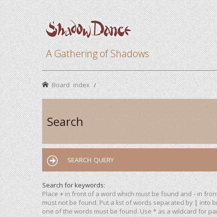
A Gathering of Shadows
Board index
Search
SEARCH QUERY
Search for keywords:
Place
+
in front of a word which must be found and
-
in fron
must not be found. Put a list of words separated by
|
into b
one of the words must be found. Use * as a wildcard for par