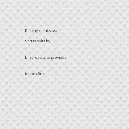
Display results as:
Sort results by:
Limit results to previous:
Return first: