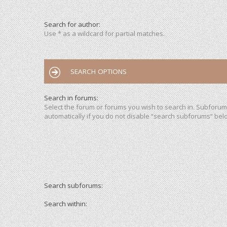
Search for author:
Use * as a wildcard for partial matches.
SEARCH OPTIONS
Search in forums:
Select the forum or forums you wish to search in. Subforu
automatically if you do not disable “search subforums“ bel
Search subforums:
Search within: