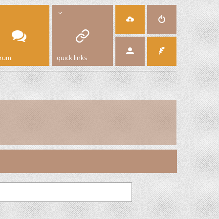
orum
quick links