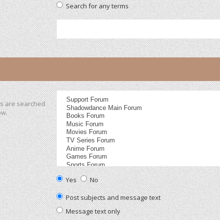
Search for any terms
ms are searched
ow.
Yes
No
Post subjects and message text
Message text only