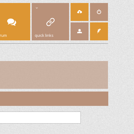
orum
quick links