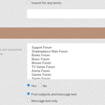
Search for any terms
ms are searched
ow.
Yes
No
Post subjects and message text
Message text only