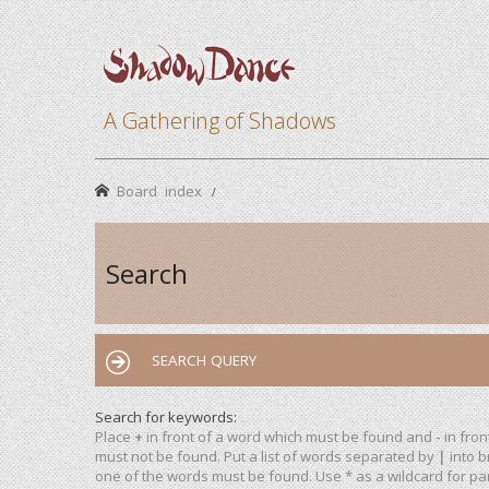
A Gathering of Shadows
Board index
Search
SEARCH QUERY
Search for keywords:
Place
+
in front of a word which must be found and
-
in fron
must not be found. Put a list of words separated by
|
into b
one of the words must be found. Use * as a wildcard for par