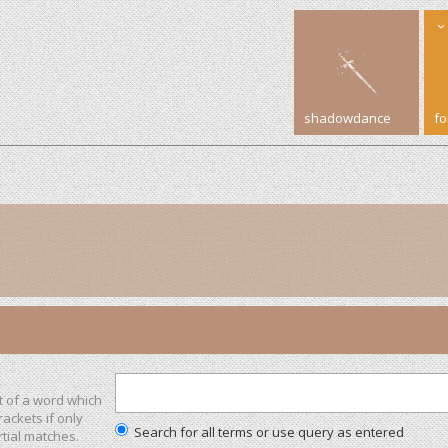
shadowdance
f
t of a word which
rackets if only
Search for all terms or use query as entered
tial matches.