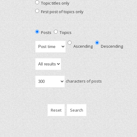
Topic titles only
First post of topics only
Posts
Topics
Ascending
Descending
characters of posts