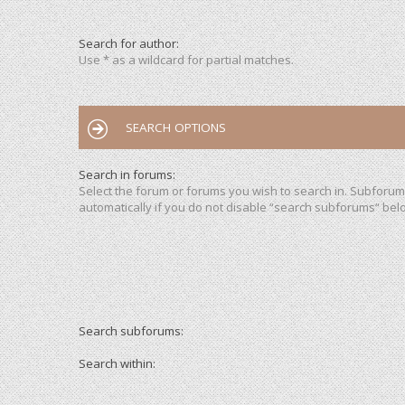
Search for author:
Use * as a wildcard for partial matches.
SEARCH OPTIONS
Search in forums:
Select the forum or forums you wish to search in. Subforu
automatically if you do not disable “search subforums“ bel
Search subforums:
Search within: