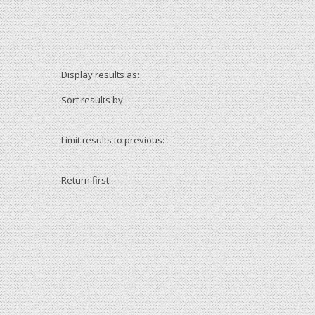
Display results as:
Sort results by:
Limit results to previous:
Return first: