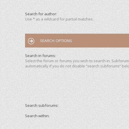
Search for author:
Use * as a wildcard for partial matches.
SEARCH OPTIONS
Search in forums:
Select the forum or forums you wish to search in. Subforu
automatically if you do not disable “search subforums“ bel
Search subforums:
Search within: