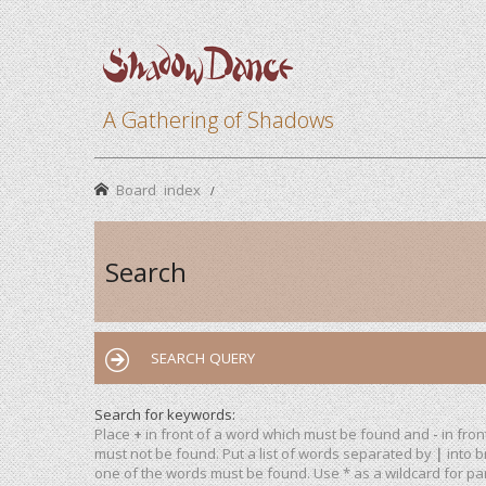
A Gathering of Shadows
Board index
Search
SEARCH QUERY
Search for keywords:
Place
+
in front of a word which must be found and
-
in fron
must not be found. Put a list of words separated by
|
into b
one of the words must be found. Use * as a wildcard for par