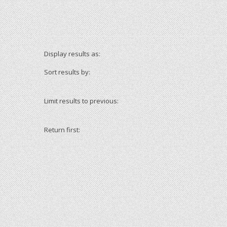
Display results as:
Sort results by:
Limit results to previous:
Return first: