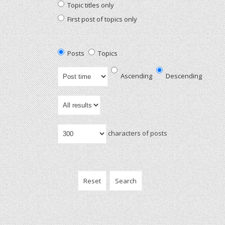
Topic titles only
First post of topics only
Posts
Topics
Ascending
Descending
characters of posts