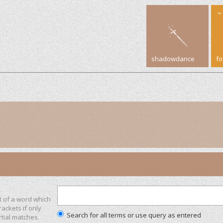
shadowdance
f
t of a word which
rackets if only
Search for all terms or use query as entered
tial matches.