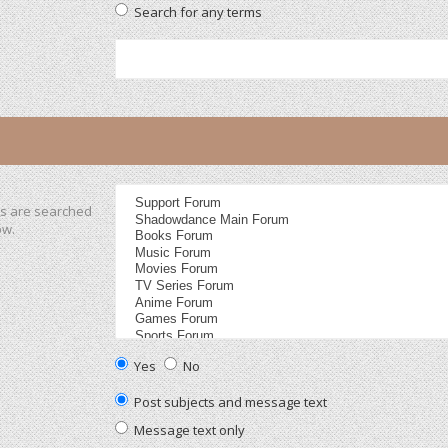
Search for any terms
ms are searched
ow.
Yes
No
Post subjects and message text
Message text only