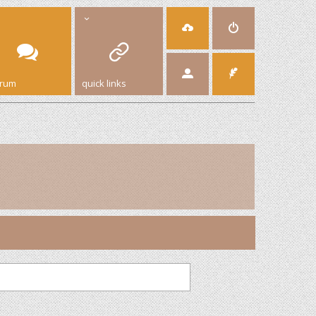
orum
quick links