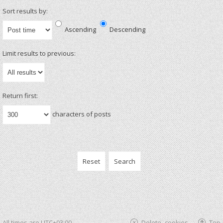
Sort results by:
Ascending
Descending
Limit results to previous:
Return first:
characters of posts
All times are
UTC+03:00
Delete cookies
Top