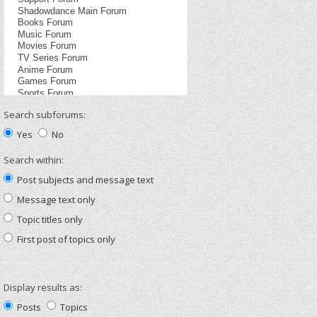
Search subforums:
Yes
No
Search within:
Post subjects and message text
Message text only
Topic titles only
First post of topics only
Display results as:
Posts
Topics