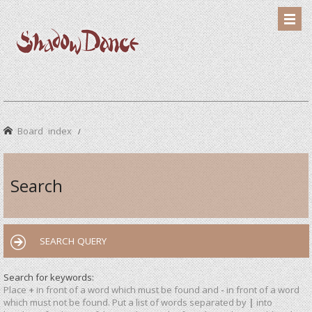
Board index
Search
SEARCH QUERY
Search for keywords:
Place
+
in front of a word which must be found and
-
in front of a word
which must not be found. Put a list of words separated by
|
into