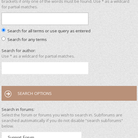
brackets if only one of the words must be found. Use * as a wildcard
for partial matches.
Search for all terms or use query as entered
Search for any terms
Search for author:
Use * as a wildcard for partial matches.
SEARCH OPTIONS
Search in forums:
Select the forum or forums you wish to search in. Subforums are
searched automatically if you do not disable “search subforums“
below.