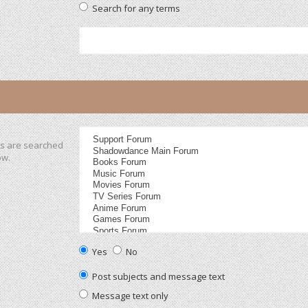
Search for any terms
ms are searched
ow.
Yes
No
Post subjects and message text
Message text only