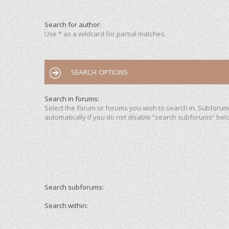
Search for author:
Use * as a wildcard for partial matches.
SEARCH OPTIONS
Search in forums:
Select the forum or forums you wish to search in. Subforu
automatically if you do not disable “search subforums“ bel
Search subforums:
Search within: