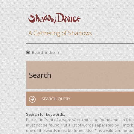
A Gathering of Shadows
Board index
Search
SEARCH QUERY
Search for keywords:
Place
+
in front of a word which must be found and
-
in fron
must not be found. Put a list of words separated by
|
into b
one of the words must be found. Use * as a wildcard for par