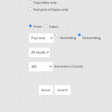
Topic titles only
First post of topics only
Posts
Topics
Ascending
Descending
characters of posts