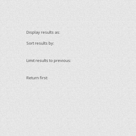
Display results as:
Sort results by:
Limit results to previous:
Return first: