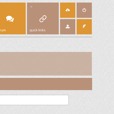
orum
quick links