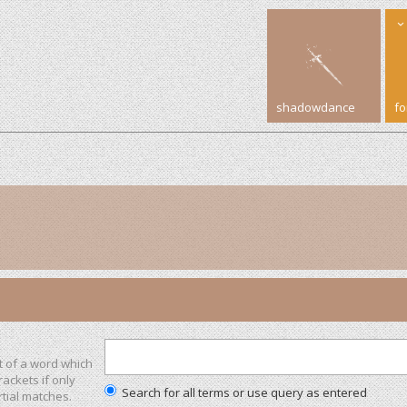
shadowdance
f
t of a word which
rackets if only
Search for all terms or use query as entered
tial matches.