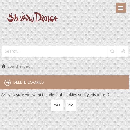
Board index
DELETE COOKIES
Are you sure you want to delete all cookies set by this board?