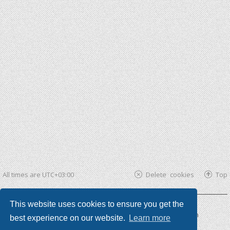
All times are
UTC+03:00
Delete cookies
Top
This website uses cookies to ensure you get the
Powered by
phpBB ®
| phpBB3 theme by
KomiDesign
best experience on our website.
Learn more