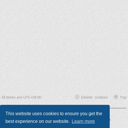
All times are
UTC+03:00
Delete cookies
Top
This website uses cookies to ensure you get the
Powered by
phpBB ®
| phpBB3 theme by
KomiDesign
best experience on our website.
Learn more