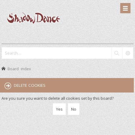
Board index
DELETE COOKIES
Are you sure you want to delete all cookies set by this board?