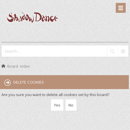
Board index
DELETE COOKIES
Are you sure you want to delete all cookies set by this board?