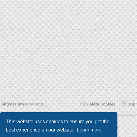
All times are
UTC+03:00
Delete cookies
Top
This website uses cookies to ensure you get the
Powered by
phpBB ®
| phpBB3 theme by
KomiDesign
best experience on our website.
Learn more