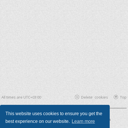
All times are
UTC+03:00
Delete cookies
Top
This website uses cookies to ensure you get the
Powered by
phpBB ®
| phpBB3 theme by
KomiDesign
best experience on our website.
Learn more