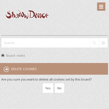
Board index
DELETE COOKIES
Are you sure you want to delete all cookies set by this board?