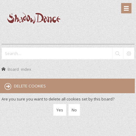
Board index
DELETE COOKIES
Are you sure you want to delete all cookies set by this board?