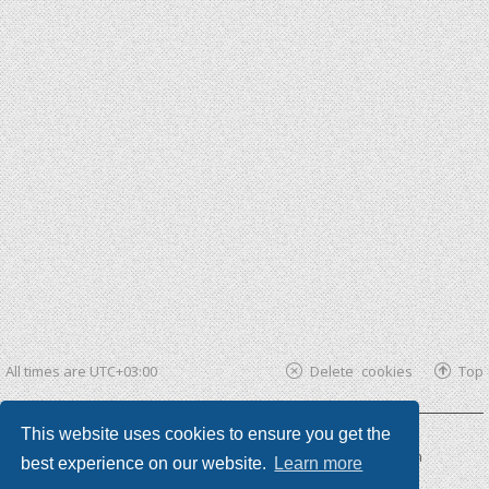
All times are
UTC+03:00
Delete cookies
Top
This website uses cookies to ensure you get the
Powered by
phpBB ®
| phpBB3 theme by
KomiDesign
best experience on our website.
Learn more