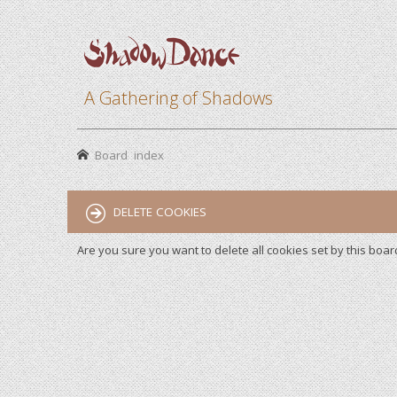
A Gathering of Shadows
Board index
DELETE COOKIES
Are you sure you want to delete all cookies set by this boar