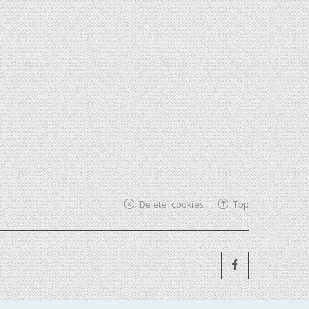
Delete cookies
Top