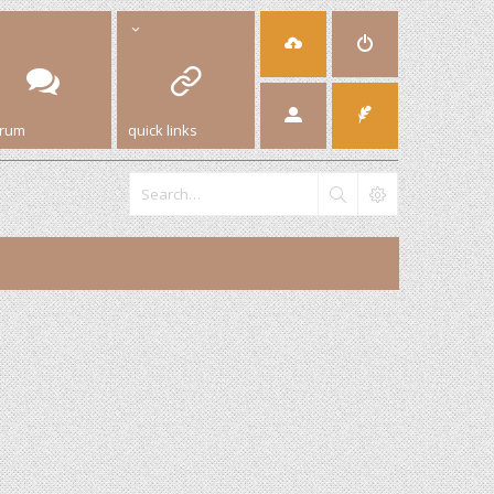
orum
quick links