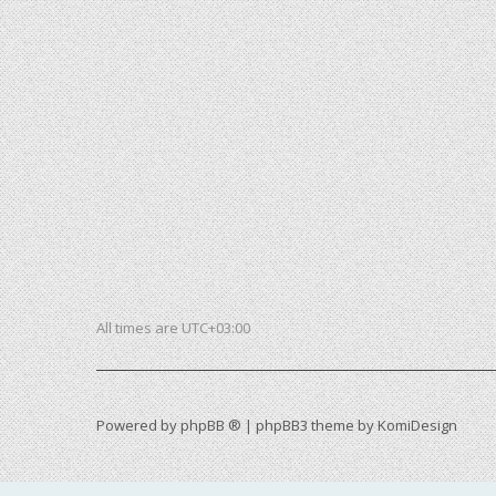
All times are
UTC+03:00
Powered by
phpBB ®
| phpBB3 theme by
KomiDesign