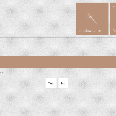
shadowdance
f
d?