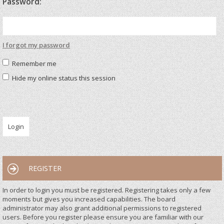
Password:
I forgot my password
Remember me
Hide my online status this session
REGISTER
In order to login you must be registered. Registering takes only a few
moments but gives you increased capabilities. The board
administrator may also grant additional permissions to registered
users. Before you register please ensure you are familiar with our