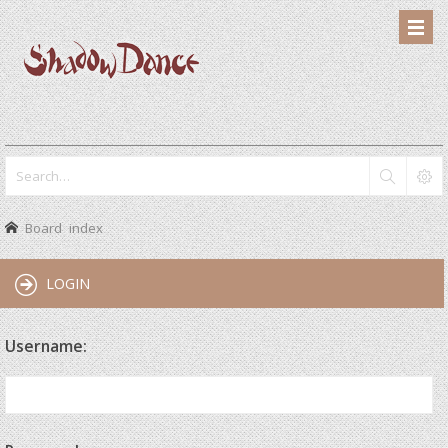
Board index
LOGIN
Username: