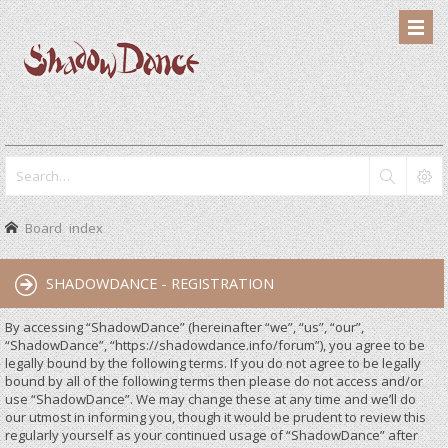
Board index
SHADOWDANCE - REGISTRATION
By accessing “ShadowDance” (hereinafter “we”, “us”, “our”,
“ShadowDance”, “https://shadowdance.info/forum”), you agree to be
legally bound by the following terms. If you do not agree to be legally
bound by all of the following terms then please do not access and/or
use “ShadowDance”. We may change these at any time and we’ll do
our utmost in informing you, though it would be prudent to review this
regularly yourself as your continued usage of “ShadowDance” after