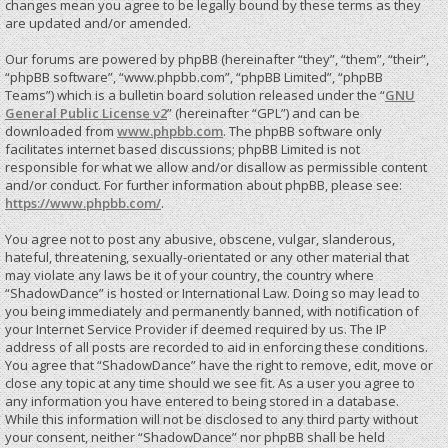
changes mean you agree to be legally bound by these terms as they
are updated and/or amended.
Our forums are powered by phpBB (hereinafter “they”, “them”, “their”,
“phpBB software”, “www.phpbb.com”, “phpBB Limited”, “phpBB
Teams”) which is a bulletin board solution released under the “
GNU
General Public License v2
” (hereinafter “GPL”) and can be
downloaded from
www.phpbb.com
. The phpBB software only
facilitates internet based discussions; phpBB Limited is not
responsible for what we allow and/or disallow as permissible content
and/or conduct. For further information about phpBB, please see:
https://www.phpbb.com/
.
You agree not to post any abusive, obscene, vulgar, slanderous,
hateful, threatening, sexually-orientated or any other material that
may violate any laws be it of your country, the country where
“ShadowDance” is hosted or International Law. Doing so may lead to
you being immediately and permanently banned, with notification of
your Internet Service Provider if deemed required by us. The IP
address of all posts are recorded to aid in enforcing these conditions.
You agree that “ShadowDance” have the right to remove, edit, move or
close any topic at any time should we see fit. As a user you agree to
any information you have entered to being stored in a database.
While this information will not be disclosed to any third party without
your consent, neither “ShadowDance” nor phpBB shall be held