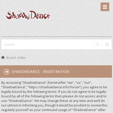
Board index
SHADOWDANCE - REGISTRATION
By accessing “ShadowDance” (hereinafter “we”, “us”, “our”,
“ShadowDance”, “https://shadowdance.info/forum”), you agree to be
legally bound by the following terms. If you do not agree to be legally
bound by all of the following terms then please do not access and/or
use “ShadowDance”. We may change these at any time and we’ll do
our utmost in informing you, though it would be prudent to review this
regularly yourself as your continued usage of “ShadowDance” after