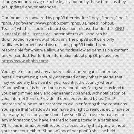
changes mean you agree to be legally bound by these terms as they
are updated and/or amended.
Our forums are powered by phpBB (hereinafter “they”, “them”, “their”,
“phpBB software”, “www.phpbb.com”, “phpBB Limited”, “phpBB
Teams”) which is a bulletin board solution released under the “
GNU
General Public License v2
” (hereinafter “GPL”) and can be
downloaded from
www.phpbb.com
. The phpBB software only
facilitates internet based discussions; phpBB Limited is not
responsible for what we allow and/or disallow as permissible content
and/or conduct. For further information about phpBB, please see:
https://www.phpbb.com/
.
You agree not to post any abusive, obscene, vulgar, slanderous,
hateful, threatening, sexually-orientated or any other material that
may violate any laws be it of your country, the country where
“ShadowDance” is hosted or International Law. Doing so may lead to
you being immediately and permanently banned, with notification of
your Internet Service Provider if deemed required by us. The IP
address of all posts are recorded to aid in enforcing these conditions.
You agree that “ShadowDance” have the right to remove, edit, move or
close any topic at any time should we see fit. As a user you agree to
any information you have entered to being stored in a database.
While this information will not be disclosed to any third party without
your consent, neither “ShadowDance” nor phpBB shall be held