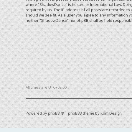
where “ShadowDance” is hosted or International Law. Doing
required by us. The IP address of all posts are recorded to
should we see fit. As a user you agree to any information yo
neither “ShadowDance” nor phpBB shall be held responsible
All times are
UTC+03:00
Powered by
phpBB ®
| phpBB3 theme by
KomiDesign