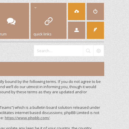
orum
quick links
y bound by the following terms. If you do not agree to be
d we’ll do our utmost in informing you, though it would
 bound by these terms as they are updated and/or
eams”) which is a bulletin board solution released under
cilitates internet based discussions; phpBB Limited is not
ee:
https://www.phpbb.com/
.
ay violate any laws be it of your country, the country