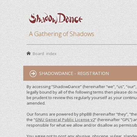
A Gathering of Shadows
Board index
SHADOWDANCE - REGISTRATION
By accessing “ShadowDance” (hereinafter “we”, “us”, “our”,
legally bound by all of the following terms then please do
be prudent to review this regularly yourself as your cont
amended.
Our forums are powered by phpBB (hereinafter “they”, “them
the “
GNU General Public License v2
” (hereinafter “GPL”)
responsible for what we allow and/or disallow as permissib
You agree not to post any abusive, obscene, vulgar, slandero