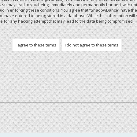
 so may lead to you being immediately and permanently banned, with notif
 aid in enforcing these conditions. You agree that “ShadowDance” have the r
u have entered to being stored in a database. While this information will 
 for any hacking attempt that may lead to the data being compromised.