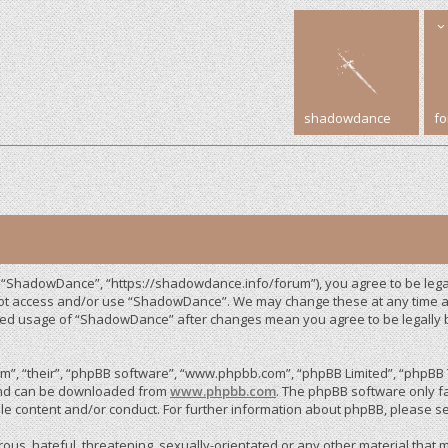
shadowdance
f
 “ShadowDance”, “https://shadowdance.info/forum”), you agree to be legall
 not access and/or use “ShadowDance”. We may change these at any time an
inued usage of “ShadowDance” after changes mean you agree to be legally
”, “their”, “phpBB software”, “www.phpbb.com”, “phpBB Limited”, “phpBB T
 and can be downloaded from
www.phpbb.com
. The phpBB software only fa
le content and/or conduct. For further information about phpBB, please s
us, hateful, threatening, sexually-orientated or any other material that m