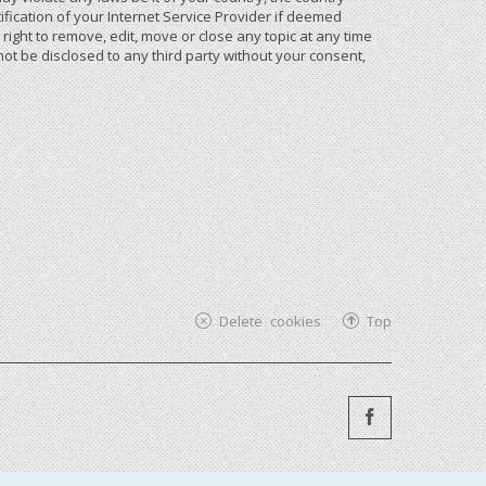
ication of your Internet Service Provider if deemed
ight to remove, edit, move or close any topic at any time
not be disclosed to any third party without your consent,
Delete cookies
Top