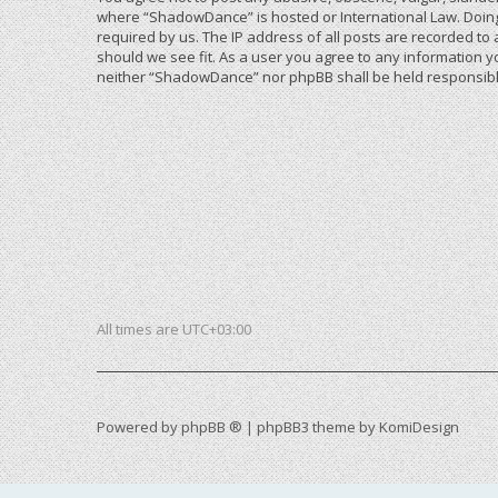
where “ShadowDance” is hosted or International Law. Doing
required by us. The IP address of all posts are recorded to
should we see fit. As a user you agree to any information yo
neither “ShadowDance” nor phpBB shall be held responsible
All times are
UTC+03:00
Powered by
phpBB ®
| phpBB3 theme by
KomiDesign