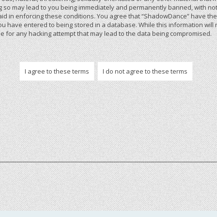
 so may lead to you being immediately and permanently banned, with notif
 aid in enforcing these conditions. You agree that “ShadowDance” have the r
u have entered to being stored in a database. While this information will 
 for any hacking attempt that may lead to the data being compromised.