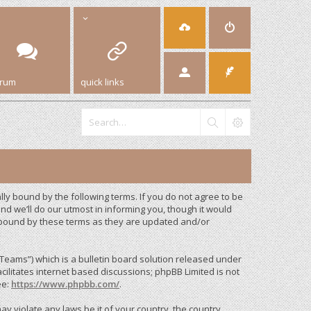
orum
quick links
y bound by the following terms. If you do not agree to be
d we’ll do our utmost in informing you, though it would
 bound by these terms as they are updated and/or
eams”) which is a bulletin board solution released under
cilitates internet based discussions; phpBB Limited is not
ee:
https://www.phpbb.com/
.
ay violate any laws be it of your country, the country