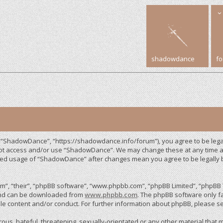
shadowdance
f
 “ShadowDance”, “https://shadowdance.info/forum”), you agree to be legall
 not access and/or use “ShadowDance”. We may change these at any time an
inued usage of “ShadowDance” after changes mean you agree to be legally
”, “their”, “phpBB software”, “www.phpbb.com”, “phpBB Limited”, “phpBB T
 and can be downloaded from
www.phpbb.com
. The phpBB software only fa
le content and/or conduct. For further information about phpBB, please s
us, hateful, threatening, sexually-orientated or any other material that m