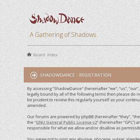
A Gathering of Shadows
Board index
SHADOWDANCE - REGISTRATION
By accessing “ShadowDance” (hereinafter “we”, “us”, “our”,
legally bound by all of the following terms then please do
be prudent to review this regularly yourself as your cont
amended.
Our forums are powered by phpBB (hereinafter “they”, “them
the “
GNU General Public License v2
” (hereinafter “GPL”)
responsible for what we allow and/or disallow as permissib
You agree not to post any abusive, obscene, vulgar, slandero