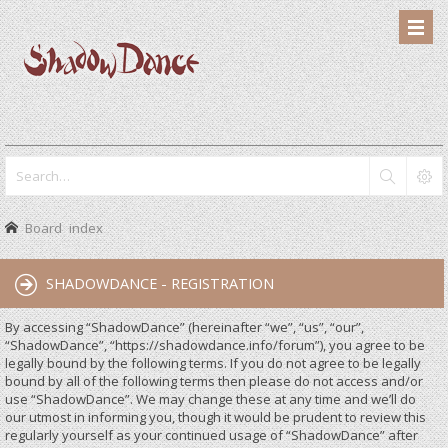
Board index
SHADOWDANCE - REGISTRATION
By accessing “ShadowDance” (hereinafter “we”, “us”, “our”,
“ShadowDance”, “https://shadowdance.info/forum”), you agree to be
legally bound by the following terms. If you do not agree to be legally
bound by all of the following terms then please do not access and/or
use “ShadowDance”. We may change these at any time and we’ll do
our utmost in informing you, though it would be prudent to review this
regularly yourself as your continued usage of “ShadowDance” after