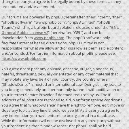
changes mean you agree to be legally bound by these terms as they
are updated and/or amended.
Our forums are powered by phpBB (hereinafter “they”, “them”, “their”,
“phpBB software”, “www.phpbb.com”, “phpBB Limited”, “phpBB
Teams”) which is a bulletin board solution released under the “
GNU
General Public License v2
” (hereinafter “GPL”) and can be
downloaded from
www.phpbb.com
. The phpBB software only
facilitates internet based discussions; phpBB Limited is not
responsible for what we allow and/or disallow as permissible content
and/or conduct. For further information about phpBB, please see:
https://www.phpbb.com/
.
You agree not to post any abusive, obscene, vulgar, slanderous,
hateful, threatening, sexually-orientated or any other material that
may violate any laws be it of your country, the country where
“ShadowDance” is hosted or International Law. Doing so may lead to
you being immediately and permanently banned, with notification of
your Internet Service Provider if deemed required by us. The IP
address of all posts are recorded to aid in enforcing these conditions.
You agree that “ShadowDance” have the right to remove, edit, move or
close any topic at any time should we see fit. As a user you agree to
any information you have entered to being stored in a database.
While this information will not be disclosed to any third party without
your consent, neither “ShadowDance” nor phpBB shall be held