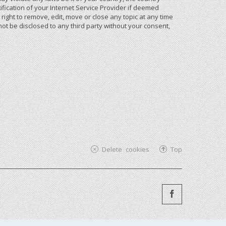
ication of your Internet Service Provider if deemed
ight to remove, edit, move or close any topic at any time
not be disclosed to any third party without your consent,
Delete cookies
Top