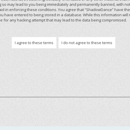
 so may lead to you being immediately and permanently banned, with notif
 aid in enforcing these conditions. You agree that “ShadowDance” have the r
u have entered to being stored in a database. While this information will 
 for any hacking attempt that may lead to the data being compromised.