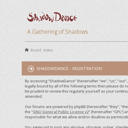
A Gathering of Shadows
Board index
SHADOWDANCE - REGISTRATION
By accessing “ShadowDance” (hereinafter “we”, “us”, “our”,
legally bound by all of the following terms then please do
be prudent to review this regularly yourself as your cont
amended.
Our forums are powered by phpBB (hereinafter “they”, “them
the “
GNU General Public License v2
” (hereinafter “GPL”)
responsible for what we allow and/or disallow as permissib
You agree not to post any abusive, obscene, vulgar, slandero