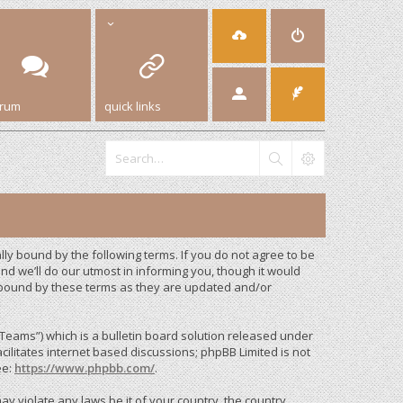
orum
quick links
y bound by the following terms. If you do not agree to be
d we’ll do our utmost in informing you, though it would
 bound by these terms as they are updated and/or
eams”) which is a bulletin board solution released under
cilitates internet based discussions; phpBB Limited is not
ee:
https://www.phpbb.com/
.
ay violate any laws be it of your country, the country