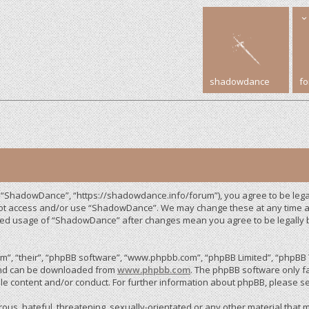
shadowdance
f
 “ShadowDance”, “https://shadowdance.info/forum”), you agree to be legall
 not access and/or use “ShadowDance”. We may change these at any time an
inued usage of “ShadowDance” after changes mean you agree to be legally
”, “their”, “phpBB software”, “www.phpbb.com”, “phpBB Limited”, “phpBB T
 and can be downloaded from
www.phpbb.com
. The phpBB software only fa
le content and/or conduct. For further information about phpBB, please s
us, hateful, threatening, sexually-orientated or any other material that m