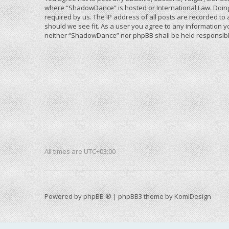
where “ShadowDance” is hosted or International Law. Doing
required by us. The IP address of all posts are recorded to
should we see fit. As a user you agree to any information yo
neither “ShadowDance” nor phpBB shall be held responsible
All times are
UTC+03:00
Powered by
phpBB ®
| phpBB3 theme by
KomiDesign