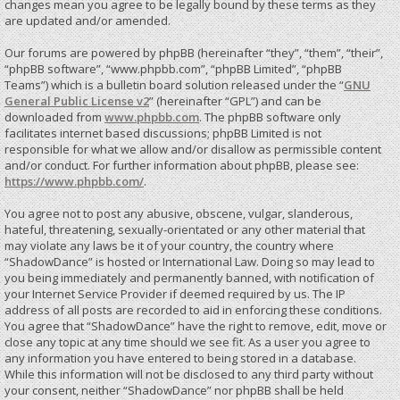
changes mean you agree to be legally bound by these terms as they
are updated and/or amended.
Our forums are powered by phpBB (hereinafter “they”, “them”, “their”,
“phpBB software”, “www.phpbb.com”, “phpBB Limited”, “phpBB
Teams”) which is a bulletin board solution released under the “
GNU
General Public License v2
” (hereinafter “GPL”) and can be
downloaded from
www.phpbb.com
. The phpBB software only
facilitates internet based discussions; phpBB Limited is not
responsible for what we allow and/or disallow as permissible content
and/or conduct. For further information about phpBB, please see:
https://www.phpbb.com/
.
You agree not to post any abusive, obscene, vulgar, slanderous,
hateful, threatening, sexually-orientated or any other material that
may violate any laws be it of your country, the country where
“ShadowDance” is hosted or International Law. Doing so may lead to
you being immediately and permanently banned, with notification of
your Internet Service Provider if deemed required by us. The IP
address of all posts are recorded to aid in enforcing these conditions.
You agree that “ShadowDance” have the right to remove, edit, move or
close any topic at any time should we see fit. As a user you agree to
any information you have entered to being stored in a database.
While this information will not be disclosed to any third party without
your consent, neither “ShadowDance” nor phpBB shall be held