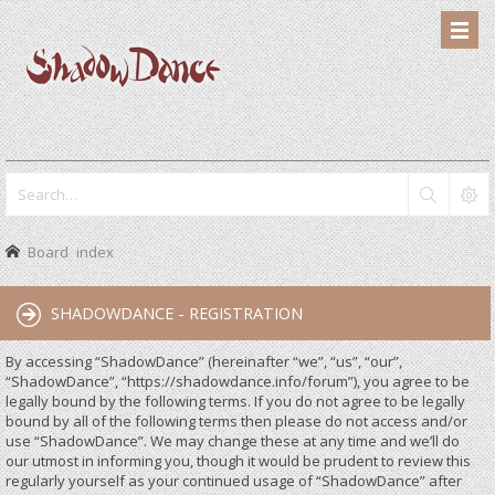
Board index
SHADOWDANCE - REGISTRATION
By accessing “ShadowDance” (hereinafter “we”, “us”, “our”,
“ShadowDance”, “https://shadowdance.info/forum”), you agree to be
legally bound by the following terms. If you do not agree to be legally
bound by all of the following terms then please do not access and/or
use “ShadowDance”. We may change these at any time and we’ll do
our utmost in informing you, though it would be prudent to review this
regularly yourself as your continued usage of “ShadowDance” after