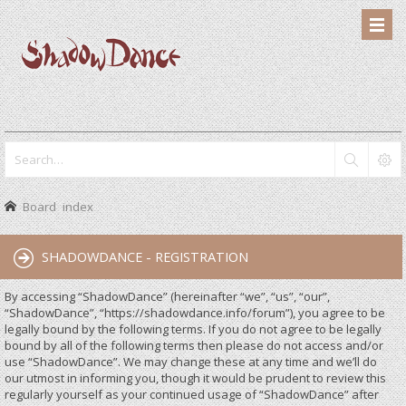
Board index
SHADOWDANCE - REGISTRATION
By accessing “ShadowDance” (hereinafter “we”, “us”, “our”,
“ShadowDance”, “https://shadowdance.info/forum”), you agree to be
legally bound by the following terms. If you do not agree to be legally
bound by all of the following terms then please do not access and/or
use “ShadowDance”. We may change these at any time and we’ll do
our utmost in informing you, though it would be prudent to review this
regularly yourself as your continued usage of “ShadowDance” after