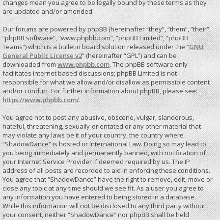
changes mean you agree to be legally bound by these terms as they
are updated and/or amended.
Our forums are powered by phpBB (hereinafter “they”, “them”, “their”,
“phpBB software”, “www.phpbb.com”, “phpBB Limited”, “phpBB
Teams”) which is a bulletin board solution released under the “
GNU
General Public License v2
” (hereinafter “GPL”) and can be
downloaded from
www.phpbb.com
. The phpBB software only
facilitates internet based discussions; phpBB Limited is not
responsible for what we allow and/or disallow as permissible content
and/or conduct. For further information about phpBB, please see:
https://www.phpbb.com/
.
You agree not to post any abusive, obscene, vulgar, slanderous,
hateful, threatening, sexually-orientated or any other material that
may violate any laws be it of your country, the country where
“ShadowDance” is hosted or International Law. Doing so may lead to
you being immediately and permanently banned, with notification of
your Internet Service Provider if deemed required by us. The IP
address of all posts are recorded to aid in enforcing these conditions.
You agree that “ShadowDance” have the right to remove, edit, move or
close any topic at any time should we see fit. As a user you agree to
any information you have entered to being stored in a database.
While this information will not be disclosed to any third party without
your consent, neither “ShadowDance” nor phpBB shall be held