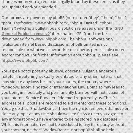
changes mean you agree to be legally bound by these terms as they
are updated and/or amended.
Our forums are powered by phpBB (hereinafter “they”, “them”, “their”,
“phpBB software”, “www.phpbb.com”, “phpBB Limited”, “phpBB
Teams”) which is a bulletin board solution released under the “
GNU
General Public License v2
” (hereinafter “GPL”) and can be
downloaded from
www.phpbb.com
. The phpBB software only
facilitates internet based discussions; phpBB Limited is not
responsible for what we allow and/or disallow as permissible content
and/or conduct. For further information about phpBB, please see:
https://www.phpbb.com/
.
You agree not to post any abusive, obscene, vulgar, slanderous,
hateful, threatening, sexually-orientated or any other material that
may violate any laws be it of your country, the country where
“ShadowDance” is hosted or International Law. Doing so may lead to
you being immediately and permanently banned, with notification of
your Internet Service Provider if deemed required by us. The IP
address of all posts are recorded to aid in enforcing these conditions.
You agree that “ShadowDance” have the right to remove, edit, move or
close any topic at any time should we see fit. As a user you agree to
any information you have entered to being stored in a database.
While this information will not be disclosed to any third party without
your consent, neither “ShadowDance” nor phpBB shall be held