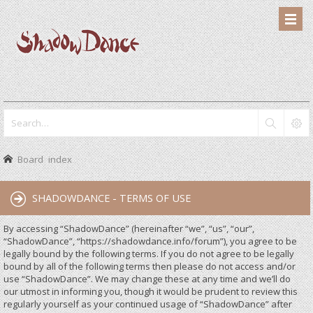
Board index
SHADOWDANCE - TERMS OF USE
By accessing “ShadowDance” (hereinafter “we”, “us”, “our”,
“ShadowDance”, “https://shadowdance.info/forum”), you agree to be
legally bound by the following terms. If you do not agree to be legally
bound by all of the following terms then please do not access and/or
use “ShadowDance”. We may change these at any time and we’ll do
our utmost in informing you, though it would be prudent to review this
regularly yourself as your continued usage of “ShadowDance” after