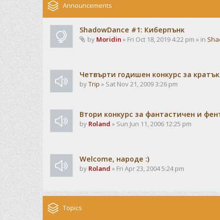
Announcements
ShadowDance #1: Киберпънк
by
Moridin
» Fri Oct 18, 2019 4:22 pm » in
Sha
Четвърти годишен конкурс за кратък
by
Trip
» Sat Nov 21, 2009 3:26 pm
Втори конкурс за фантастичен и фен
by
Roland
» Sun Jun 11, 2006 12:25 pm
Welcome, народе :)
by
Roland
» Fri Apr 23, 2004 5:24 pm
Topics