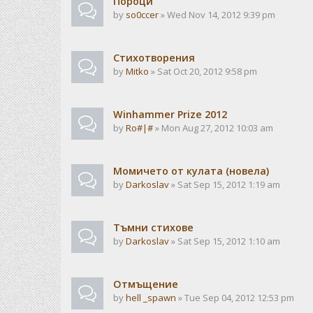
Пороци
by
so0ccer
» Wed Nov 14, 2012 9:39 pm
Стихотворения
by
Mitko
» Sat Oct 20, 2012 9:58 pm
Winhammer Prize 2012
by
Ro#|#
» Mon Aug 27, 2012 10:03 am
Момичето от кулата (новела)
by
Darkoslav
» Sat Sep 15, 2012 1:19 am
Тъмни стихове
by
Darkoslav
» Sat Sep 15, 2012 1:10 am
Отмъщение
by
hell _spawn
» Tue Sep 04, 2012 12:53 pm