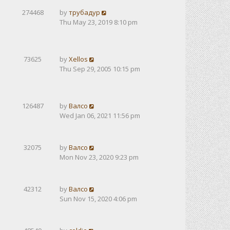
274468
by
трубадур
Thu May 23, 2019 8:10 pm
73625
by
Xellos
Thu Sep 29, 2005 10:15 pm
126487
by
Валсо
Wed Jan 06, 2021 11:56 pm
32075
by
Валсо
Mon Nov 23, 2020 9:23 pm
42312
by
Валсо
Sun Nov 15, 2020 4:06 pm