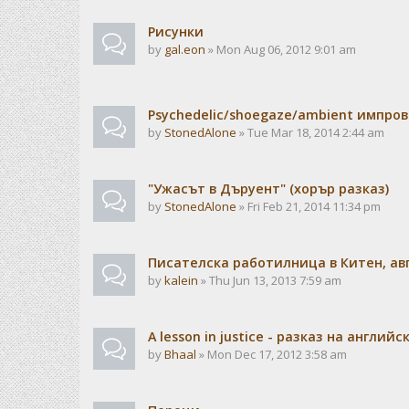
Рисунки
by
gal.eon
» Mon Aug 06, 2012 9:01 am
Psychedelic/shoegaze/ambient импро
by
StonedAlone
» Tue Mar 18, 2014 2:44 am
"Ужасът в Дъруент" (хорър разказ)
by
StonedAlone
» Fri Feb 21, 2014 11:34 pm
Писателска работилница в Китен, авг
by
kalein
» Thu Jun 13, 2013 7:59 am
A lesson in justice - разказ на английс
by
Bhaal
» Mon Dec 17, 2012 3:58 am