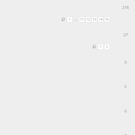
216
1
…
11
12
13
14
15
27
1
2
0
5
0