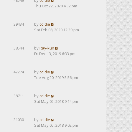
48549
by
coldie
Thu Oct 22, 2020 4:32 pm
39434
by
coldie
Sat Feb 08, 2020 12:39 pm
38544
by
Ray-kun
Fri Dec 13, 2019 6:33 pm
42274
by
coldie
Tue Aug 20, 2019 5:56 pm
38711
by
coldie
Sat May 05, 2018 9:14 pm
31030
by
coldie
Sat May 05, 2018 9:02 pm