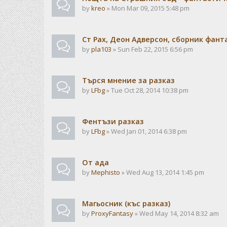
by
kreo
» Mon Mar 09, 2015 5:48 pm
Ст Рах, Деон Адверсон, сборник фан
by
pla103
» Sun Feb 22, 2015 6:56 pm
Търся мнение за разказ
by
LFbg
» Tue Oct 28, 2014 10:38 pm
Фентъзи разказ
by
LFbg
» Wed Jan 01, 2014 6:38 pm
От ада
by
Mephisto
» Wed Aug 13, 2014 1:45 pm
Магьосник (къс разказ)
by
ProxyFantasy
» Wed May 14, 2014 8:32 am