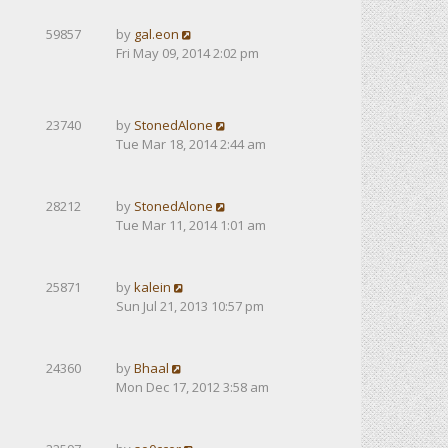
59857
by
gal.eon
Fri May 09, 2014 2:02 pm
23740
by
StonedAlone
Tue Mar 18, 2014 2:44 am
28212
by
StonedAlone
Tue Mar 11, 2014 1:01 am
25871
by
kalein
Sun Jul 21, 2013 10:57 pm
24360
by
Bhaal
Mon Dec 17, 2012 3:58 am