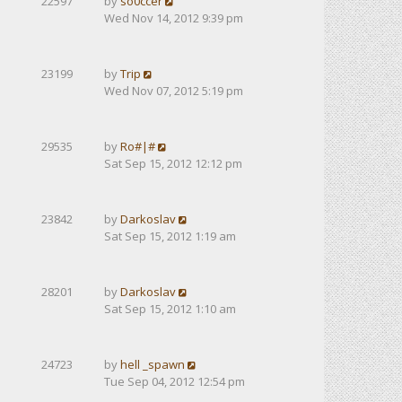
22597
by
so0ccer
Wed Nov 14, 2012 9:39 pm
23199
by
Trip
Wed Nov 07, 2012 5:19 pm
29535
by
Ro#|#
Sat Sep 15, 2012 12:12 pm
23842
by
Darkoslav
Sat Sep 15, 2012 1:19 am
28201
by
Darkoslav
Sat Sep 15, 2012 1:10 am
24723
by
hell _spawn
Tue Sep 04, 2012 12:54 pm