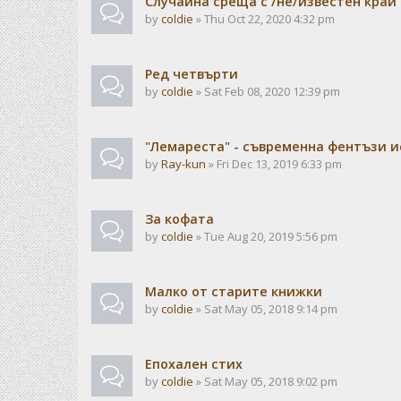
Случайна среща с /не/известен край
by
coldie
» Thu Oct 22, 2020 4:32 pm
Ред четвърти
by
coldie
» Sat Feb 08, 2020 12:39 pm
"Лемареста" - съвременна фентъзи 
by
Ray-kun
» Fri Dec 13, 2019 6:33 pm
За кофата
by
coldie
» Tue Aug 20, 2019 5:56 pm
Малко от старите книжки
by
coldie
» Sat May 05, 2018 9:14 pm
Епохален стих
by
coldie
» Sat May 05, 2018 9:02 pm