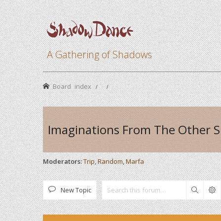
A Gathering of Shadows
Board index
Imaginations From The Other S
Moderators:
Trip
,
Random
,
Marfa
New Topic
Search