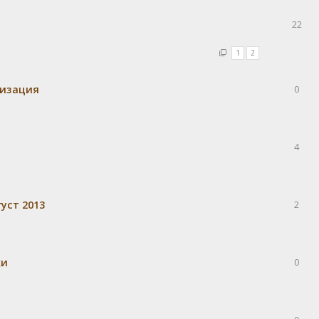
22
1
2
визация
0
4
уст 2013
2
ки
0