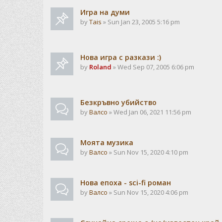
Игра на думи
by
Tais
» Sun Jan 23, 2005 5:16 pm
Нова игра с разкази :)
by
Roland
» Wed Sep 07, 2005 6:06 pm
Безкръвно убийство
by
Валсо
» Wed Jan 06, 2021 11:56 pm
Моята музика
by
Валсо
» Sun Nov 15, 2020 4:10 pm
Нова епоха - sci-fi роман
by
Валсо
» Sun Nov 15, 2020 4:06 pm