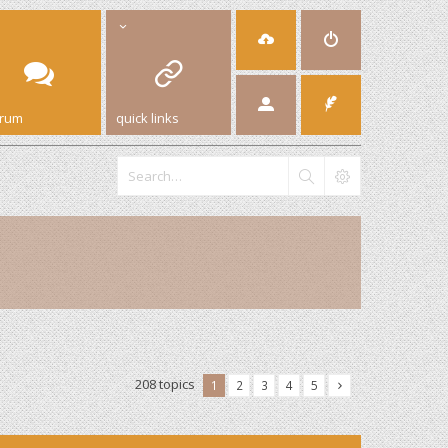
orum
quick links
208 topics
1
2
3
4
5