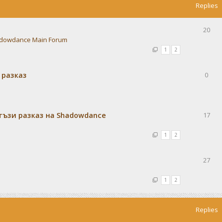
Replies
20
dowdance Main Forum
1
2
 разказ
0
тъзи разказ на Shadowdance
17
1
2
27
1
2
Replies