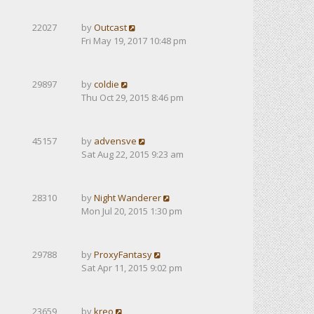
22027
by
Outcast
Fri May 19, 2017 10:48 pm
29897
by
coldie
Thu Oct 29, 2015 8:46 pm
45157
by
advensve
Sat Aug 22, 2015 9:23 am
28310
by
Night Wanderer
Mon Jul 20, 2015 1:30 pm
29788
by
ProxyFantasy
Sat Apr 11, 2015 9:02 pm
23659
by
kreo