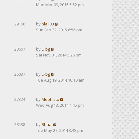
Mon Mar 09, 2015 5:52 pm
29106
by
pla103
Sun Feb 22, 2015 6:56 pm
28607
by
LFbg
Sat Nov 01, 2014 5:26 pm
26037
by
LFbg
Tue Aug 19, 2014 10:10 am
27324
by
Mephisto
Wed Aug 13, 2014 1:45 pm
28538
by
Bhaal
Tue May 27, 2014 3:48 pm