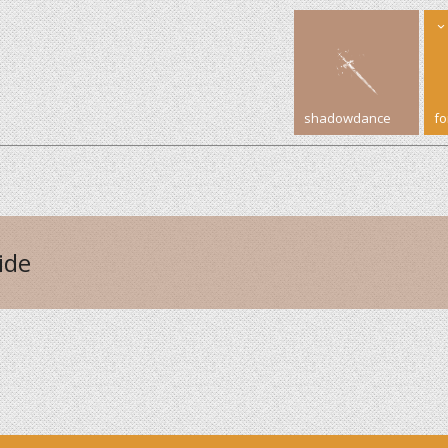
shadowdance
f
ide