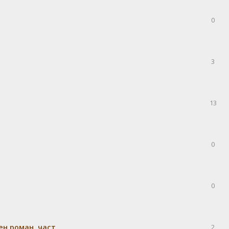
0
3
13
0
0
н роман, част
2