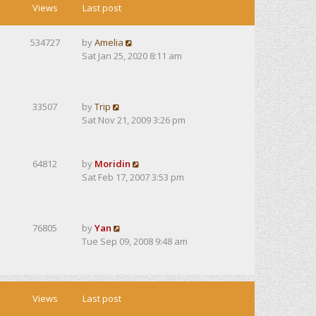
Views
Last post
534727
by
Amelia
Sat Jan 25, 2020 8:11 am
33507
by
Trip
Sat Nov 21, 2009 3:26 pm
64812
by
Moridin
Sat Feb 17, 2007 3:53 pm
76805
by
Yan
Tue Sep 09, 2008 9:48 am
Views
Last post