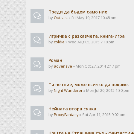
Преди да бъдем само ние
by
Outcast
» Fri May 19, 2017 10:48 pm
Игричка с разказчета, книга-игра
by
coldie
» Wed Aug 05, 2015 7:18 pm
Роман
by
advensve
» Mon Oct 27, 2014 2:17 pm
Тя не гние, може всичко да покрие.
by
Night Wanderer
» Mon Jul 20, 2015 1:30 pm
Нейната втора сянка
by
ProxyFantasy
» Sat Apr 11, 2015 9:02 pm
Нощта на Страшния съд - фантастиче