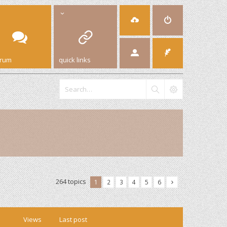
orum
quick links
264 topics
1
2
3
4
5
6
Views
Last post