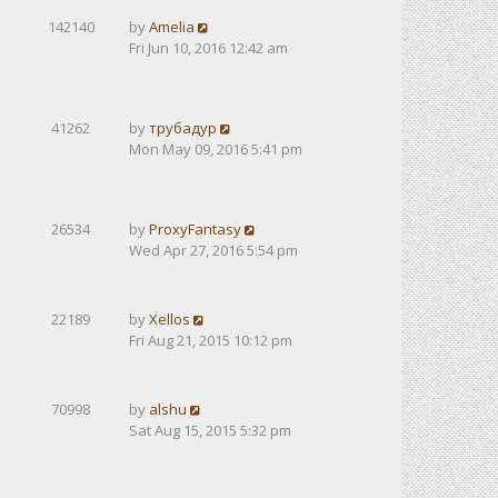
142140
by
Amelia
Fri Jun 10, 2016 12:42 am
41262
by
трубадур
Mon May 09, 2016 5:41 pm
26534
by
ProxyFantasy
Wed Apr 27, 2016 5:54 pm
22189
by
Xellos
Fri Aug 21, 2015 10:12 pm
70998
by
alshu
Sat Aug 15, 2015 5:32 pm