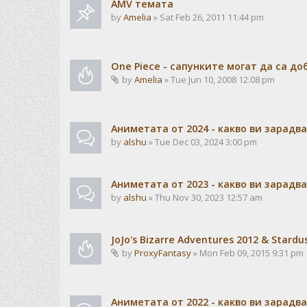
AMV темата
by
Amelia
» Sat Feb 26, 2011 11:44 pm
One Piece - сапунките могат да са до
by
Amelia
» Tue Jun 10, 2008 12:08 pm
Аниметата от 2024 - какво ви зарадв
by
alshu
» Tue Dec 03, 2024 3:00 pm
Аниметата от 2023 - какво ви зарадв
by
alshu
» Thu Nov 30, 2023 12:57 am
JoJo's Bizarre Adventures 2012 & Stardu
by
ProxyFantasy
» Mon Feb 09, 2015 9:31 pm
Аниметата от 2022 - какво ви зарадв