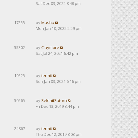
Sat Dec 03, 2022 8:48 pm
17555
by
Mushu
Mon Jan 10, 2022 2:59 pm
55302
by
Claymore
Sat Jul 24, 2021 6:42 pm
19525
by
termit
Sun Jan 03, 2021 6:16 pm
50565
by
SelenitSaturn
Fri Dec 13, 2019 3:44 pm
24867
by
termit
Thu Dec 12, 2019 8:03 pm