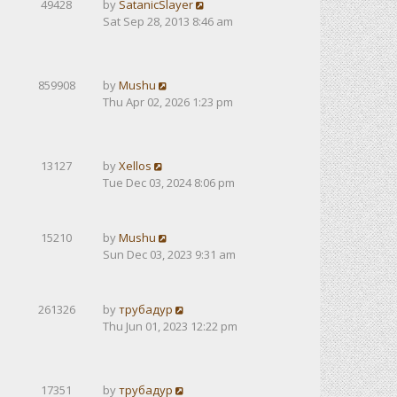
49428
by
SatanicSlayer
Sat Sep 28, 2013 8:46 am
859908
by
Mushu
Thu Apr 02, 2026 1:23 pm
13127
by
Xellos
Tue Dec 03, 2024 8:06 pm
15210
by
Mushu
Sun Dec 03, 2023 9:31 am
261326
by
трубадур
Thu Jun 01, 2023 12:22 pm
17351
by
трубадур