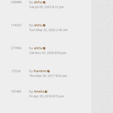
249989
by
alshu
Sat Jul 05, 2025 8:12 pm
114332
by
alshu
Sun May 22, 2022 2:43 am
277963
by
alshu
Sat Nov 07, 2020 8:30 pm
27224
by
Random
Thu Mar 30, 2017 9:50 am
167465
by
Amelia
Fri Apr 29, 2016 8:15 pm