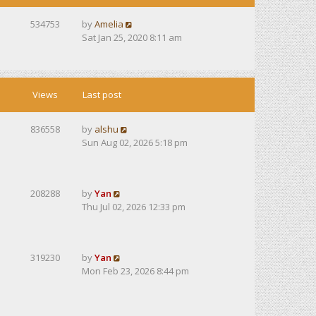
534753
by
Amelia
Sat Jan 25, 2020 8:11 am
Views
Last post
836558
by
alshu
Sun Aug 02, 2026 5:18 pm
208288
by
Yan
Thu Jul 02, 2026 12:33 pm
319230
by
Yan
Mon Feb 23, 2026 8:44 pm