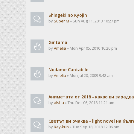
Shingeki no Kyojin
by
Super M
» Sun Aug 11, 2013 10:27 pm
Gintama
by
Amelia
» Mon Apr 05, 2010 10:20 pm
Nodame Cantabile
by
Amelia
» Mon Jul 20, 2009 9:42 am
Аниметата от 2018 - какво ви зарадв
by
alshu
» Thu Dec 06, 2018 11:21 am
Светът ви очаква - light novel на бъл
by
Ray-kun
» Tue Sep 18, 2018 12:06 pm