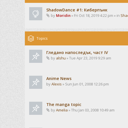
ShadowDance #1: Киберпънк
by
Moridin
» Fri Oct 18, 2019 4:22 pm » in
Sha
Topics
Гледано напоследък, част IV
by
alshu
» Tue Apr 23, 2019 9:29 am
Anime News
by
Alexis
» Sun Jun 01, 2008 12:26 pm
The manga topic
by
Amelia
» Thu Jan 03, 2008 10:49 am