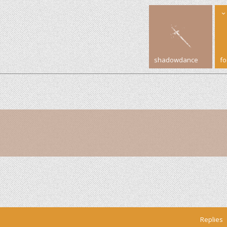
shadowdance
f
Replies