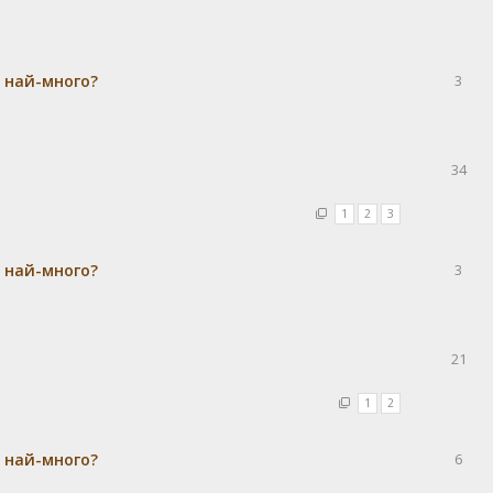
а най-много?
3
34
1
2
3
а най-много?
3
21
1
2
а най-много?
6