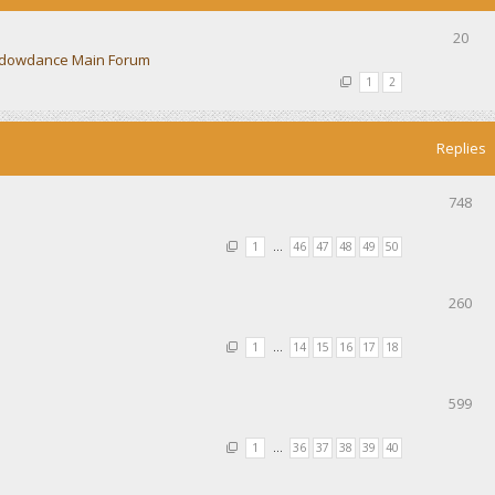
20
dowdance Main Forum
1
2
Replies
748
1
…
46
47
48
49
50
260
1
…
14
15
16
17
18
599
1
…
36
37
38
39
40