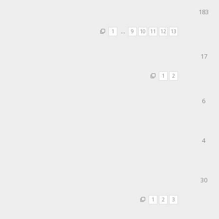
183
1
…
9
10
11
12
13
17
1
2
6
4
30
1
2
3