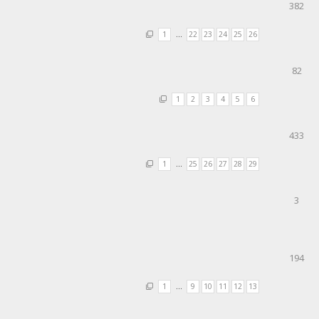
382
1
…
22
23
24
25
26
82
1
2
3
4
5
6
433
1
…
25
26
27
28
29
3
194
1
…
9
10
11
12
13