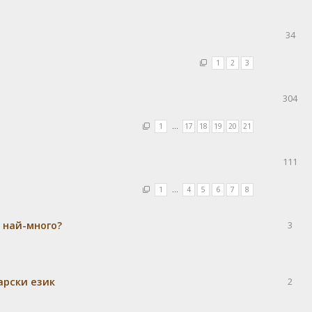
34
1
2
3
304
1
…
17
18
19
20
21
111
1
…
4
5
6
7
8
а най-много?
3
гарски език
2