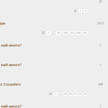
25
1
2
бри
2412
1
…
157
158
159
160
161
а най-много?
1
а най-много?
1
st Crusaders
488
1
…
29
30
31
32
33
а най-много?
1