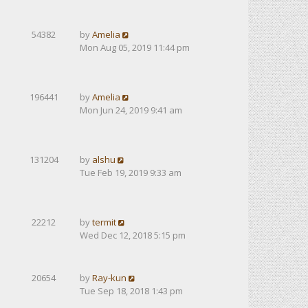
54382
by
Amelia
Mon Aug 05, 2019 11:44 pm
196441
by
Amelia
Mon Jun 24, 2019 9:41 am
131204
by
alshu
Tue Feb 19, 2019 9:33 am
22212
by
termit
Wed Dec 12, 2018 5:15 pm
20654
by
Ray-kun
Tue Sep 18, 2018 1:43 pm