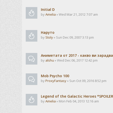
Initial D
by
Amelia
» Wed Mar 21, 2012 7:07 am
Наруто
by
Stoly
» Sun Dec 09, 2007 3:13 pm
Аниметата от 2017 - какво ви зарадв
by
alshu
» Wed Dec 06, 2017 12:42 pm
Mob Psycho 100
by
ProxyFantasy
» Sun Oct 09, 2016 8:52 pm
Legend of the Galactic Heroes *SPOILE
by
Amelia
» Mon Feb 04, 2013 12:16 am