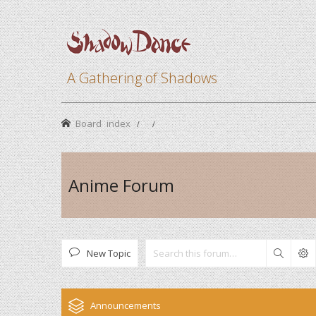
A Gathering of Shadows
Board index
Anime Forum
New Topic
Search
Announcements