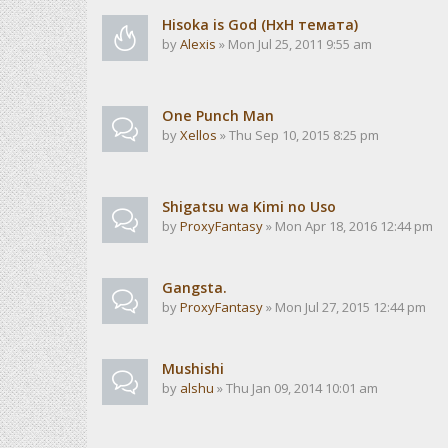
Hisoka is God (HxH темата)
by
Alexis
» Mon Jul 25, 2011 9:55 am
One Punch Man
by
Xellos
» Thu Sep 10, 2015 8:25 pm
Shigatsu wa Kimi no Uso
by
ProxyFantasy
» Mon Apr 18, 2016 12:44 pm
Gangsta.
by
ProxyFantasy
» Mon Jul 27, 2015 12:44 pm
Mushishi
by
alshu
» Thu Jan 09, 2014 10:01 am