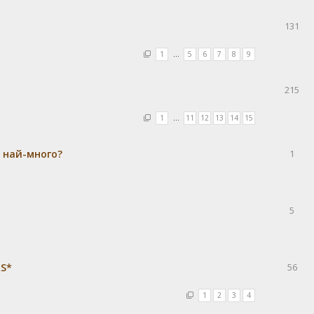
131
1
…
5
6
7
8
9
215
1
…
11
12
13
14
15
а най-много?
1
5
RS*
56
1
2
3
4