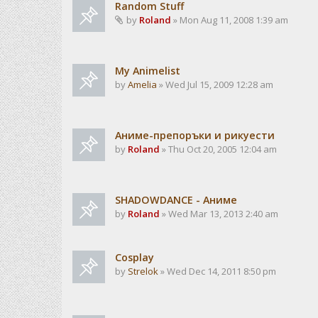
Random Stuff
by
Roland
» Mon Aug 11, 2008 1:39 am
My Animelist
by
Amelia
» Wed Jul 15, 2009 12:28 am
Аниме-препоръки и рикуести
by
Roland
» Thu Oct 20, 2005 12:04 am
SHADOWDANCE - Аниме
by
Roland
» Wed Mar 13, 2013 2:40 am
Cosplay
by
Strelok
» Wed Dec 14, 2011 8:50 pm