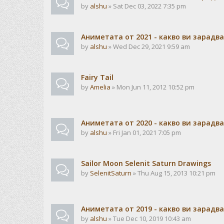
by
alshu
» Sat Dec 03, 2022 7:35 pm
Аниметата от 2021 - какво ви зарадв
by
alshu
» Wed Dec 29, 2021 9:59 am
Fairy Tail
by
Amelia
» Mon Jun 11, 2012 10:52 pm
Аниметата от 2020 - какво ви зарадв
by
alshu
» Fri Jan 01, 2021 7:05 pm
Sailor Moon Selenit Saturn Drawings
by
SelenitSaturn
» Thu Aug 15, 2013 10:21 pm
Аниметата от 2019 - какво ви зарадв
by
alshu
» Tue Dec 10, 2019 10:43 am