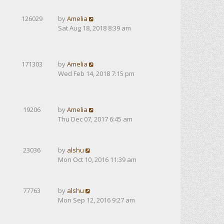
126029
by
Amelia
Sat Aug 18, 2018 8:39 am
171303
by
Amelia
Wed Feb 14, 2018 7:15 pm
19206
by
Amelia
Thu Dec 07, 2017 6:45 am
23036
by
alshu
Mon Oct 10, 2016 11:39 am
77763
by
alshu
Mon Sep 12, 2016 9:27 am