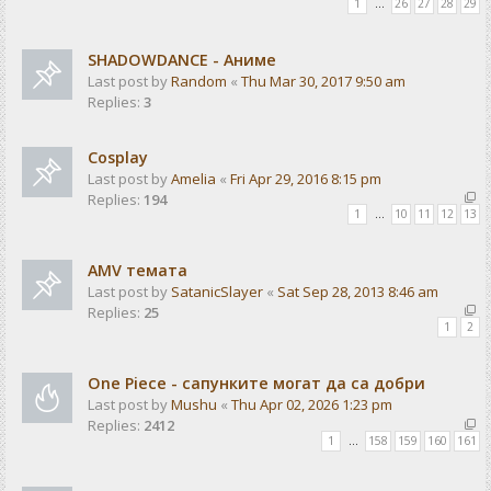
1
…
26
27
28
29
SHADOWDANCE - Аниме
Last post by
Random
«
Thu Mar 30, 2017 9:50 am
Replies:
3
Cosplay
Last post by
Amelia
«
Fri Apr 29, 2016 8:15 pm
Replies:
194
1
…
10
11
12
13
AMV темата
Last post by
SatanicSlayer
«
Sat Sep 28, 2013 8:46 am
Replies:
25
1
2
One Piece - сапунките могат да са добри
Last post by
Mushu
«
Thu Apr 02, 2026 1:23 pm
Replies:
2412
1
…
158
159
160
161