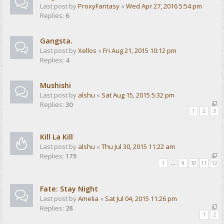
Last post by
ProxyFantasy
«
Wed Apr 27, 2016 5:54 pm
Replies:
6
Gangsta.
Last post by
Xellos
«
Fri Aug 21, 2015 10:12 pm
Replies:
4
Mushishi
Last post by
alshu
«
Sat Aug 15, 2015 5:32 pm
Replies:
30
1
2
3
Kill La Kill
Last post by
alshu
«
Thu Jul 30, 2015 11:22 am
Replies:
179
1
…
9
10
11
12
Fate: Stay Night
Last post by
Amelia
«
Sat Jul 04, 2015 11:26 pm
Replies:
28
1
2