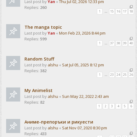
Last post by
Yan
«
Thu Jul 02, 2026 12:33 pm
Replies:
260
1
…
15
16
17
18
The manga topic
Last post by
Yan
«
Mon Feb 23, 2026 8:44 pm
Replies:
599
1
…
37
38
39
40
Random Stuff
Last post by
alshu
«
Sat Jul 05, 2025 8:12 pm
Replies:
382
1
…
23
24
25
26
My Animelist
Last post by
alshu
«
Sun May 22, 2022 2:43 am
Replies:
82
1
2
3
4
5
6
Аниме-препоръки и рикуести
Last post by
alshu
«
Sat Nov 07, 2020 8:30 pm
Replies:
433