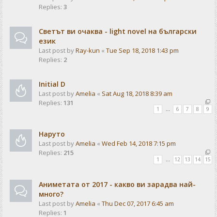
Replies:
3
Светът ви очаква - light novel на български
език
Last post by
Ray-kun
«
Tue Sep 18, 2018 1:43 pm
Replies:
2
Initial D
Last post by
Amelia
«
Sat Aug 18, 2018 8:39 am
Replies:
131
1
…
6
7
8
9
Наруто
Last post by
Amelia
«
Wed Feb 14, 2018 7:15 pm
Replies:
215
1
…
12
13
14
15
Аниметата от 2017 - какво ви зарадва най-
много?
Last post by
Amelia
«
Thu Dec 07, 2017 6:45 am
Replies:
1