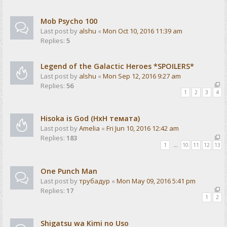
Mob Psycho 100
Last post by
alshu
«
Mon Oct 10, 2016 11:39 am
Replies:
5
Legend of the Galactic Heroes *SPOILERS*
Last post by
alshu
«
Mon Sep 12, 2016 9:27 am
Replies:
56
1
2
3
4
Hisoka is God (HxH темата)
Last post by
Amelia
«
Fri Jun 10, 2016 12:42 am
Replies:
183
1
…
10
11
12
13
One Punch Man
Last post by
трубадур
«
Mon May 09, 2016 5:41 pm
Replies:
17
1
2
Shigatsu wa Kimi no Uso