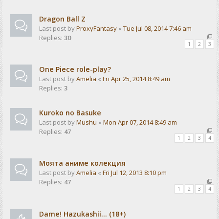
Dragon Ball Z
Last post by
ProxyFantasy
«
Tue Jul 08, 2014 7:46 am
Replies:
30
1
2
3
One Piece role-play?
Last post by
Amelia
«
Fri Apr 25, 2014 8:49 am
Replies:
3
Kuroko no Basuke
Last post by
Mushu
«
Mon Apr 07, 2014 8:49 am
Replies:
47
1
2
3
4
Моята аниме колекция
Last post by
Amelia
«
Fri Jul 12, 2013 8:10 pm
Replies:
47
1
2
3
4
Dame! Hazukashii... (18+)