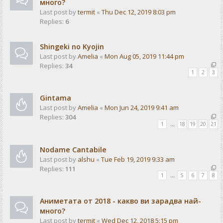
много?
Last post by
termit
«
Thu Dec 12, 2019 8:03 pm
Replies:
6
Shingeki no Kyojin
Last post by
Amelia
«
Mon Aug 05, 2019 11:44 pm
Replies:
34
1
2
3
Gintama
Last post by
Amelia
«
Mon Jun 24, 2019 9:41 am
Replies:
304
1
…
18
19
20
21
Nodame Cantabile
Last post by
alshu
«
Tue Feb 19, 2019 9:33 am
Replies:
111
1
…
5
6
7
8
Аниметата от 2018 - какво ви зарадва най-
много?
Last post by
termit
«
Wed Dec 12, 2018 5:15 pm