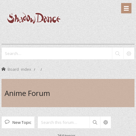
Board index
Anime Forum
New Topic
Search
264 topics