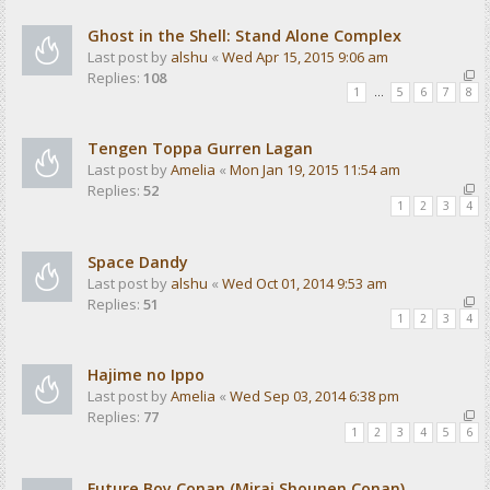
Ghost in the Shell: Stand Alone Complex
Last post by
alshu
«
Wed Apr 15, 2015 9:06 am
Replies:
108
1
…
5
6
7
8
Tengen Toppa Gurren Lagan
Last post by
Amelia
«
Mon Jan 19, 2015 11:54 am
Replies:
52
1
2
3
4
Space Dandy
Last post by
alshu
«
Wed Oct 01, 2014 9:53 am
Replies:
51
1
2
3
4
Hajime no Ippo
Last post by
Amelia
«
Wed Sep 03, 2014 6:38 pm
Replies:
77
1
2
3
4
5
6
Future Boy Conan (Mirai Shounen Conan)