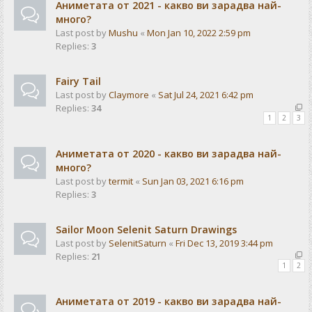
Аниметата от 2021 - какво ви зарадва най-
много?
Last post by
Mushu
«
Mon Jan 10, 2022 2:59 pm
Replies:
3
Fairy Tail
Last post by
Claymore
«
Sat Jul 24, 2021 6:42 pm
Replies:
34
1
2
3
Аниметата от 2020 - какво ви зарадва най-
много?
Last post by
termit
«
Sun Jan 03, 2021 6:16 pm
Replies:
3
Sailor Moon Selenit Saturn Drawings
Last post by
SelenitSaturn
«
Fri Dec 13, 2019 3:44 pm
Replies:
21
1
2
Аниметата от 2019 - какво ви зарадва най-