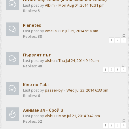
Last post by
AlDim
«
Mon Aug 04, 2014 10:31 pm
Replies:
5
Planetes
Last post by
Amelia
«
Fri Jul 25, 2014 9:16 am
Replies:
38
1
2
3
Първият път
Last post by
alshu
«
Thu Jul 24, 2014 9:49 am
Replies:
48
1
2
3
4
Kino no Tabi
Last post by
passer-by
«
Wed Jul 23, 2014 6:33 pm
Replies:
6
Анимания - брой 3
Last post by
alshu
«
Mon Jul 21, 2014 9:42 am
Replies:
52
1
2
3
4