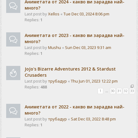
Аниметата от 2024 - какво ви зарадва най-
много?
Last post by
Xellos
«
Tue Dec 03, 2024 8:06 pm
Replies:
1
Аниметата от 2023 - какво ви зарадва най-
много?
Last post by
Mushu
«
Sun Dec 03, 2023 9:31 am
Replies:
1
JoJo's Bizarre Adventures 2012 & Stardust
Crusaders
Last post by
трубадур
«
Thu Jun 01, 2023 12:22 pm
Replies:
488
1
…
30
31
32
33
Аниметата от 2022 - какво ви зарадва най-
много?
Last post by
трубадур
«
Sat Dec 03, 2022 8:48 pm
Replies:
1