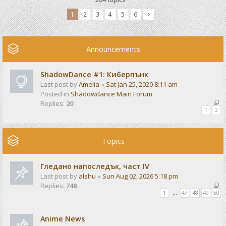
1
2
3
4
5
6
Announcements
ShadowDance #1: Киберпънк
Last post by
Amelia
«
Sat Jan 25, 2020 8:11 am
Posted in
Shadowdance Main Forum
Replies:
20
1
2
Topics
Гледано напоследък, част IV
Last post by
alshu
«
Sun Aug 02, 2026 5:18 pm
Replies:
748
1
…
47
48
49
50
Anime News