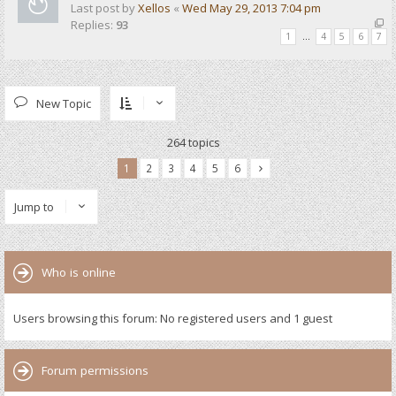
Last post by
Xellos
«
Wed May 29, 2013 7:04 pm
Replies:
93
1
…
4
5
6
7
New Topic
264 topics
1
2
3
4
5
6
Jump to
Who is online
Users browsing this forum: No registered users and 1 guest
Forum permissions