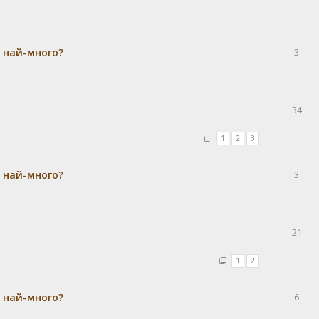
а най-много?
3
34
1
2
3
а най-много?
3
21
1
2
а най-много?
6