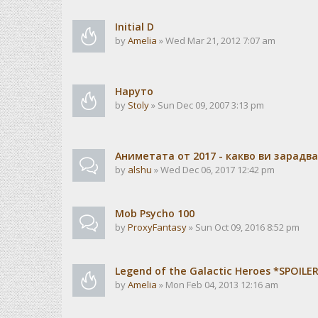
Initial D
by
Amelia
» Wed Mar 21, 2012 7:07 am
Наруто
by
Stoly
» Sun Dec 09, 2007 3:13 pm
Аниметата от 2017 - какво ви зарадв
by
alshu
» Wed Dec 06, 2017 12:42 pm
Mob Psycho 100
by
ProxyFantasy
» Sun Oct 09, 2016 8:52 pm
Legend of the Galactic Heroes *SPOILE
by
Amelia
» Mon Feb 04, 2013 12:16 am