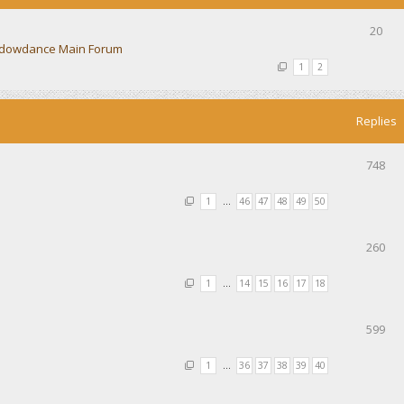
20
dowdance Main Forum
1
2
Replies
748
1
…
46
47
48
49
50
260
1
…
14
15
16
17
18
599
1
…
36
37
38
39
40