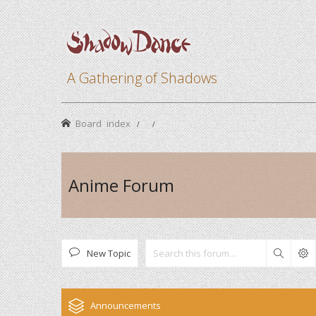
A Gathering of Shadows
Board index
Anime Forum
New Topic
Search
Announcements