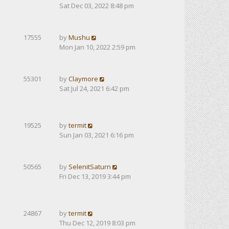
Sat Dec 03, 2022 8:48 pm
17555
by
Mushu
Mon Jan 10, 2022 2:59 pm
55301
by
Claymore
Sat Jul 24, 2021 6:42 pm
19525
by
termit
Sun Jan 03, 2021 6:16 pm
50565
by
SelenitSaturn
Fri Dec 13, 2019 3:44 pm
24867
by
termit
Thu Dec 12, 2019 8:03 pm