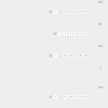
382
1
…
22
23
24
25
26
82
1
2
3
4
5
6
433
1
…
25
26
27
28
29
3
194
1
…
9
10
11
12
13