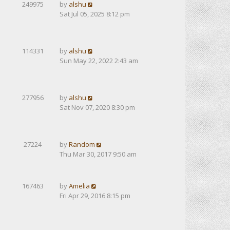
249975
by
alshu
Sat Jul 05, 2025 8:12 pm
114331
by
alshu
Sun May 22, 2022 2:43 am
277956
by
alshu
Sat Nov 07, 2020 8:30 pm
27224
by
Random
Thu Mar 30, 2017 9:50 am
167463
by
Amelia
Fri Apr 29, 2016 8:15 pm