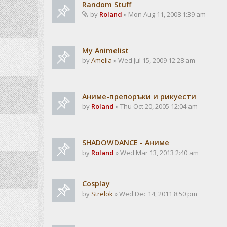
Random Stuff
by
Roland
» Mon Aug 11, 2008 1:39 am
My Animelist
by
Amelia
» Wed Jul 15, 2009 12:28 am
Аниме-препоръки и рикуести
by
Roland
» Thu Oct 20, 2005 12:04 am
SHADOWDANCE - Аниме
by
Roland
» Wed Mar 13, 2013 2:40 am
Cosplay
by
Strelok
» Wed Dec 14, 2011 8:50 pm