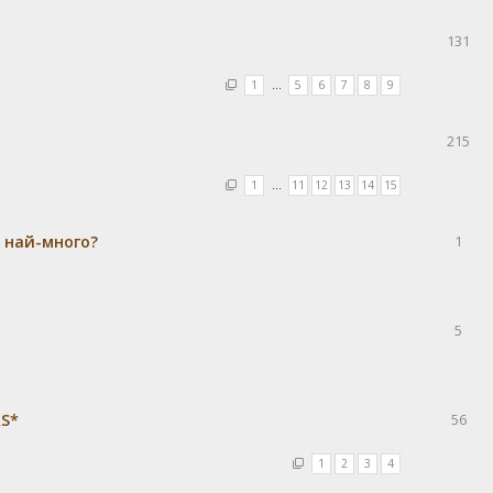
131
1
…
5
6
7
8
9
215
1
…
11
12
13
14
15
а най-много?
1
5
RS*
56
1
2
3
4