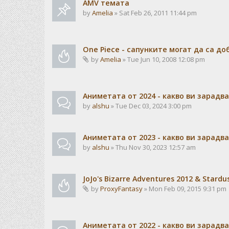
AMV темата
by
Amelia
» Sat Feb 26, 2011 11:44 pm
One Piece - сапунките могат да са до
by
Amelia
» Tue Jun 10, 2008 12:08 pm
Аниметата от 2024 - какво ви зарадв
by
alshu
» Tue Dec 03, 2024 3:00 pm
Аниметата от 2023 - какво ви зарадв
by
alshu
» Thu Nov 30, 2023 12:57 am
JoJo's Bizarre Adventures 2012 & Stardu
by
ProxyFantasy
» Mon Feb 09, 2015 9:31 pm
Аниметата от 2022 - какво ви зарадв