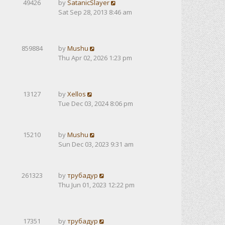
49426
by
SatanicSlayer
Sat Sep 28, 2013 8:46 am
859884
by
Mushu
Thu Apr 02, 2026 1:23 pm
13127
by
Xellos
Tue Dec 03, 2024 8:06 pm
15210
by
Mushu
Sun Dec 03, 2023 9:31 am
261323
by
трубадур
Thu Jun 01, 2023 12:22 pm
17351
by
трубадур