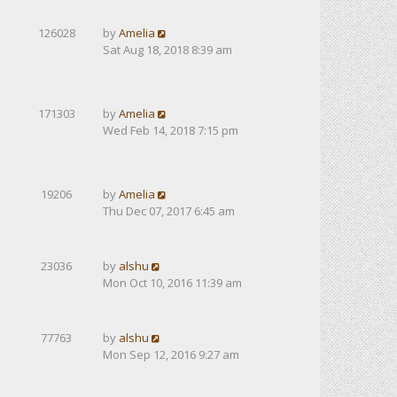
126028
by
Amelia
Sat Aug 18, 2018 8:39 am
171303
by
Amelia
Wed Feb 14, 2018 7:15 pm
19206
by
Amelia
Thu Dec 07, 2017 6:45 am
23036
by
alshu
Mon Oct 10, 2016 11:39 am
77763
by
alshu
Mon Sep 12, 2016 9:27 am