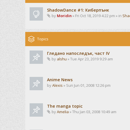
ShadowDance #1: Киберпънк
by
Moridin
» Fri Oct 18, 2019 4:22 pm » in
Sha
Topics
Гледано напоследък, част IV
by
alshu
» Tue Apr 23, 2019 9:29 am
Anime News
by
Alexis
» Sun Jun 01, 2008 12:26 pm
The manga topic
by
Amelia
» Thu Jan 03, 2008 10:49 am