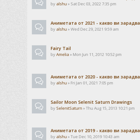
by
alshu
» Sat Dec 03, 2022 7:35 pm
Аниметата от 2021 - какво ви зарадв
by
alshu
» Wed Dec 29, 2021 9:59 am
Fairy Tail
by
Amelia
» Mon Jun 11, 2012 10:52 pm
Аниметата от 2020 - какво ви зарадв
by
alshu
» Fri Jan 01, 2021 7:05 pm
Sailor Moon Selenit Saturn Drawings
by
SelenitSaturn
» Thu Aug 15, 2013 10:21 pm
Аниметата от 2019 - какво ви зарадв
by
alshu
» Tue Dec 10, 2019 10:43 am