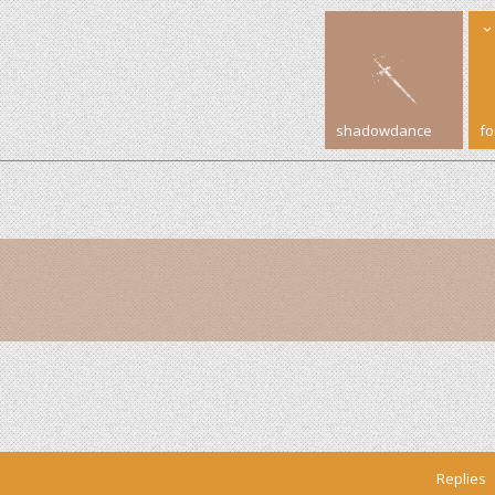
shadowdance
f
Replies