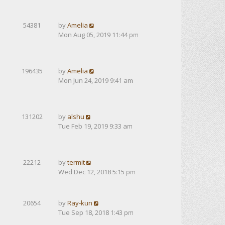
54381
by
Amelia
Mon Aug 05, 2019 11:44 pm
196435
by
Amelia
Mon Jun 24, 2019 9:41 am
131202
by
alshu
Tue Feb 19, 2019 9:33 am
22212
by
termit
Wed Dec 12, 2018 5:15 pm
20654
by
Ray-kun
Tue Sep 18, 2018 1:43 pm