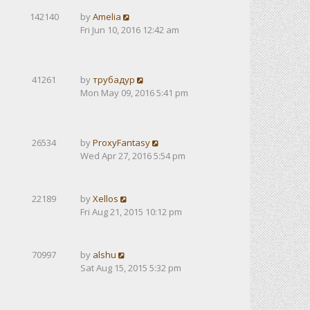
142140
by
Amelia
Fri Jun 10, 2016 12:42 am
41261
by
трубадур
Mon May 09, 2016 5:41 pm
26534
by
ProxyFantasy
Wed Apr 27, 2016 5:54 pm
22189
by
Xellos
Fri Aug 21, 2015 10:12 pm
70997
by
alshu
Sat Aug 15, 2015 5:32 pm