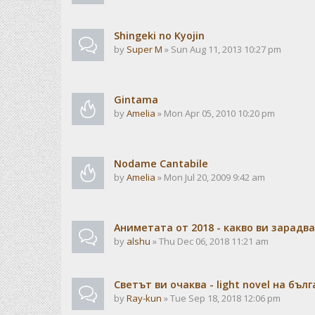
Shingeki no Kyojin
by
Super M
» Sun Aug 11, 2013 10:27 pm
Gintama
by
Amelia
» Mon Apr 05, 2010 10:20 pm
Nodame Cantabile
by
Amelia
» Mon Jul 20, 2009 9:42 am
Аниметата от 2018 - какво ви зарадв
by
alshu
» Thu Dec 06, 2018 11:21 am
Светът ви очаква - light novel на бъл
by
Ray-kun
» Tue Sep 18, 2018 12:06 pm