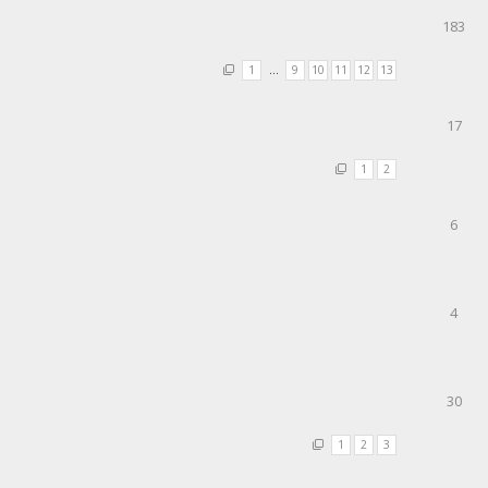
183
1
…
9
10
11
12
13
17
1
2
6
4
30
1
2
3