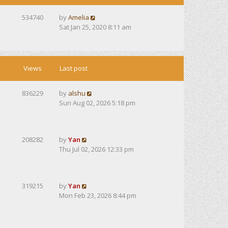
534740
by
Amelia
Sat Jan 25, 2020 8:11 am
Views
Last post
836229
by
alshu
Sun Aug 02, 2026 5:18 pm
208282
by
Yan
Thu Jul 02, 2026 12:33 pm
319215
by
Yan
Mon Feb 23, 2026 8:44 pm