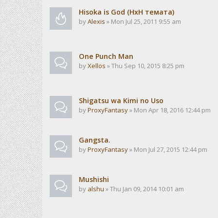
Hisoka is God (HxH темата)
by
Alexis
» Mon Jul 25, 2011 9:55 am
One Punch Man
by
Xellos
» Thu Sep 10, 2015 8:25 pm
Shigatsu wa Kimi no Uso
by
ProxyFantasy
» Mon Apr 18, 2016 12:44 pm
Gangsta.
by
ProxyFantasy
» Mon Jul 27, 2015 12:44 pm
Mushishi
by
alshu
» Thu Jan 09, 2014 10:01 am