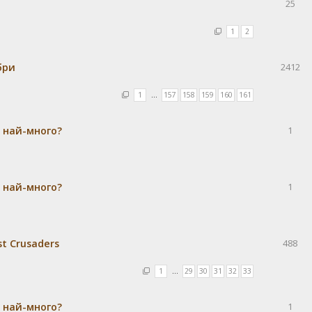
25
1
2
бри
2412
1
…
157
158
159
160
161
а най-много?
1
а най-много?
1
st Crusaders
488
1
…
29
30
31
32
33
а най-много?
1