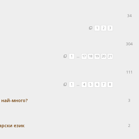
34
1
2
3
304
1
…
17
18
19
20
21
111
1
…
4
5
6
7
8
а най-много?
3
гарски език
2