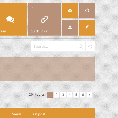
orum
quick links
264 topics
1
2
3
4
5
6
Views
Last post