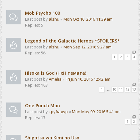
Mob Psycho 100
Last post by
alshu
«
Mon Oct 10, 2016 11:39 am
Replies:
5
Legend of the Galactic Heroes *SPOILERS*
Last post by
alshu
«
Mon Sep 12, 2016 9:27 am
Replies:
56
1
2
3
4
Hisoka is God (HxH темата)
Last post by
Amelia
«
Fri Jun 10, 2016 12:42 am
Replies:
183
1
…
10
11
12
13
One Punch Man
Last post by
трубадур
«
Mon May 09, 2016 5:41 pm
Replies:
17
1
2
Shigatsu wa Kimi no Uso