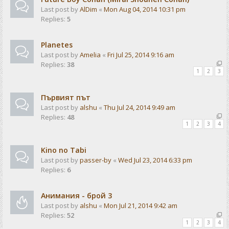
Last post by
AlDim
«
Mon Aug 04, 2014 10:31 pm
Replies:
5
Planetes
Last post by
Amelia
«
Fri Jul 25, 2014 9:16 am
Replies:
38
1
2
3
Първият път
Last post by
alshu
«
Thu Jul 24, 2014 9:49 am
Replies:
48
1
2
3
4
Kino no Tabi
Last post by
passer-by
«
Wed Jul 23, 2014 6:33 pm
Replies:
6
Анимания - брой 3
Last post by
alshu
«
Mon Jul 21, 2014 9:42 am
Replies:
52
1
2
3
4