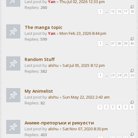
Last post by
Yan
«
Thu Jul 02, 2026 12:33 pm
Replies:
260
1
…
15
16
17
18
The manga topic
Last post by
Yan
«
Mon Feb 23, 2026 8:44 pm
Replies:
599
1
…
37
38
39
40
Random Stuff
Last post by
alshu
«
Sat Jul 05, 2025 8:12 pm
Replies:
382
1
…
23
24
25
26
My Animelist
Last post by
alshu
«
Sun May 22, 2022 2:43 am
Replies:
82
1
2
3
4
5
6
Аниме-препоръки и рикуести
Last post by
alshu
«
Sat Nov 07, 2020 8:30 pm
Replies:
433