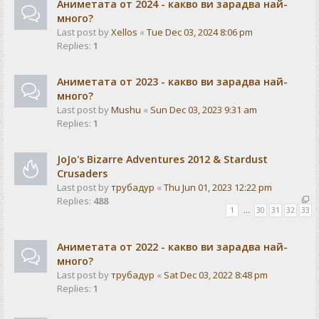
Аниметата от 2024 - какво ви зарадва най-
много?
Last post by
Xellos
«
Tue Dec 03, 2024 8:06 pm
Replies:
1
Аниметата от 2023 - какво ви зарадва най-
много?
Last post by
Mushu
«
Sun Dec 03, 2023 9:31 am
Replies:
1
JoJo's Bizarre Adventures 2012 & Stardust
Crusaders
Last post by
трубадур
«
Thu Jun 01, 2023 12:22 pm
Replies:
488
1
…
30
31
32
33
Аниметата от 2022 - какво ви зарадва най-
много?
Last post by
трубадур
«
Sat Dec 03, 2022 8:48 pm
Replies:
1