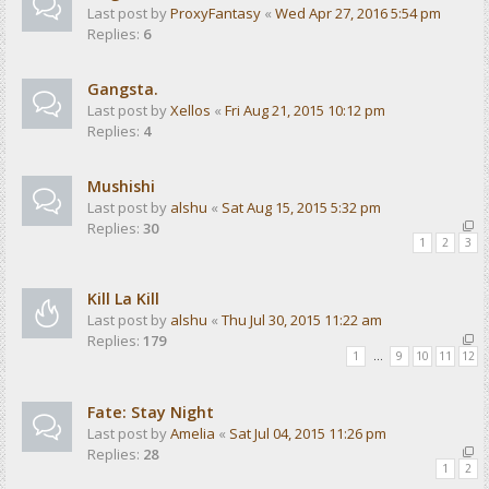
Last post by
ProxyFantasy
«
Wed Apr 27, 2016 5:54 pm
Replies:
6
Gangsta.
Last post by
Xellos
«
Fri Aug 21, 2015 10:12 pm
Replies:
4
Mushishi
Last post by
alshu
«
Sat Aug 15, 2015 5:32 pm
Replies:
30
1
2
3
Kill La Kill
Last post by
alshu
«
Thu Jul 30, 2015 11:22 am
Replies:
179
1
…
9
10
11
12
Fate: Stay Night
Last post by
Amelia
«
Sat Jul 04, 2015 11:26 pm
Replies:
28
1
2