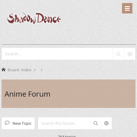
Board index
Anime Forum
New Topic
Search
264 topics