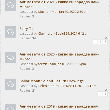
Аниметата от 2021 - какво ви зарадва най-
много?
Last post by
Mushu
«
Mon Jan 10, 2022 2:59 pm
Replies:
3
Fairy Tail
Last post by
Claymore
«
Sat Jul 24, 2021 6:42 pm
Replies:
34
1
2
3
Аниметата от 2020 - какво ви зарадва най-
много?
Last post by
termit
«
Sun Jan 03, 2021 6:16 pm
Replies:
3
Sailor Moon Selenit Saturn Drawings
Last post by
SelenitSaturn
«
Fri Dec 13, 2019 3:44 pm
Replies:
21
1
2
Аниметата от 2019 - какво ви зарадва най-