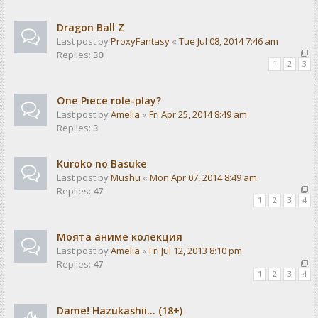
Dragon Ball Z
Last post by
ProxyFantasy
«
Tue Jul 08, 2014 7:46 am
Replies:
30
1
2
3
One Piece role-play?
Last post by
Amelia
«
Fri Apr 25, 2014 8:49 am
Replies:
3
Kuroko no Basuke
Last post by
Mushu
«
Mon Apr 07, 2014 8:49 am
Replies:
47
1
2
3
4
Моята аниме колекция
Last post by
Amelia
«
Fri Jul 12, 2013 8:10 pm
Replies:
47
1
2
3
4
Dame! Hazukashii... (18+)