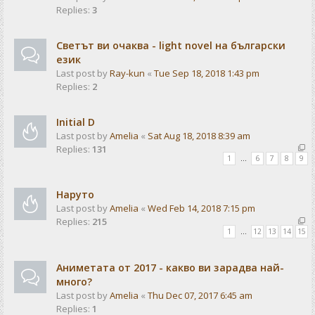
Replies:
3
Светът ви очаква - light novel на български
език
Last post by
Ray-kun
«
Tue Sep 18, 2018 1:43 pm
Replies:
2
Initial D
Last post by
Amelia
«
Sat Aug 18, 2018 8:39 am
Replies:
131
1
…
6
7
8
9
Наруто
Last post by
Amelia
«
Wed Feb 14, 2018 7:15 pm
Replies:
215
1
…
12
13
14
15
Аниметата от 2017 - какво ви зарадва най-
много?
Last post by
Amelia
«
Thu Dec 07, 2017 6:45 am
Replies:
1