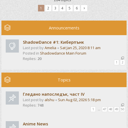
1
2
3
4
5
6
Announcements
ShadowDance #1: Киберпънк
Last post by
Amelia
«
Sat Jan 25, 2020 8:11 am
Posted in
Shadowdance Main Forum
Replies:
20
1
2
Topics
Гледано напоследък, част IV
Last post by
alshu
«
Sun Aug 02, 2026 5:18 pm
Replies:
748
1
…
47
48
49
50
Anime News