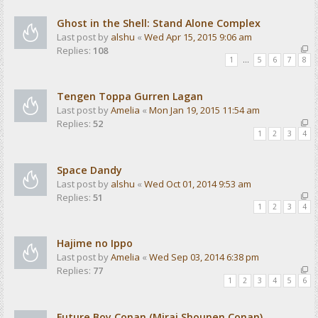
Ghost in the Shell: Stand Alone Complex
Last post by
alshu
«
Wed Apr 15, 2015 9:06 am
Replies:
108
1
…
5
6
7
8
Tengen Toppa Gurren Lagan
Last post by
Amelia
«
Mon Jan 19, 2015 11:54 am
Replies:
52
1
2
3
4
Space Dandy
Last post by
alshu
«
Wed Oct 01, 2014 9:53 am
Replies:
51
1
2
3
4
Hajime no Ippo
Last post by
Amelia
«
Wed Sep 03, 2014 6:38 pm
Replies:
77
1
2
3
4
5
6
Future Boy Conan (Mirai Shounen Conan)