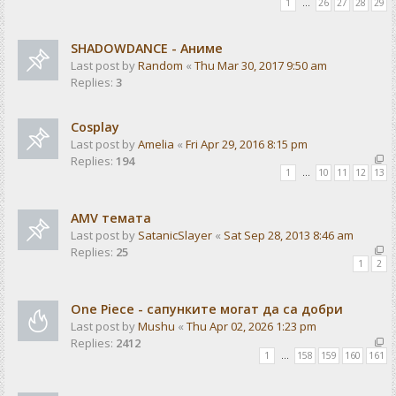
1
…
26
27
28
29
SHADOWDANCE - Аниме
Last post by
Random
«
Thu Mar 30, 2017 9:50 am
Replies:
3
Cosplay
Last post by
Amelia
«
Fri Apr 29, 2016 8:15 pm
Replies:
194
1
…
10
11
12
13
AMV темата
Last post by
SatanicSlayer
«
Sat Sep 28, 2013 8:46 am
Replies:
25
1
2
One Piece - сапунките могат да са добри
Last post by
Mushu
«
Thu Apr 02, 2026 1:23 pm
Replies:
2412
1
…
158
159
160
161