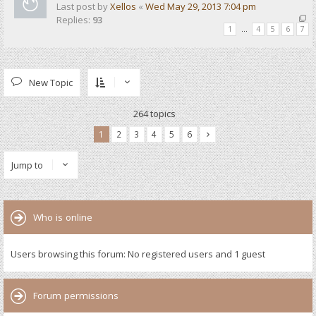
Last post by
Xellos
«
Wed May 29, 2013 7:04 pm
Replies:
93
1
…
4
5
6
7
New Topic
264 topics
1
2
3
4
5
6
Jump to
Who is online
Users browsing this forum: No registered users and 1 guest
Forum permissions