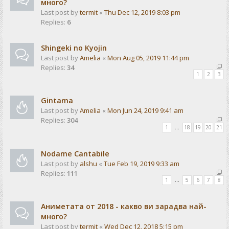
много?
Last post by
termit
«
Thu Dec 12, 2019 8:03 pm
Replies:
6
Shingeki no Kyojin
Last post by
Amelia
«
Mon Aug 05, 2019 11:44 pm
Replies:
34
1
2
3
Gintama
Last post by
Amelia
«
Mon Jun 24, 2019 9:41 am
Replies:
304
1
…
18
19
20
21
Nodame Cantabile
Last post by
alshu
«
Tue Feb 19, 2019 9:33 am
Replies:
111
1
…
5
6
7
8
Аниметата от 2018 - какво ви зарадва най-
много?
Last post by
termit
«
Wed Dec 12, 2018 5:15 pm