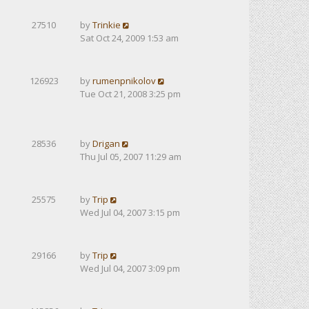
27510
by
Trinkie
Sat Oct 24, 2009 1:53 am
126923
by
rumenpnikolov
Tue Oct 21, 2008 3:25 pm
28536
by
Drigan
Thu Jul 05, 2007 11:29 am
25575
by
Trip
Wed Jul 04, 2007 3:15 pm
29166
by
Trip
Wed Jul 04, 2007 3:09 pm