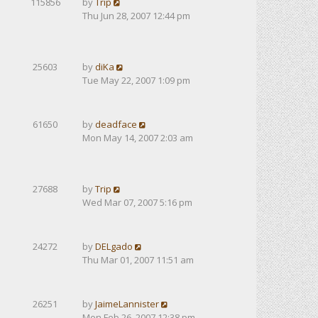
115856
by
Trip
Thu Jun 28, 2007 12:44 pm
25603
by
diKa
Tue May 22, 2007 1:09 pm
61650
by
deadface
Mon May 14, 2007 2:03 am
27688
by
Trip
Wed Mar 07, 2007 5:16 pm
24272
by
DELgado
Thu Mar 01, 2007 11:51 am
26251
by
JaimeLannister
Mon Feb 26, 2007 12:38 pm