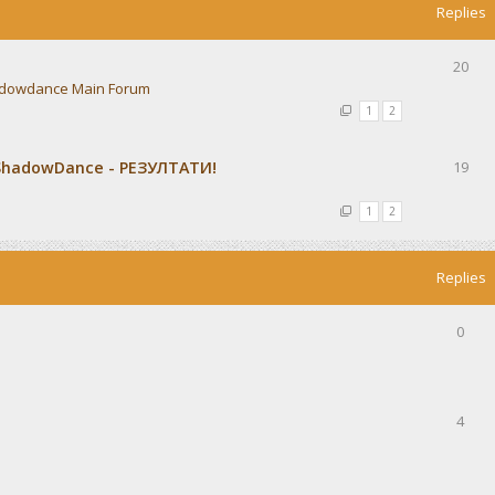
Replies
20
dowdance Main Forum
1
2
ShadowDance - РЕЗУЛТАТИ!
19
1
2
Replies
0
4