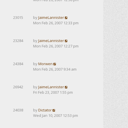
23015
by
JaimeLannister
Mon Feb 26, 2007 12:33 pm
23284
by
JaimeLannister
Mon Feb 26, 2007 12:27 pm
24384
by
Morwen
Mon Feb 26, 2007 9:34 am
26942
by
JaimeLannister
Fri Feb 23, 2007 1:55 pm
24038
by
Dictator
Wed Jan 10, 2007 12:53 pm