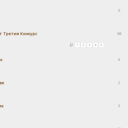
0
т Третия Конкурс
68
1
2
3
4
5
ек
6
ве
2
ик
3