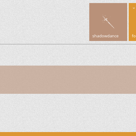
shadowdance
f