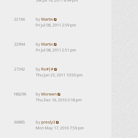
Sat Jul 16, 2011 8:04 pm
22166
by
Martix
Fri Jul 08, 2011 2:59 pm
22904
by
Martix
Fri Jul 08, 2011 2:51 pm
27342
by
Ro#|#
Thu Jun 23, 2011 10:50 pm
186296
by
Morwen
Thu Dec 16, 2010 3:18 pm
60865
by
presly3
Mon May 17, 2010 7:59 pm