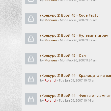
by
Morwen
» Mon Feb 26, 2007 9:37 am
(Конкурс 2) Брой 45 - Code Factor
by
Morwen
» Mon Feb 26, 2007 9:35 am
(Конкурс 2) Брой 45 - Нулевият играч
by
Morwen
» Mon Feb 26, 2007 9:37 am
(Конкурс 2) Брой 45 - Сън
by
Morwen
» Mon Feb 26, 2007 9:34 am
(Конкурс 2) Брой 44 - Кралицата на в
by
Roland
» Tue Jan 09, 2007 10:43 am
(Конкурс 2) Брой 44 - Феята от лампа
by
Roland
» Tue Jan 09, 2007 10:44 am