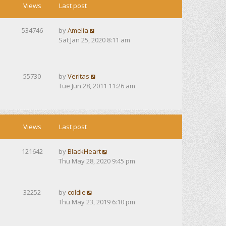
Views
Last post
534746
by
Amelia
Sat Jan 25, 2020 8:11 am
55730
by
Veritas
Tue Jun 28, 2011 11:26 am
Views
Last post
121642
by
BlackHeart
Thu May 28, 2020 9:45 pm
32252
by
coldie
Thu May 23, 2019 6:10 pm