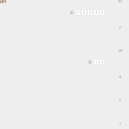
урс
63
1
2
3
4
5
2
28
1
2
4
2
1