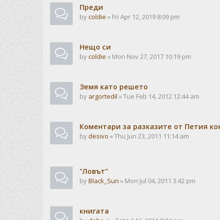
Преди
by
coldie
» Fri Apr 12, 2019 8:09 pm
Нещо си
by
coldie
» Mon Nov 27, 2017 10:19 pm
Земя като решето
by
argortedil
» Tue Feb 14, 2012 12:44 am
Коментари за разказите от Петия ко
by
desivo
» Thu Jun 23, 2011 11:14 am
"Ловът"
by
Black_Sun
» Mon Jul 04, 2011 3:42 pm
книгата