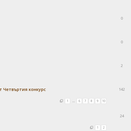
0
0
2
т Четвъртия конкурс
142
1
…
6
7
8
9
10
24
1
2