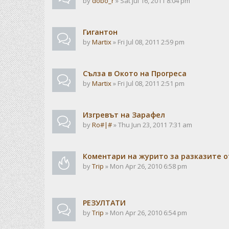
by
dobo_r
» Sat Jul 16, 2011 8:04 pm
Гигантон
by
Martix
» Fri Jul 08, 2011 2:59 pm
Сълза в Окото на Прогреса
by
Martix
» Fri Jul 08, 2011 2:51 pm
Изгревът на Зарафел
by
Ro#|#
» Thu Jun 23, 2011 7:31 am
Коментари на журито за разказите о
by
Trip
» Mon Apr 26, 2010 6:58 pm
РЕЗУЛТАТИ
by
Trip
» Mon Apr 26, 2010 6:54 pm