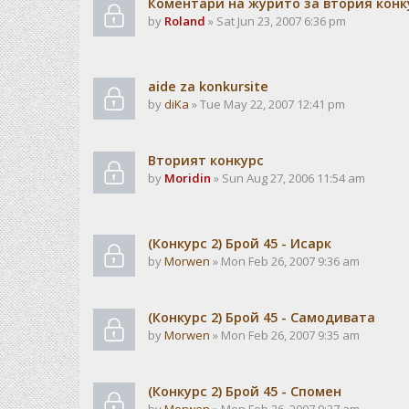
Коментари на журито за втория конк
by
Roland
» Sat Jun 23, 2007 6:36 pm
aide za konkursite
by
diKa
» Tue May 22, 2007 12:41 pm
Вторият конкурс
by
Moridin
» Sun Aug 27, 2006 11:54 am
(Конкурс 2) Брой 45 - Исарк
by
Morwen
» Mon Feb 26, 2007 9:36 am
(Конкурс 2) Брой 45 - Самодивата
by
Morwen
» Mon Feb 26, 2007 9:35 am
(Конкурс 2) Брой 45 - Спомен