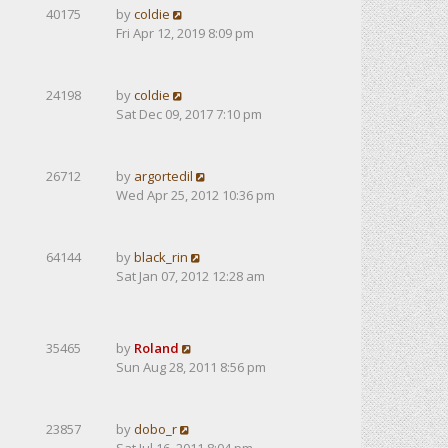
40175
by
coldie
Fri Apr 12, 2019 8:09 pm
24198
by
coldie
Sat Dec 09, 2017 7:10 pm
26712
by
argortedil
Wed Apr 25, 2012 10:36 pm
64144
by
black_rin
Sat Jan 07, 2012 12:28 am
35465
by
Roland
Sun Aug 28, 2011 8:56 pm
23857
by
dobo_r