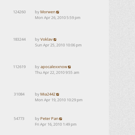
124260
by
Morwen
Mon Apr 26, 2010 5:59 pm
183244
by
Voklav
Sun Apr 25, 2010 10:06 pm
112619
by
apocalexxnow
Thu Apr 22, 2010 9:55 am
31084
by
Mia2442
Mon Apr 19, 2010 10:29 pm
54773
by
Peter Pan
Fri Apr 16, 2010 1:49 pm