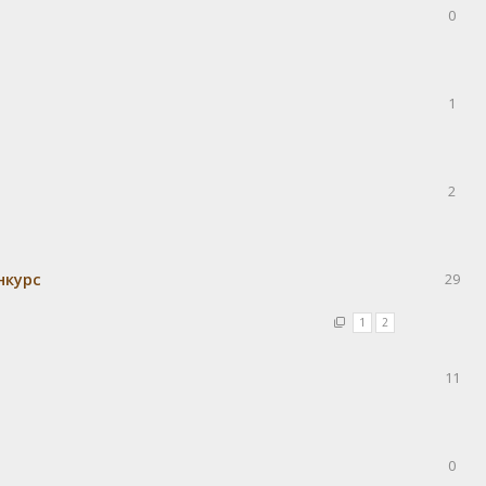
0
1
2
нкурс
29
1
2
11
0