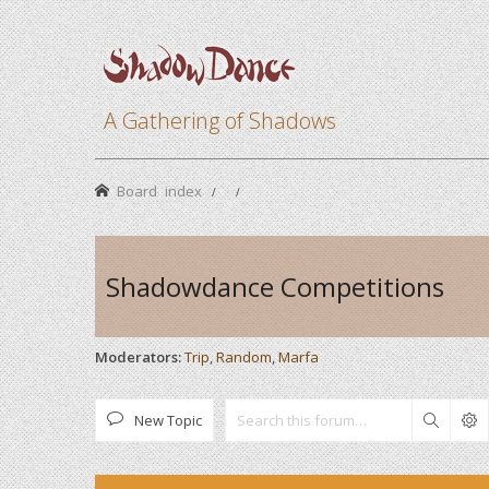
A Gathering of Shadows
Board index
Shadowdance Competitions
Moderators:
Trip
,
Random
,
Marfa
New Topic
Search