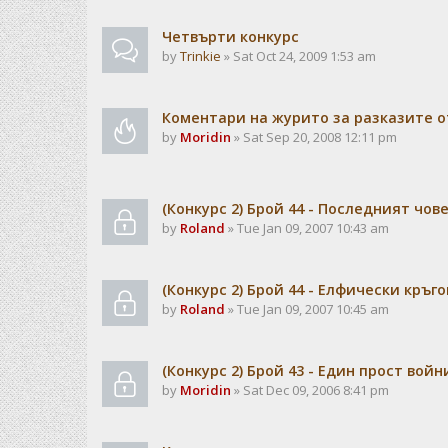
Чeтвърти конкурс
by
Trinkie
» Sat Oct 24, 2009 1:53 am
Коментари на журито за разказите о
by
Moridin
» Sat Sep 20, 2008 12:11 pm
(Конкурс 2) Брой 44 - Последният чов
by
Roland
» Tue Jan 09, 2007 10:43 am
(Конкурс 2) Брой 44 - Елфически кръго
by
Roland
» Tue Jan 09, 2007 10:45 am
(Конкурс 2) Брой 43 - Един прост войн
by
Moridin
» Sat Dec 09, 2006 8:41 pm