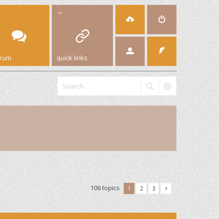
orum
quick links
106 topics
1
2
3