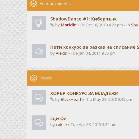
Announcements
ShadowDance #1: Киберпънк
by
Moridin
» Fri Oct 18, 2019 4:22 pm » in
Sha
Пети конкурс за разказ на списание 
by
Alexis
» Tue Jan 04, 2011 9:35 pm
Topics
ХОРЪР КОНКУРС ЗА МЛАДЕЖИ
by
BlackHeart
» Thu May 28, 2020 9:45 pm
сци фи
by
coldie
» Tue Apr 28, 2015 3:32 am