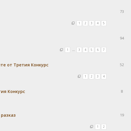
73
1
2
3
4
5
94
1
…
3
4
5
6
7
те от Третия Конкурс
52
1
2
3
4
тия Конкурс
8
 разказ
19
1
2