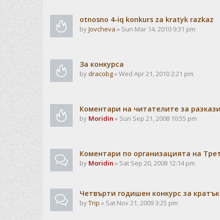
otnosno 4-iq konkurs za kratyk razkaz
by
Jovcheva
» Sun Mar 14, 2010 9:31 pm
За конкурса
by
dracobg
» Wed Apr 21, 2010 2:21 pm
Коментари на читателите за разкази
by
Moridin
» Sun Sep 21, 2008 10:55 pm
Коментари по организацията на Тре
by
Moridin
» Sat Sep 20, 2008 12:14 pm
Четвърти годишен конкурс за кратък
by
Trip
» Sat Nov 21, 2009 3:25 pm