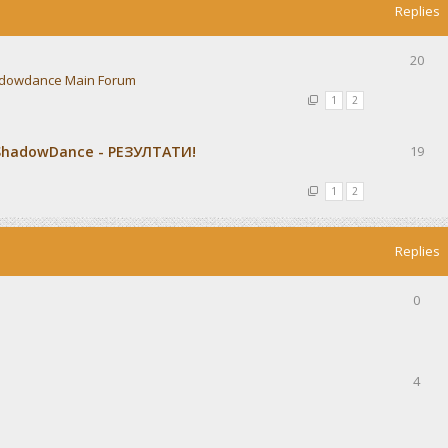
Replies
20
dowdance Main Forum
1
2
ShadowDance - РЕЗУЛТАТИ!
19
1
2
Replies
0
4