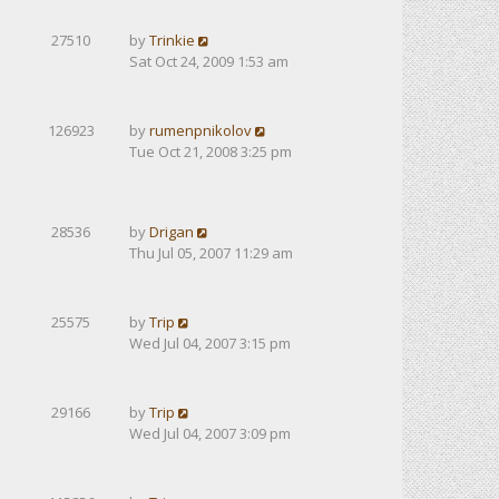
27510
by
Trinkie
Sat Oct 24, 2009 1:53 am
126923
by
rumenpnikolov
Tue Oct 21, 2008 3:25 pm
28536
by
Drigan
Thu Jul 05, 2007 11:29 am
25575
by
Trip
Wed Jul 04, 2007 3:15 pm
29166
by
Trip
Wed Jul 04, 2007 3:09 pm