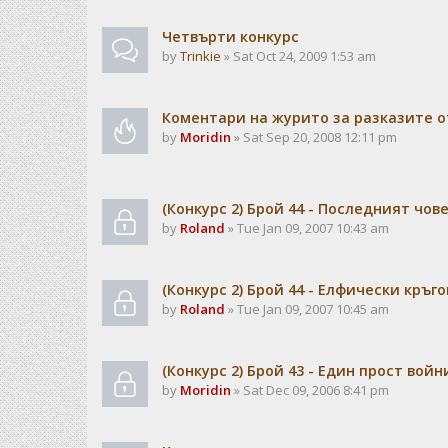
Чeтвърти конкурс
by
Trinkie
» Sat Oct 24, 2009 1:53 am
Коментари на журито за разказите о
by
Moridin
» Sat Sep 20, 2008 12:11 pm
(Конкурс 2) Брой 44 - Последният чов
by
Roland
» Tue Jan 09, 2007 10:43 am
(Конкурс 2) Брой 44 - Елфически кръго
by
Roland
» Tue Jan 09, 2007 10:45 am
(Конкурс 2) Брой 43 - Един прост войн
by
Moridin
» Sat Dec 09, 2006 8:41 pm