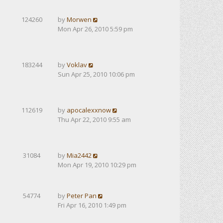
124260
by
Morwen
Mon Apr 26, 2010 5:59 pm
183244
by
Voklav
Sun Apr 25, 2010 10:06 pm
112619
by
apocalexxnow
Thu Apr 22, 2010 9:55 am
31084
by
Mia2442
Mon Apr 19, 2010 10:29 pm
54774
by
Peter Pan
Fri Apr 16, 2010 1:49 pm