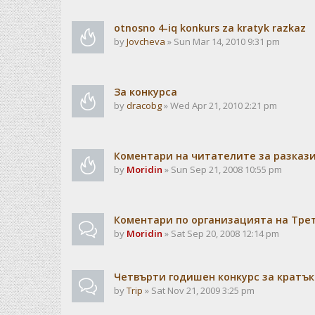
otnosno 4-iq konkurs za kratyk razkaz
by
Jovcheva
» Sun Mar 14, 2010 9:31 pm
За конкурса
by
dracobg
» Wed Apr 21, 2010 2:21 pm
Коментари на читателите за разкази
by
Moridin
» Sun Sep 21, 2008 10:55 pm
Коментари по организацията на Тре
by
Moridin
» Sat Sep 20, 2008 12:14 pm
Четвърти годишен конкурс за кратък
by
Trip
» Sat Nov 21, 2009 3:25 pm