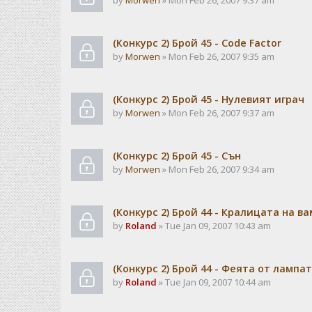
by
Morwen
» Mon Feb 26, 2007 9:37 am
(Конкурс 2) Брой 45 - Code Factor
by
Morwen
» Mon Feb 26, 2007 9:35 am
(Конкурс 2) Брой 45 - Нулевият играч
by
Morwen
» Mon Feb 26, 2007 9:37 am
(Конкурс 2) Брой 45 - Сън
by
Morwen
» Mon Feb 26, 2007 9:34 am
(Конкурс 2) Брой 44 - Кралицата на в
by
Roland
» Tue Jan 09, 2007 10:43 am
(Конкурс 2) Брой 44 - Феята от лампа
by
Roland
» Tue Jan 09, 2007 10:44 am