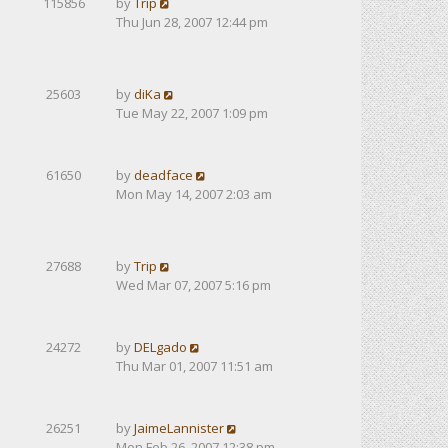
115856
by
Trip
Thu Jun 28, 2007 12:44 pm
25603
by
diKa
Tue May 22, 2007 1:09 pm
61650
by
deadface
Mon May 14, 2007 2:03 am
27688
by
Trip
Wed Mar 07, 2007 5:16 pm
24272
by
DELgado
Thu Mar 01, 2007 11:51 am
26251
by
JaimeLannister
Mon Feb 26, 2007 12:38 pm