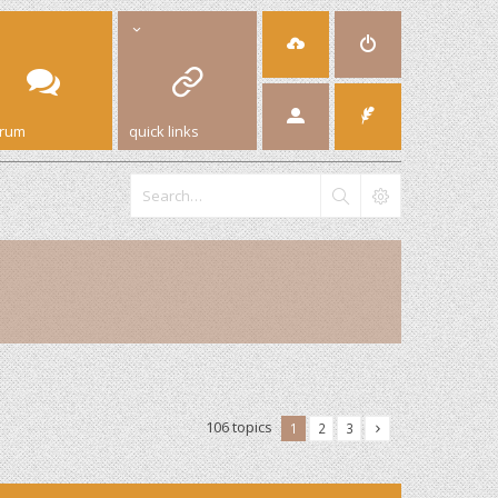
orum
quick links
106 topics
1
2
3