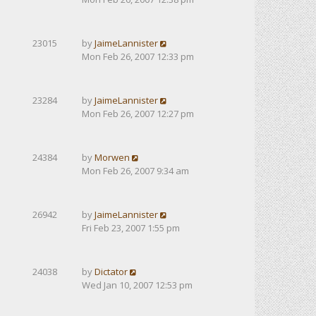
23015
by
JaimeLannister
Mon Feb 26, 2007 12:33 pm
23284
by
JaimeLannister
Mon Feb 26, 2007 12:27 pm
24384
by
Morwen
Mon Feb 26, 2007 9:34 am
26942
by
JaimeLannister
Fri Feb 23, 2007 1:55 pm
24038
by
Dictator
Wed Jan 10, 2007 12:53 pm