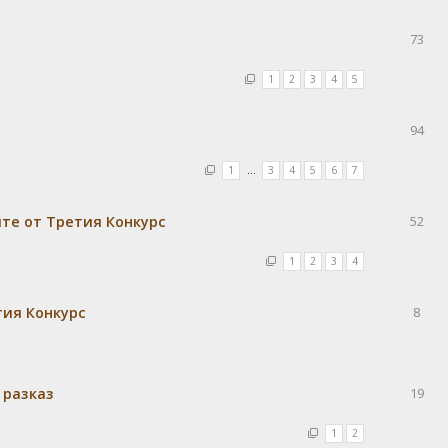
73
1
2
3
4
5
94
1
…
3
4
5
6
7
те от Третия Конкурс
52
1
2
3
4
тия Конкурс
8
 разказ
19
1
2