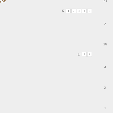
урс
63
1
2
3
4
5
2
28
1
2
4
2
1