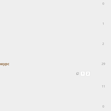
0
1
2
нкурс
29
1
2
11
0