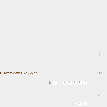
0
0
2
т Четвъртия конкурс
142
1
…
6
7
8
9
10
24
1
2