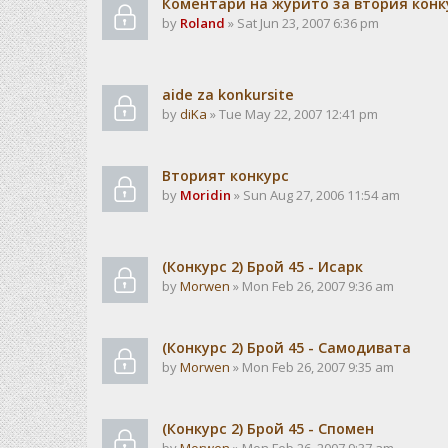
Коментари на журито за втория конк
by
Roland
» Sat Jun 23, 2007 6:36 pm
aide za konkursite
by
diKa
» Tue May 22, 2007 12:41 pm
Вторият конкурс
by
Moridin
» Sun Aug 27, 2006 11:54 am
(Конкурс 2) Брой 45 - Исарк
by
Morwen
» Mon Feb 26, 2007 9:36 am
(Конкурс 2) Брой 45 - Самодивата
by
Morwen
» Mon Feb 26, 2007 9:35 am
(Конкурс 2) Брой 45 - Спомен