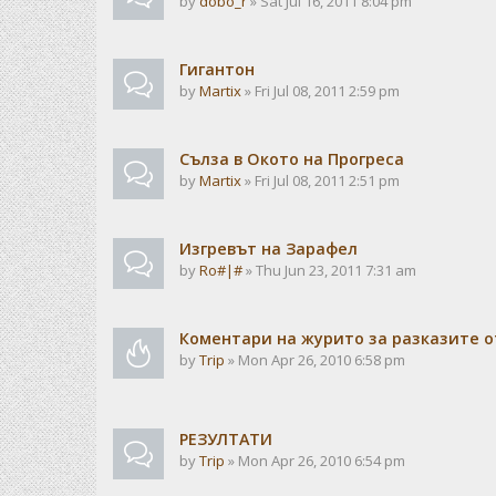
by
dobo_r
» Sat Jul 16, 2011 8:04 pm
Гигантон
by
Martix
» Fri Jul 08, 2011 2:59 pm
Сълза в Окото на Прогреса
by
Martix
» Fri Jul 08, 2011 2:51 pm
Изгревът на Зарафел
by
Ro#|#
» Thu Jun 23, 2011 7:31 am
Коментари на журито за разказите о
by
Trip
» Mon Apr 26, 2010 6:58 pm
РЕЗУЛТАТИ
by
Trip
» Mon Apr 26, 2010 6:54 pm