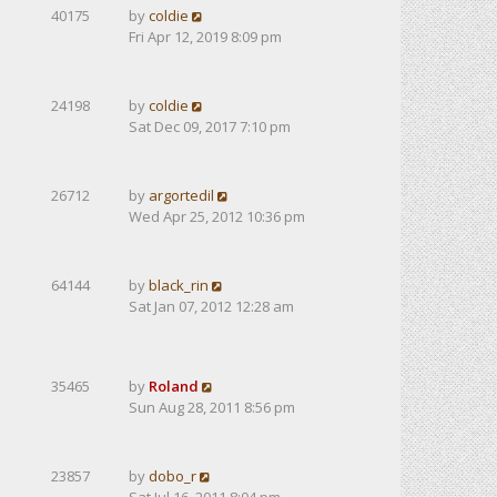
40175
by
coldie
Fri Apr 12, 2019 8:09 pm
24198
by
coldie
Sat Dec 09, 2017 7:10 pm
26712
by
argortedil
Wed Apr 25, 2012 10:36 pm
64144
by
black_rin
Sat Jan 07, 2012 12:28 am
35465
by
Roland
Sun Aug 28, 2011 8:56 pm
23857
by
dobo_r