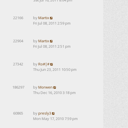
Sat Jul 16, 2011 8:04 pm
22166
by
Martix
Fri Jul 08, 2011 2:59 pm
22904
by
Martix
Fri Jul 08, 2011 2:51 pm
27342
by
Ro#|#
Thu Jun 23, 2011 10:50 pm
186297
by
Morwen
Thu Dec 16, 2010 3:18 pm
60865
by
presly3
Mon May 17, 2010 7:59 pm