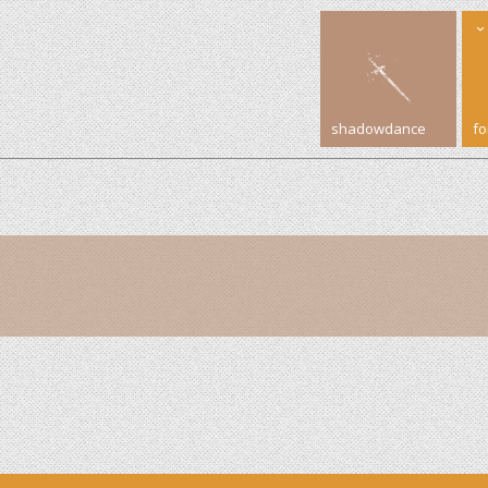
shadowdance
f