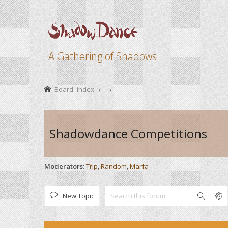
A Gathering of Shadows
Board index
Shadowdance Competitions
Moderators:
Trip
,
Random
,
Marfa
New Topic
Search