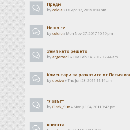
Преди
by
coldie
» Fri Apr 12, 2019 8:09 pm
Нещо си
by
coldie
» Mon Nov 27, 2017 10:19 pm
Земя като решето
by
argortedil
» Tue Feb 14, 2012 12:44 am
Коментари за разказите от Петия ко
by
desivo
» Thu Jun 23, 2011 11:14 am
"Ловът"
by
Black_Sun
» Mon Jul 04, 2011 3:42 pm
книгата