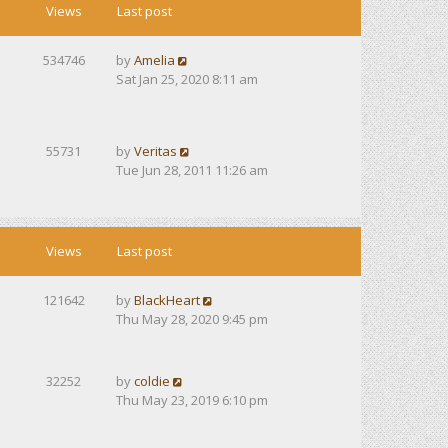
Views
Last post
534746
by
Amelia
Sat Jan 25, 2020 8:11 am
55731
by
Veritas
Tue Jun 28, 2011 11:26 am
Views
Last post
121642
by
BlackHeart
Thu May 28, 2020 9:45 pm
32252
by
coldie
Thu May 23, 2019 6:10 pm