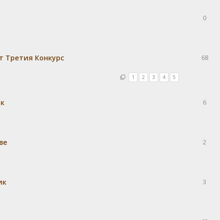
0
т Третия Конкурс
68
1
2
3
4
5
ек
6
ве
2
ик
3