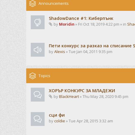
Announcements
ShadowDance #1: Киберпънк
by
Moridin
» Fri Oct 18, 2019 4:22 pm » in
Sha
Пети конкурс за разказ на списание 
by
Alexis
» Tue Jan 04, 2011 9:35 pm
Topics
ХОРЪР КОНКУРС ЗА МЛАДЕЖИ
by
BlackHeart
» Thu May 28, 2020 9:45 pm
сци фи
by
coldie
» Tue Apr 28, 2015 3:32 am