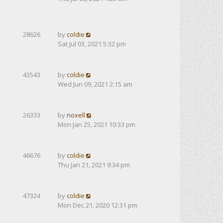
28626
by
coldie
Sat Jul 03, 2021 5:32 pm
43543
by
coldie
Wed Jun 09, 2021 2:15 am
26333
by
noxell
Mon Jan 25, 2021 10:33 pm
46676
by
coldie
Thu Jan 21, 2021 9:34 pm
47324
by
coldie
Mon Dec 21, 2020 12:31 pm