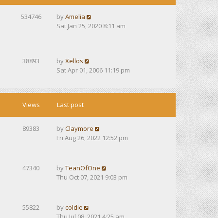
534746
by
Amelia
Sat Jan 25, 2020 8:11 am
38893
by
Xellos
Sat Apr 01, 2006 11:19 pm
Views
Last post
89383
by
Claymore
Fri Aug 26, 2022 12:52 pm
47340
by
TeanOfOne
Thu Oct 07, 2021 9:03 pm
55822
by
coldie
Thu Jul 08, 2021 4:25 am