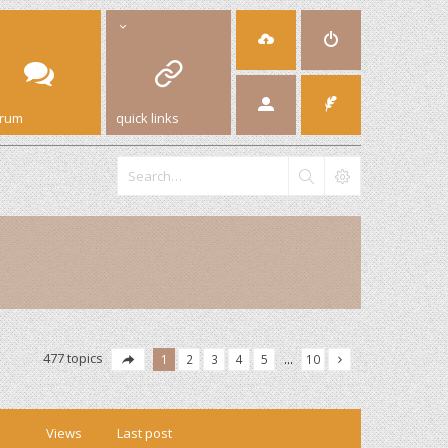
orum
quick links
477 topics
1
2
3
4
5
…
10
Views
Last post