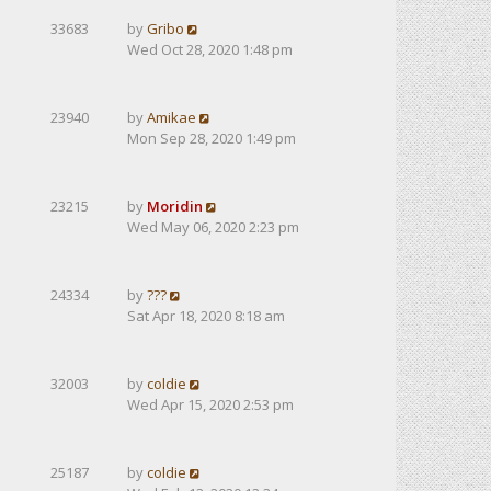
33683
by
Gribo
Wed Oct 28, 2020 1:48 pm
23940
by
Amikae
Mon Sep 28, 2020 1:49 pm
23215
by
Moridin
Wed May 06, 2020 2:23 pm
24334
by
???
Sat Apr 18, 2020 8:18 am
32003
by
coldie
Wed Apr 15, 2020 2:53 pm
25187
by
coldie