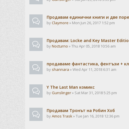
Продавам единични книги и две пор
by
Claymore
» Mon Jun 26, 2017 1:52 pm
Продавам: Locke and Key Master Edition
by
Nocturno
» Thu Apr 05, 2018 10:56 am
продаваме фантастика, фентъзи + кла
by
shannara
» Wed Apr 11, 2018 6:31 am
Y The Last Man комикс
by
Gunslinger
» Sat Mar 31, 2018 5:25 pm
Продавам Тронът на Робин Хоб
by
Amos Trask
» Tue Jan 16, 2018 12:36 pm