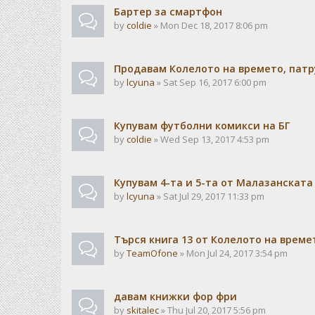
Бартер за смартфон
by
coldie
» Mon Dec 18, 2017 8:06 pm
Продавам Колелото на времето, патр
by
lcyuna
» Sat Sep 16, 2017 6:00 pm
Купувам футболни комикси на БГ
by
coldie
» Wed Sep 13, 2017 4:53 pm
Купувам 4-та и 5-та от Малазанската
by
lcyuna
» Sat Jul 29, 2017 11:33 pm
Търся книга 13 от Колелото на време
by
TeamOfone
» Mon Jul 24, 2017 3:54 pm
давам книжки фор фри
by
skitalec
» Thu Jul 20, 2017 5:56 pm