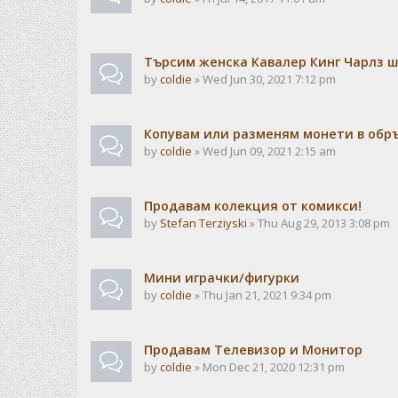
Търсим женска Кавалер Кинг Чарлз 
by
coldie
» Wed Jun 30, 2021 7:12 pm
Копувам или разменям монети в об
by
coldie
» Wed Jun 09, 2021 2:15 am
Продавам колекция от комикси!
by
Stefan Terziyski
» Thu Aug 29, 2013 3:08 pm
Мини играчки/фигурки
by
coldie
» Thu Jan 21, 2021 9:34 pm
Продавам Телевизор и Монитор
by
coldie
» Mon Dec 21, 2020 12:31 pm