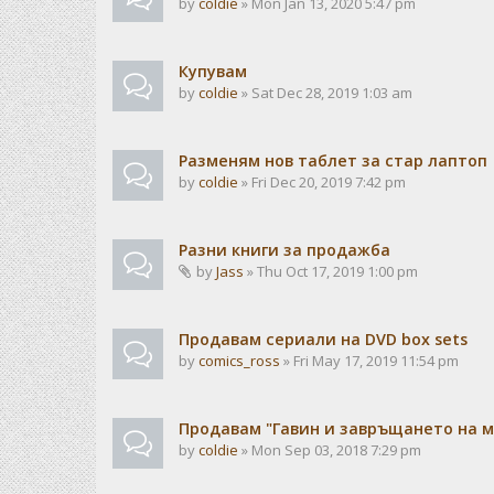
by
coldie
» Mon Jan 13, 2020 5:47 pm
Купувам
by
coldie
» Sat Dec 28, 2019 1:03 am
Разменям нов таблет за стар лаптоп
by
coldie
» Fri Dec 20, 2019 7:42 pm
Разни книги за продажба
by
Jass
» Thu Oct 17, 2019 1:00 pm
Продавам сериали на DVD box sets
by
comics_ross
» Fri May 17, 2019 11:54 pm
Продавам "Гавин и завръщането на м
by
coldie
» Mon Sep 03, 2018 7:29 pm