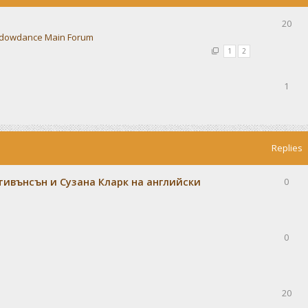
20
dowdance Main Forum
1
2
1
Replies
тивънсън и Сузана Кларк на английски
0
0
20