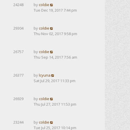
24248
by
coldie
Tue Dec 19, 2017 7:44 pm
29304
by
coldie
Thu Nov 02, 2017 9:58 pm
26757
by
coldie
Thu Sep 14, 2017 7:56 am
26377
by
lcyuna
Sat Jul 29, 2017 11:33 pm
26929
by
coldie
Thu Jul 27, 2017 11:53 pm
23244
by
coldie
Tue Jul 25, 2017 10:14 pm