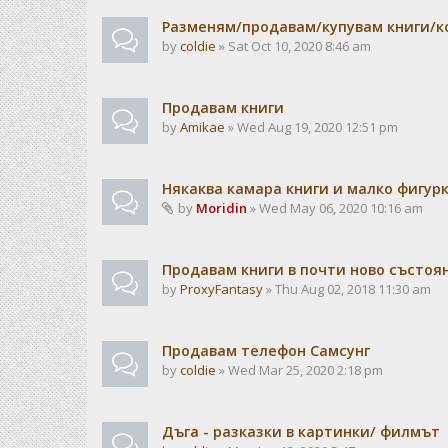
Разменям/продавам/купувам книги/к
by
coldie
» Sat Oct 10, 2020 8:46 am
Продавам книги
by
Amikae
» Wed Aug 19, 2020 12:51 pm
Някаква камара книги и малко фигур
by
Moridin
» Wed May 06, 2020 10:16 am
Продавам книги в почти ново състоя
by
ProxyFantasy
» Thu Aug 02, 2018 11:30 am
Продавам телефон Самсунг
by
coldie
» Wed Mar 25, 2020 2:18 pm
Дъга - разказки в картинки/ филмът