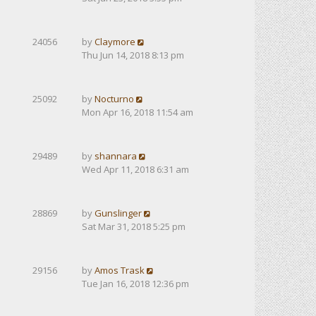
24056
by
Claymore
Thu Jun 14, 2018 8:13 pm
25092
by
Nocturno
Mon Apr 16, 2018 11:54 am
29489
by
shannara
Wed Apr 11, 2018 6:31 am
28869
by
Gunslinger
Sat Mar 31, 2018 5:25 pm
29156
by
Amos Trask
Tue Jan 16, 2018 12:36 pm