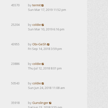
45570
by
termit
Sun Mar 17, 2019 11:52 pm
25204
by
coldie
Sun Mar 10, 2019 6:16 pm
43955
by
Obi-GeSh
Fri Sep 14, 2018 3:59 pm
23886
by
coldie
Thu Jul 12, 2018 8:01 pm
50543
by
coldie
Sun Jun 24, 2018 11:08 am
35918
by
Gunslinger
Sat Jun 23, 2018 3:55 pm