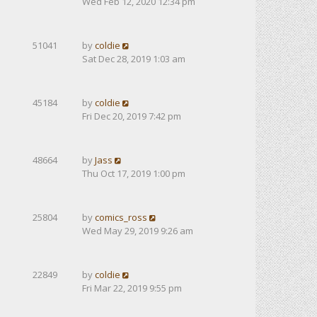
Wed Feb 12, 2020 12:34 pm
51041
by
coldie
Sat Dec 28, 2019 1:03 am
45184
by
coldie
Fri Dec 20, 2019 7:42 pm
48664
by
Jass
Thu Oct 17, 2019 1:00 pm
25804
by
comics_ross
Wed May 29, 2019 9:26 am
22849
by
coldie
Fri Mar 22, 2019 9:55 pm