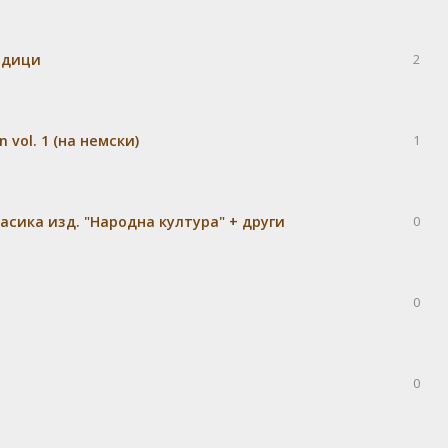
едици
2
 vol. 1 (на немски)
1
сика изд. "Народна култура" + други
0
0
0