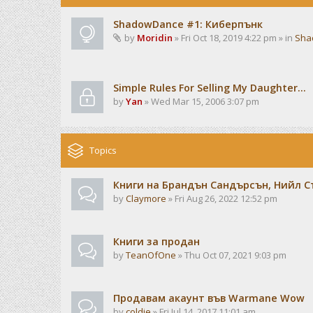
ShadowDance #1: Киберпънк
by
Moridin
» Fri Oct 18, 2019 4:22 pm » in
Sha
Simple Rules For Selling My Daughter...
by
Yan
» Wed Mar 15, 2006 3:07 pm
Topics
Книги на Брандън Сандърсън, Нийл С
by
Claymore
» Fri Aug 26, 2022 12:52 pm
Книги за продан
by
TeanOfOne
» Thu Oct 07, 2021 9:03 pm
Продавам акаунт във Warmane Wow
by
coldie
» Fri Jul 14, 2017 11:01 am