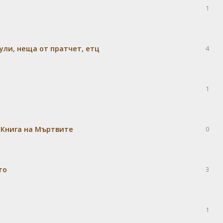
1
ули, неща от пратчет, етц
4
1
 Книга на Мъртвите
0
то
3
1