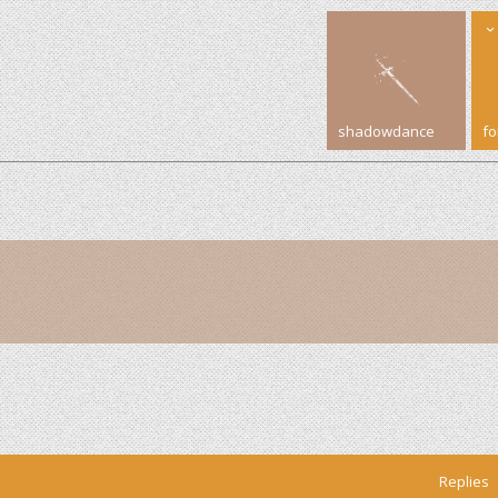
shadowdance
f
Replies