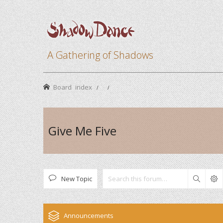
A Gathering of Shadows
Board index
Give Me Five
New Topic
Search
Announcements