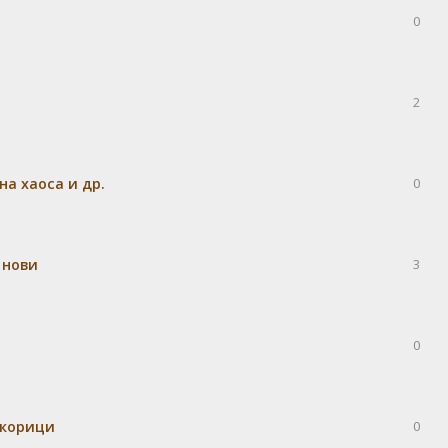
0
2
а хаоса и др.
0
 нови
3
0
 корици
0