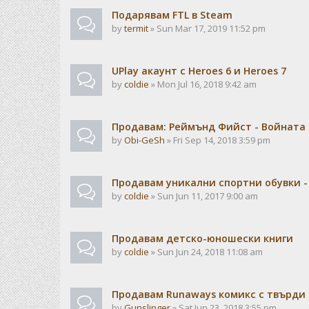
Подарявам FTL в Steam
by
termit
» Sun Mar 17, 2019 11:52 pm
UPlay акаунт с Heroes 6 и Heroes 7
by
coldie
» Mon Jul 16, 2018 9:42 am
Продавам: Реймънд Фийст - Войната н
by
Obi-GeSh
» Fri Sep 14, 2018 3:59 pm
Продавам уникални спортни обувки -
by
coldie
» Sun Jun 11, 2017 9:00 am
Продавам детско-юношески книги
by
coldie
» Sun Jun 24, 2018 11:08 am
Продавам Runaways комикс с твърди
by
Gunslinger
» Sat Jun 23, 2018 3:55 pm