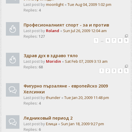
Last post by
moonlight
«
Tue Aug 04, 2009 1:02 pm
Replies:
4
Професионалният спорт - за и против
Last post by
Roland
«
Sun Jul 26, 2009 12:04 am
Replies:
127
1
…
6
7
8
9
Здрав дух в здраво тяло
Last post by
Moridin
«
Sat Feb 07, 2009 3:13 am
Replies:
68
1
2
3
4
5
Фигурно пързаляне - европейско 2009
Хелсинки
Last post by
thunder
«
Tue Jan 20, 2009 11:48 pm
Replies:
4
Ледниковый период 2
Last post by
Елица
«
Sun Jan 18, 2009 9:27 pm
Replies:
6