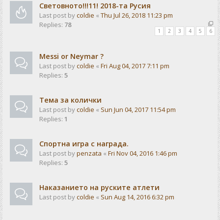
Световното!!!11! 2018-та Русия
Last post by
coldie
«
Thu Jul 26, 2018 11:23 pm
Replies:
78
1
2
3
4
5
6
Messi or Neymar ?
Last post by
coldie
«
Fri Aug 04, 2017 7:11 pm
Replies:
5
Тема за колички
Last post by
coldie
«
Sun Jun 04, 2017 11:54 pm
Replies:
1
Спортна игра с награда.
Last post by
penzata
«
Fri Nov 04, 2016 1:46 pm
Replies:
5
Наказанието на руските атлети
Last post by
coldie
«
Sun Aug 14, 2016 6:32 pm