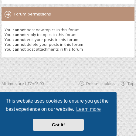
Forum permissions
You
cannot
post new topics in this forum
You
cannot
reply to topics in this forum
You
cannot
edit your posts in this forum
You
cannot
delete your posts in this forum
You
cannot
post attachments in this forum
All times are
UTC+03:00
Delete cookies
Top
This website uses cookies to ensure you get the
Powered by
phpBB ®
| phpBB3 theme by
KomiDesign
best experience on our website.
Learn more
Got it!