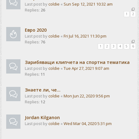
Last post by
coldie
«
Sun Sep 12, 2021 10:32 am
Replies:
26
1
2
Евро 2020
Last post by
coldie
«
Fri Jul 16, 2021 11:30 pm
Replies:
76
1
2
3
4
5
6
Зарибяващи клипчета на спортна тематика
Last post by
coldie
«
Tue Apr 27, 2021 9:07 am
Replies:
11
Знаете ли, че...
Last post by
coldie
«
Mon Jun 22, 2020 9:56 pm
Replies:
12
Jordan Kilganon
Last post by
coldie
«
Wed Mar 04, 2020 5:31 pm