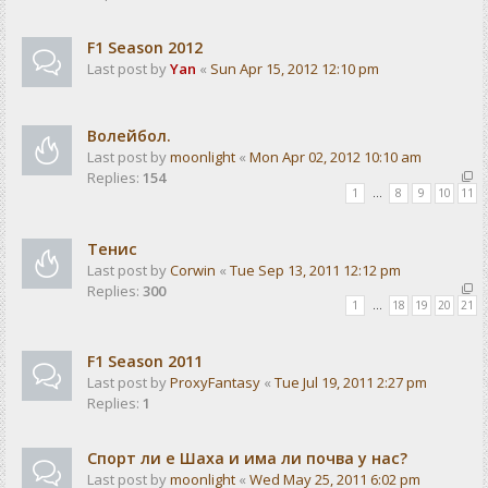
F1 Season 2012
Last post by
Yan
«
Sun Apr 15, 2012 12:10 pm
Волейбол.
Last post by
moonlight
«
Mon Apr 02, 2012 10:10 am
Replies:
154
1
…
8
9
10
11
Тенис
Last post by
Corwin
«
Tue Sep 13, 2011 12:12 pm
Replies:
300
1
…
18
19
20
21
F1 Season 2011
Last post by
ProxyFantasy
«
Tue Jul 19, 2011 2:27 pm
Replies:
1
Спорт ли е Шаха и има ли почва у нас?
Last post by
moonlight
«
Wed May 25, 2011 6:02 pm