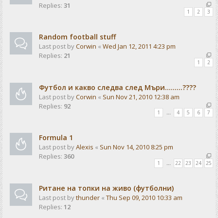
Replies:
31
1
2
3
Random football stuff
Last post by
Corwin
«
Wed Jan 12, 2011 4:23 pm
Replies:
21
1
2
Футбол и какво следва след Мъри.........????
Last post by
Corwin
«
Sun Nov 21, 2010 12:38 am
Replies:
92
1
…
4
5
6
7
Formula 1
Last post by
Alexis
«
Sun Nov 14, 2010 8:25 pm
Replies:
360
1
…
22
23
24
25
Ритане на топки на живо (футболни)
Last post by
thunder
«
Thu Sep 09, 2010 10:33 am
Replies:
12