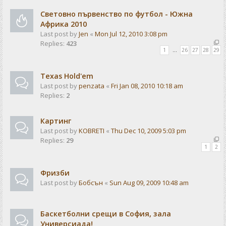
Световно първенство по футбол - Южна
Африка 2010
Last post by
Jen
«
Mon Jul 12, 2010 3:08 pm
Replies:
423
1
…
26
27
28
29
Texas Hold'em
Last post by
penzata
«
Fri Jan 08, 2010 10:18 am
Replies:
2
Картинг
Last post by
KOBRETI
«
Thu Dec 10, 2009 5:03 pm
Replies:
29
1
2
Фризби
Last post by
Бобсън
«
Sun Aug 09, 2009 10:48 am
Баскетболни срещи в София, зала
Универсиада!