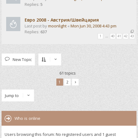
Replies:
5
Евро 2008 - Австрия/Швейцария
Last post by
moonlight
«
Mon Jun 30, 2008 4:43 pm
Replies:
637
1
…
40
41
42
43
New Topic
61 topics
1
2
Jump to
Who is online
Users browsing this forum: No registered users and 1 guest