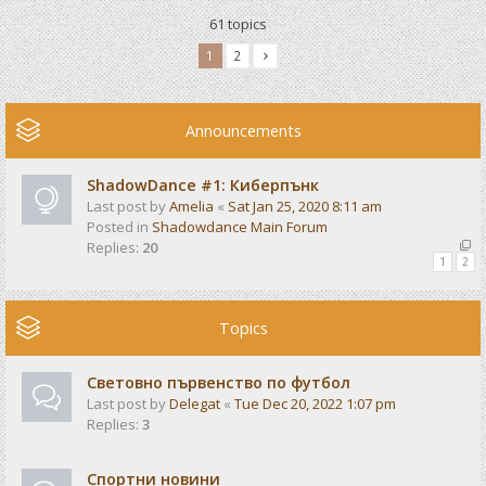
61 topics
1
2
Announcements
ShadowDance #1: Киберпънк
Last post by
Amelia
«
Sat Jan 25, 2020 8:11 am
Posted in
Shadowdance Main Forum
Replies:
20
1
2
Topics
Световно първенство по футбол
Last post by
Delegat
«
Tue Dec 20, 2022 1:07 pm
Replies:
3
Спортни новини