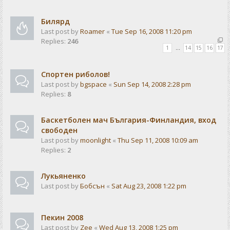
Билярд
Last post by
Roamer
«
Tue Sep 16, 2008 11:20 pm
Replies:
246
1
…
14
15
16
17
Спортен риболов!
Last post by
bgspace
«
Sun Sep 14, 2008 2:28 pm
Replies:
8
Баскетболен мач България-Финландия, вход
свободен
Last post by
moonlight
«
Thu Sep 11, 2008 10:09 am
Replies:
2
Лукьяненко
Last post by
Бобсън
«
Sat Aug 23, 2008 1:22 pm
Пекин 2008
Last post by
Zee
«
Wed Aug 13, 2008 1:25 pm