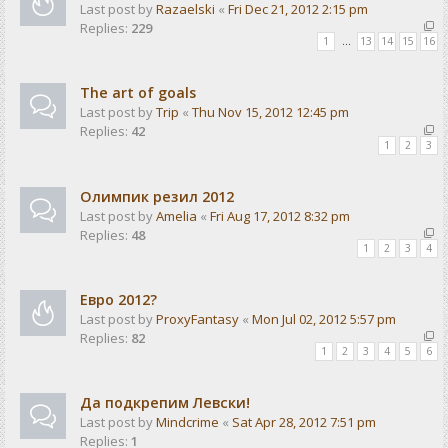
Last post by
Razaelski
«
Fri Dec 21, 2012 2:15 pm
Replies:
229
1
…
13
14
15
16
The art of goals
Last post by
Trip
«
Thu Nov 15, 2012 12:45 pm
Replies:
42
1
2
3
Олимпик резил 2012
Last post by
Amelia
«
Fri Aug 17, 2012 8:32 pm
Replies:
48
1
2
3
4
Евро 2012?
Last post by
ProxyFantasy
«
Mon Jul 02, 2012 5:57 pm
Replies:
82
1
2
3
4
5
6
Да подкрепим Левски!
Last post by
Mindcrime
«
Sat Apr 28, 2012 7:51 pm
Replies:
1