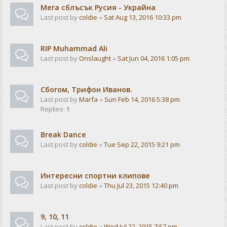
Мега сблъсък Русия - Украйна
Last post by
coldie
«
Sat Aug 13, 2016 10:33 pm
RIP Muhammad Ali
Last post by
Onslaught
«
Sat Jun 04, 2016 1:05 pm
Сбогом, Трифон Иванов.
Last post by
Marfa
«
Sun Feb 14, 2016 5:38 pm
Replies:
1
Break Dance
Last post by
coldie
«
Tue Sep 22, 2015 9:21 pm
Интересни спортни клипове
Last post by
coldie
«
Thu Jul 23, 2015 12:40 pm
9, 10, 11
Last post by
coldie
«
Wed Jul 22, 2015 7:57 pm