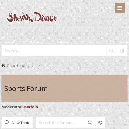
Board index
Sports Forum
Moderator:
Moridin
New Topic
Search