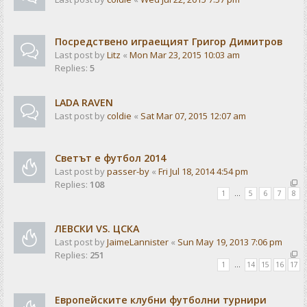
Посредствено играещият Григор Димитров
Last post by
Litz
«
Mon Mar 23, 2015 10:03 am
Replies:
5
LADA RAVEN
Last post by
coldie
«
Sat Mar 07, 2015 12:07 am
Светът е футбол 2014
Last post by
passer-by
«
Fri Jul 18, 2014 4:54 pm
Replies:
108
1
…
5
6
7
8
ЛЕВСКИ VS. ЦСКА
Last post by
JaimeLannister
«
Sun May 19, 2013 7:06 pm
Replies:
251
1
…
14
15
16
17
Европейските клубни футболни турнири