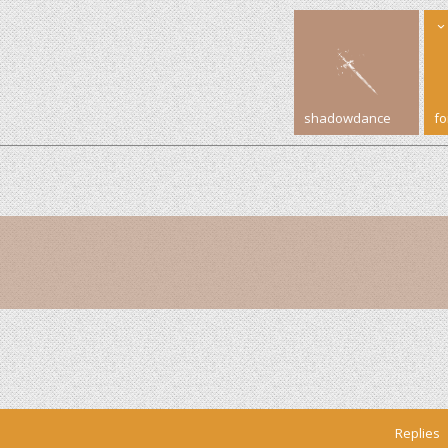
shadowdance
f
Replies