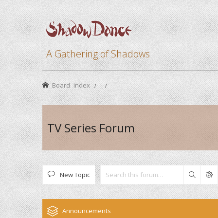
A Gathering of Shadows
Board index
TV Series Forum
New Topic
Search
Announcements