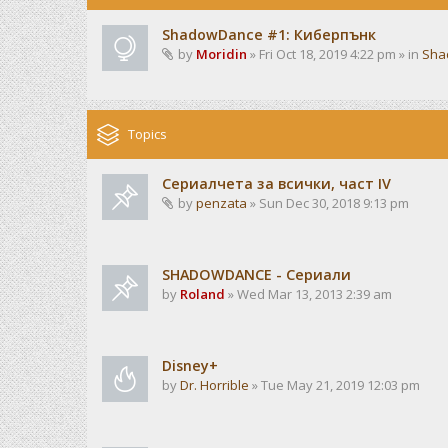
ShadowDance #1: Киберпънк
by
Moridin
» Fri Oct 18, 2019 4:22 pm » in
Sha
Topics
Сериалчета за всички, част IV
by
penzata
» Sun Dec 30, 2018 9:13 pm
SHADOWDANCE - Сериали
by
Roland
» Wed Mar 13, 2013 2:39 am
Disney+
by
Dr. Horrible
» Tue May 21, 2019 12:03 pm