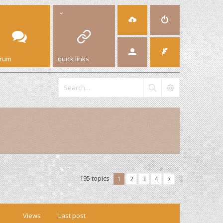
orum
quick links
195 topics
1
2
3
4
Views
Last post