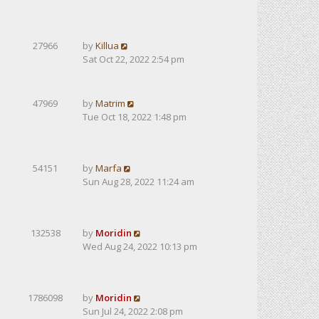
27966
by
Killua
Sat Oct 22, 2022 2:54 pm
47969
by
Matrim
Tue Oct 18, 2022 1:48 pm
54151
by
Marfa
Sun Aug 28, 2022 11:24 am
132538
by
Moridin
Wed Aug 24, 2022 10:13 pm
1786098
by
Moridin
Sun Jul 24, 2022 2:08 pm