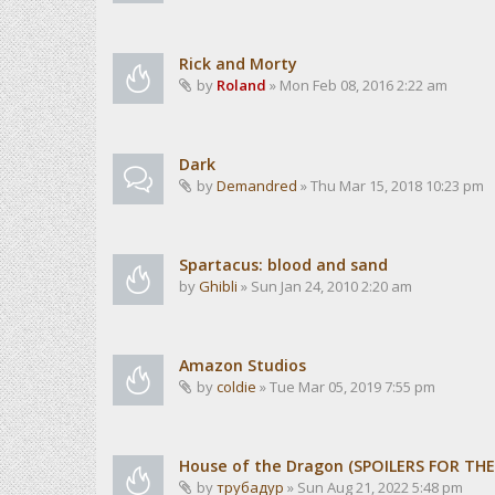
Rick and Morty
by
Roland
» Mon Feb 08, 2016 2:22 am
Dark
by
Demandred
» Thu Mar 15, 2018 10:23 pm
Spartacus: blood and sand
by
Ghibli
» Sun Jan 24, 2010 2:20 am
Amazon Studios
by
coldie
» Tue Mar 05, 2019 7:55 pm
House of the Dragon (SPOILERS FOR TH
by
трубадур
» Sun Aug 21, 2022 5:48 pm