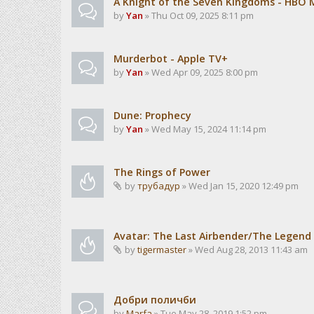
A Knight of the Seven Kingdoms - HBO 
by
Yan
» Thu Oct 09, 2025 8:11 pm
Murderbot - Apple TV+
by
Yan
» Wed Apr 09, 2025 8:00 pm
Dune: Prophecy
by
Yan
» Wed May 15, 2024 11:14 pm
The Rings of Power
by
трубадур
» Wed Jan 15, 2020 12:49 pm
Avatar: The Last Airbender/The Legend 
by
tigermaster
» Wed Aug 28, 2013 11:43 am
Добри поличби
by
Marfa
» Tue May 28, 2019 1:52 pm