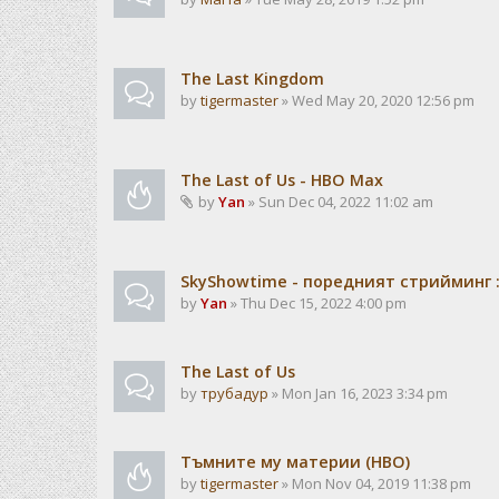
The Last Kingdom
by
tigermaster
» Wed May 20, 2020 12:56 pm
The Last of Us - HBO Max
by
Yan
» Sun Dec 04, 2022 11:02 am
SkyShowtime - поредният стрийминг :
by
Yan
» Thu Dec 15, 2022 4:00 pm
The Last of Us
by
трубадур
» Mon Jan 16, 2023 3:34 pm
Тъмните му материи (HBO)
by
tigermaster
» Mon Nov 04, 2019 11:38 pm