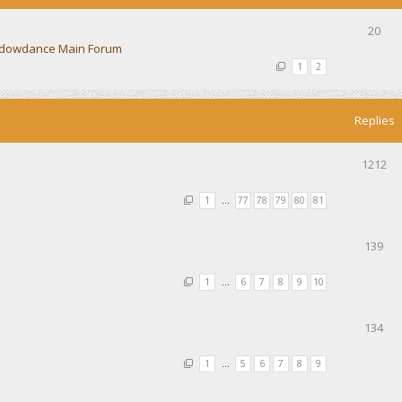
20
dowdance Main Forum
1
2
Replies
1212
1
…
77
78
79
80
81
139
1
…
6
7
8
9
10
134
1
…
5
6
7
8
9