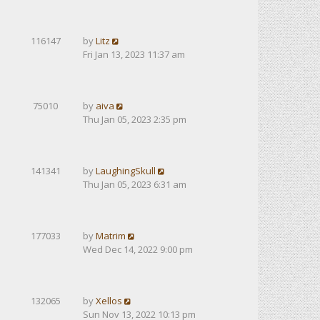
116147
by
Litz
Fri Jan 13, 2023 11:37 am
75010
by
aiva
Thu Jan 05, 2023 2:35 pm
141341
by
LaughingSkull
Thu Jan 05, 2023 6:31 am
177033
by
Matrim
Wed Dec 14, 2022 9:00 pm
132065
by
Xellos
Sun Nov 13, 2022 10:13 pm