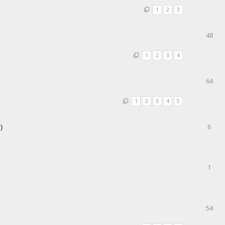
1
2
3
48
1
2
3
4
64
1
2
3
4
5
)
6
1
54