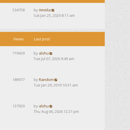
534758
by
Amelia
Sat Jan 25, 2020 8:11 am
Views
Last post
719439
by
alshu
Tue Jul 07, 2026 9:49 am
189977
by
Random
Tue Jan 29, 2019 10:31 am
137929
by
alshu
Thu Aug 06, 2026 12:21 pm