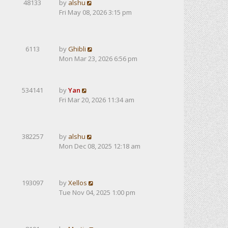
48133
by
alshu
Fri May 08, 2026 3:15 pm
6113
by
Ghibli
Mon Mar 23, 2026 6:56 pm
534141
by
Yan
Fri Mar 20, 2026 11:34 am
382257
by
alshu
Mon Dec 08, 2025 12:18 am
193097
by
Xellos
Tue Nov 04, 2025 1:00 pm