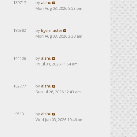
189717
by
alshu
Mon Aug 03, 2026 8:53 pm
186382
by
tigermaster
Mon Aug 03, 2026 3:38 am
144108
by
alshu
Fri Jul 31, 2026 11:54 am
162777
by
alshu
Sun Jul 26, 2026 12:43 am
9513
by
alshu
Wed Jun 03, 2026 10:46 pm