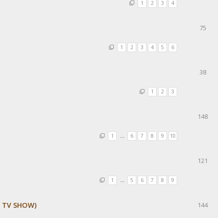
1
2
3
4
75
1
2
3
4
5
6
38
1
2
3
148
1
…
6
7
8
9
10
121
1
…
5
6
7
8
9
E TV SHOW)
144