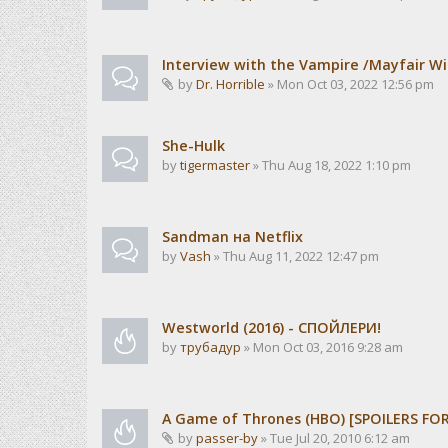
Interview with the Vampire /Mayfair Wi
by
Dr. Horrible
» Mon Oct 03, 2022 12:56 pm
She-Hulk
by
tigermaster
» Thu Aug 18, 2022 1:10 pm
Sandman на Netflix
by
Vash
» Thu Aug 11, 2022 12:47 pm
Westworld (2016) - СПОЙЛЕРИ!
by
трубадур
» Mon Oct 03, 2016 9:28 am
A Game of Thrones (HBO) [SPOILERS FO
by
passer-by
» Tue Jul 20, 2010 6:12 am