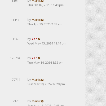
8191
by
Martix
Thu Oct 09, 2025 11:40 pm
11447
by
Martix
Thu Apr 10, 2025 2:48 am
31140
by
Yan
Wed May 15, 2024 11:14 pm
128704
by
Yan
Tue May 14, 2024 8:52 pm
170714
by
Martix
Sun Mar 10, 2024 12:29 pm
59370
by
Martix
Sun Aug 13, 2023 12:45 am