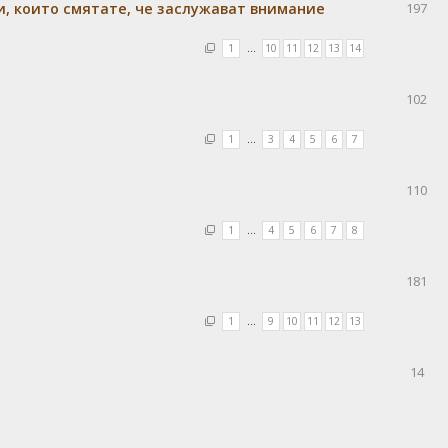
и, които смятате, че заслужават внимание
197
1
…
10
11
12
13
14
102
1
…
3
4
5
6
7
110
1
…
4
5
6
7
8
181
1
…
9
10
11
12
13
14