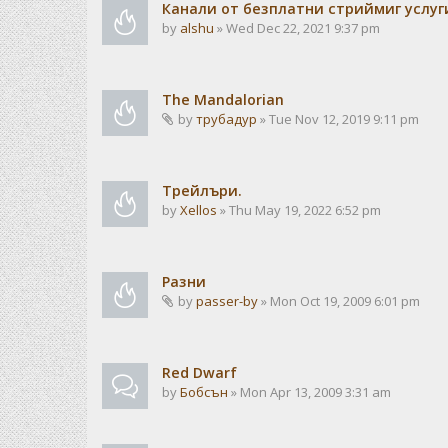
Канали от безплатни стриймиг услуг
by
alshu
» Wed Dec 22, 2021 9:37 pm
The Mandalorian
by
трубадур
» Tue Nov 12, 2019 9:11 pm
Трейлъри.
by
Xellos
» Thu May 19, 2022 6:52 pm
Разни
by
passer-by
» Mon Oct 19, 2009 6:01 pm
Red Dwarf
by
Бобсън
» Mon Apr 13, 2009 3:31 am