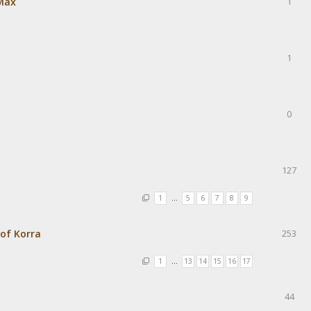
Max
1
1
0
127
1
…
5
6
7
8
9
of Korra
253
1
…
13
14
15
16
17
44