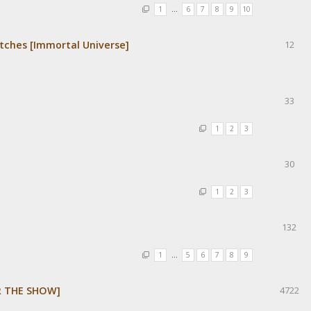
1
…
6
7
8
9
10
tches [Immortal Universe]
12
33
1
2
3
30
1
2
3
132
1
…
5
6
7
8
9
R THE SHOW]
4722