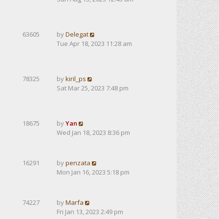
63605
by
Delegat
Tue Apr 18, 2023 11:28 am
78325
by
kiril_ps
Sat Mar 25, 2023 7:48 pm
18675
by
Yan
Wed Jan 18, 2023 8:36 pm
16291
by
penzata
Mon Jan 16, 2023 5:18 pm
74227
by
Marfa
Fri Jan 13, 2023 2:49 pm