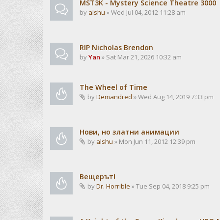
MST3K - Mystery Science Theatre 3000
by
alshu
» Wed Jul 04, 2012 11:28 am
RIP Nicholas Brendon
by
Yan
» Sat Mar 21, 2026 10:32 am
The Wheel of Time
by
Demandred
» Wed Aug 14, 2019 7:33 pm
Нови, но златни анимации
by
alshu
» Mon Jun 11, 2012 12:39 pm
Вещерът!
by
Dr. Horrible
» Tue Sep 04, 2018 9:25 pm