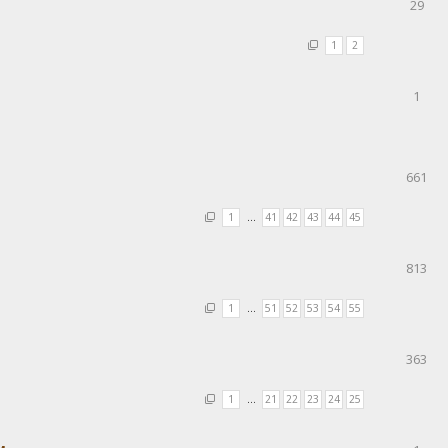
29
1
2
1
661
1
…
41
42
43
44
45
813
1
…
51
52
53
54
55
363
1
…
21
22
23
24
25